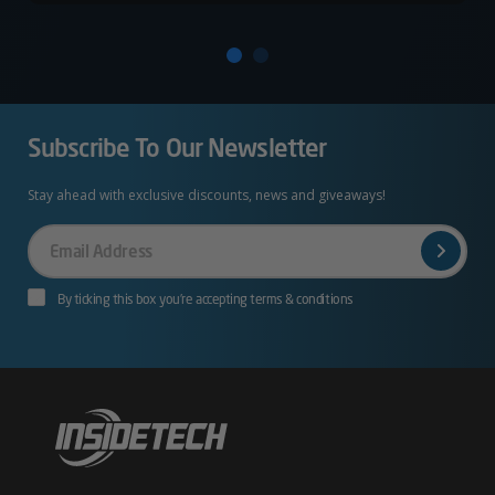
Subscribe To Our Newsletter
Stay ahead with exclusive discounts, news and giveaways!
Your
Email
By ticking this box you’re accepting terms & conditions