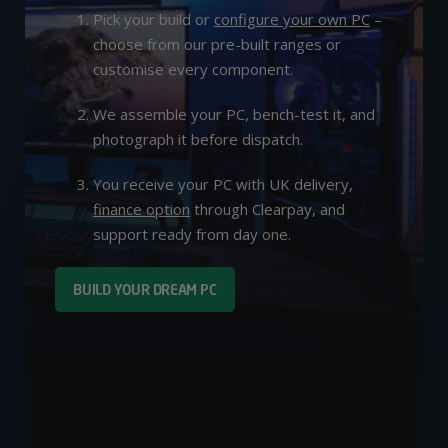
Pick your build or
configure your own PC
–
choose from our pre-built ranges or
customise every component.
We assemble your PC, bench-test it, and
photograph it before dispatch.
You receive your PC with UK delivery,
finance option
through Clearpay, and
support ready from day one.
BUILD YOUR DREAM PC