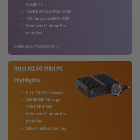
Graphics
16GB DDR4 3200MHz RAM
1TB Kingston NVMe SSD
Windows 11 Home Pre-
Installed
CONFIGURE YOURS NOW →
Intel N100 Mini PC
Highlights
Intel N100 Processor
256GB SSD Storage
4GB DDR4 RAM
Windows 11 Home Pre-
Installed
Silent Fanless Cooling