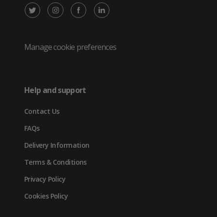
X
Instagram
Facebook
LinkedIn
/
(opens
(opens
(opens
Twitter
in
in
in
Manage cookie preferences
(opens
new
new
new
in
tab)
tab)
tab)
Help and support
new
Contact Us
tab)
FAQs
Delivery Information
Terms & Conditions
Privacy Policy
Cookies Policy