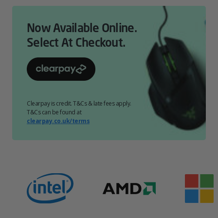
Now Available Online.
Select At Checkout.
Clearpay is credit. T&Cs & late fees apply.
T&Cs can be found at
clearpay.co.uk/terms