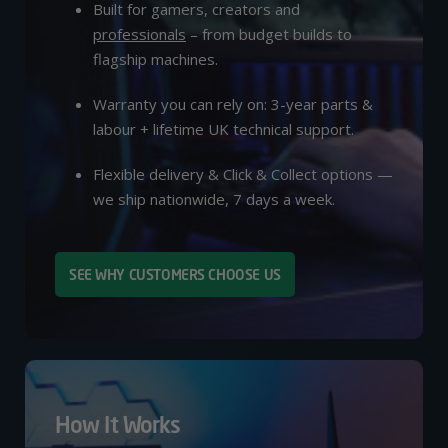
Built for gamers, creators and
professionals
– from budget builds to
flagship machines.
Warranty you can rely on: 3-year parts &
labour + lifetime UK technical support.
Flexible delivery & Click & Collect options —
we ship nationwide, 7 days a week.
SEE WHY CUSTOMERS CHOOSE US
How It Works