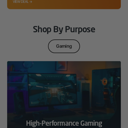
VIEW DEAL →
Shop By Purpose
Gaming
High-Performance Gaming