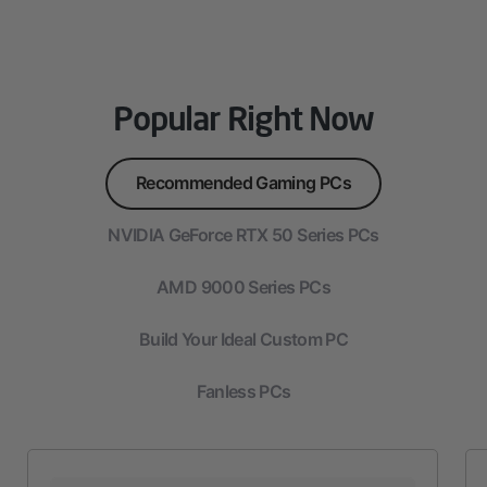
Popular Right Now
Recommended Gaming PCs
NVIDIA GeForce RTX 50 Series PCs
AMD 9000 Series PCs
Build Your Ideal Custom PC
Fanless PCs