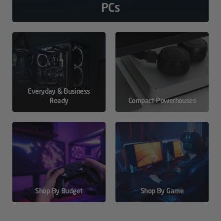
PCs
Everyday & Business
Ready
Compact Powerhouses
Shop By Budget
Shop By Game