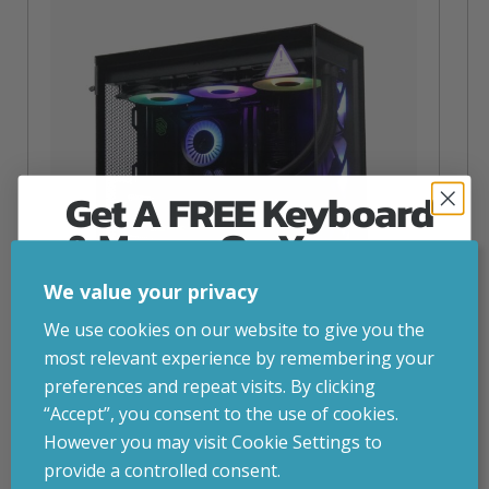
Get A FREE Keyboard
& Mouse On Your
First Computer Order
We value your privacy
Join Inside Tech for build advice, updates and
We use cookies on our website to give you the
early access.
most relevant experience by remembering your
Your welcome code is revealed after signup.
preferences and repeat visits. By clicking
NZXT Flow – 5080 Gaming PC
“Accept”, you consent to the use of cookies.
inc. VAT
£
2,879.00
However you may visit Cookie Settings to
Operating System
– Windows 11
provide a controlled consent.
CPU
– AMD Ryzen 9800X3D
Email