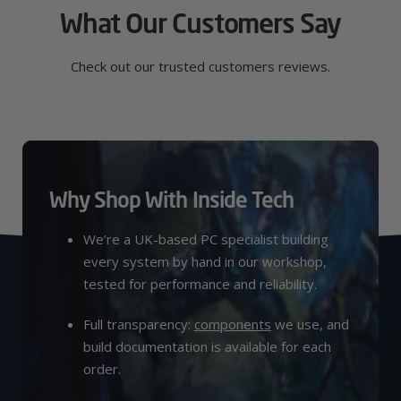
What Our Customers Say
Check out our trusted customers reviews.
Why Shop With Inside Tech
We’re a UK-based PC specialist building
every system by hand in our workshop,
tested for performance and reliability.
Full transparency:
components
we use, and
build documentation is available for each
order.