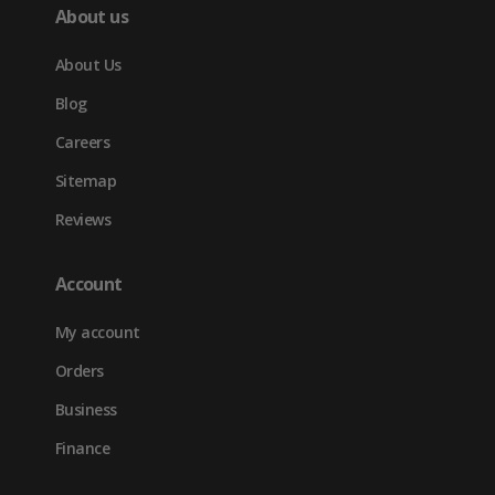
About us
About Us
Blog
Careers
Sitemap
Reviews
Account
My account
Orders
Business
Finance