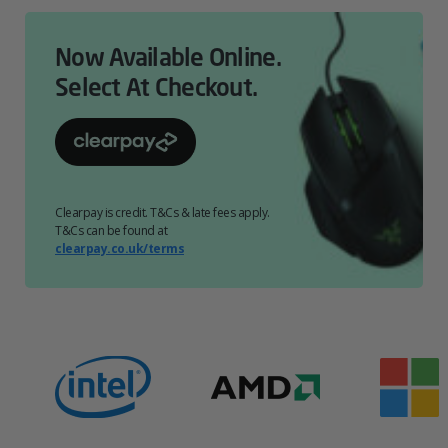
Now Available Online.
Select At Checkout.
Clearpay is credit. T&Cs & late fees apply.
T&Cs can be found at
clearpay.co.uk/terms