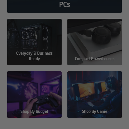
PCs
Everyday & Business
Ready
Compact Powerhouses
Shop By Budget
Shop By Game