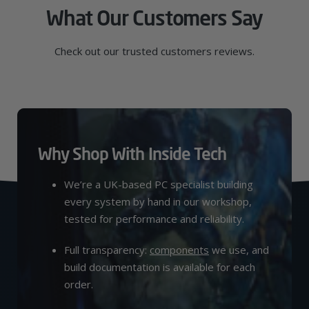
What Our Customers Say
Check out our trusted customers reviews.
Why Shop With Inside Tech
We’re a UK-based PC specialist building
every system by hand in our workshop,
tested for performance and reliability.
Full transparency:
components
we use, and
build documentation is available for each
order.