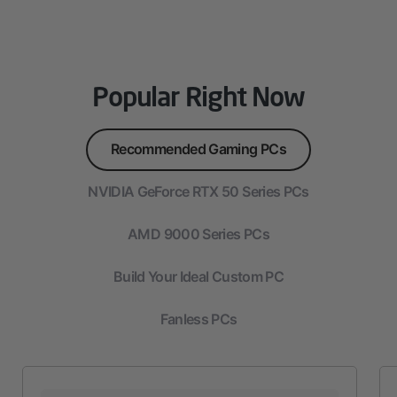
Popular Right Now
Recommended Gaming PCs
NVIDIA GeForce RTX 50 Series PCs
AMD 9000 Series PCs
Build Your Ideal Custom PC
Fanless PCs