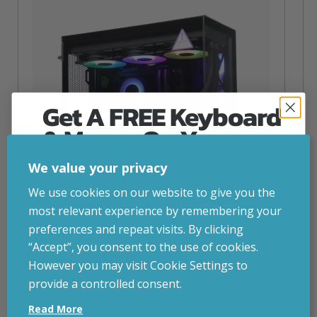
Get A FREE Keyboard
& Mouse On Your
First Computer Order
We value your privacy
Join Inside Tech for build advice, updates and
We use cookies on our website to give you the
early access.
most relevant experience by remembering your
Your welcome code is revealed after signup.
preferences and repeat visits. By clicking
“Accept”, you consent to the use of cookies.
NZXT Flow – 5080 Gaming PC
However you may visit Cookie Settings to
inc. VAT
£
2,879.00
provide a controlled consent.
Email
Operating System
– Windows 11
Read More
CPU
– AMD Ryzen 9800X3D