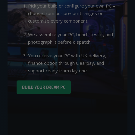
Pick your build or
configure your own PC
–
choose from our pre-built ranges or
customise every component.
We assemble your PC, bench-test it, and
photograph it before dispatch.
You receive your PC with UK delivery,
finance option
through Clearpay, and
support ready from day one.
BUILD YOUR DREAM PC