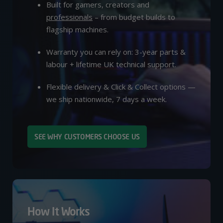
Built for gamers, creators and
professionals
– from budget builds to
flagship machines.
Warranty you can rely on: 3-year parts &
labour + lifetime UK technical support.
Flexible delivery & Click & Collect options —
we ship nationwide, 7 days a week.
SEE WHY CUSTOMERS CHOOSE US
How It Works