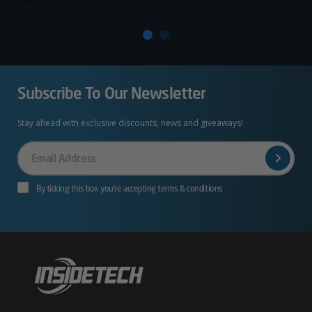
Subscribe To Our Newsletter
Stay ahead with exclusive discounts, news and giveaways!
Your
Email
By ticking this box you’re accepting terms & conditions