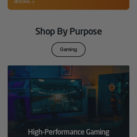
VIEW DEAL →
Shop By Purpose
Gaming
High-Performance Gaming