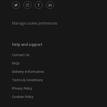
X
Instagram
Facebook
LinkedIn
/
(opens
(opens
(opens
Twitter
in
in
in
Manage cookie preferences
(opens
new
new
new
in
tab)
tab)
tab)
Help and support
new
Contact Us
tab)
FAQs
Delivery Information
Terms & Conditions
Privacy Policy
Cookies Policy