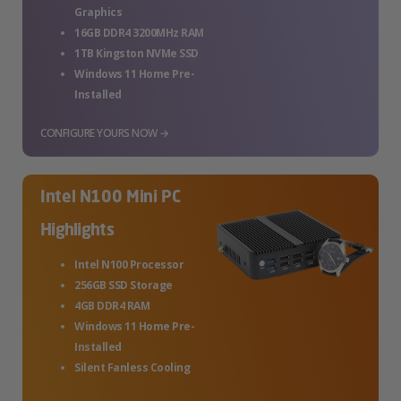
Graphics
16GB DDR4 3200MHz RAM
1TB Kingston NVMe SSD
Windows 11 Home Pre-
Installed
CONFIGURE YOURS NOW →
Intel N100 Mini PC
Highlights
Intel N100 Processor
256GB SSD Storage
4GB DDR4 RAM
Windows 11 Home Pre-
Installed
Silent Fanless Cooling