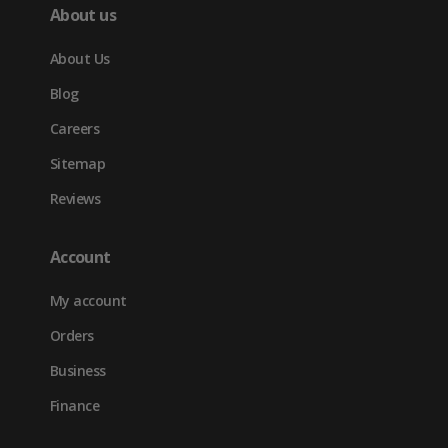
About us
About Us
Blog
Careers
Sitemap
Reviews
Account
My account
Orders
Business
Finance