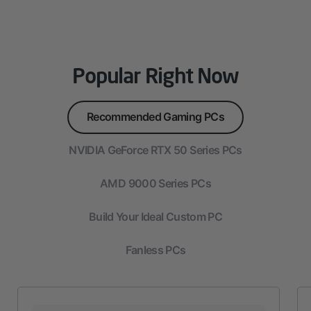
Popular Right Now
Recommended Gaming PCs
NVIDIA GeForce RTX 50 Series PCs
AMD 9000 Series PCs
Build Your Ideal Custom PC
Fanless PCs