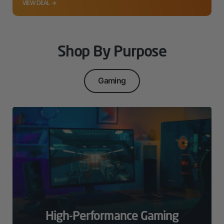
VIEW DEAL →
Shop By Purpose
Gaming
High-Performance Gaming