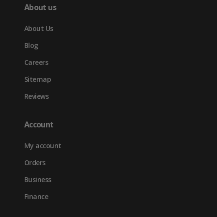
About us
About Us
Blog
Careers
Sitemap
Reviews
Account
My account
Orders
Business
Finance