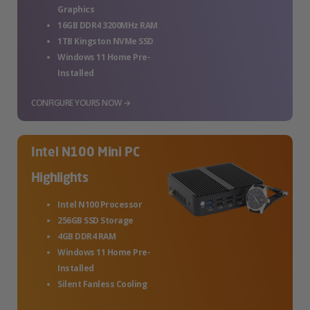
Graphics
16GB DDR4 3200MHz RAM
1TB Kingston NVMe SSD
Windows 11 Home Pre-
Installed
CONFIGURE YOURS NOW →
Intel N100 Mini PC
Highlights
Intel N100 Processor
256GB SSD Storage
4GB DDR4 RAM
Windows 11 Home Pre-
Installed
Silent Fanless Cooling