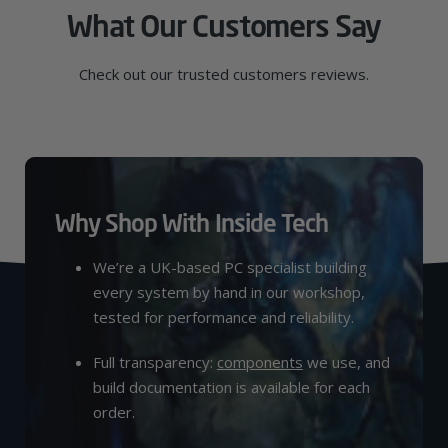
What Our Customers Say
Check out our trusted customers reviews.
Why Shop With Inside Tech
We’re a UK-based PC specialist building
every system by hand in our workshop,
tested for performance and reliability.
Full transparency:
components
we use, and
build documentation is available for each
order.