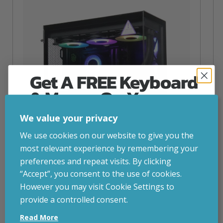
Get A FREE Keyboard
& Mouse On Your
First Computer Order
We value your privacy
Join Inside Tech for build advice, updates and
We use cookies on our website to give you the
early access.
most relevant experience by remembering your
Your welcome code is revealed after signup.
preferences and repeat visits. By clicking
“Accept”, you consent to the use of cookies.
NZXT Flow – 5080 Gaming PC
However you may visit Cookie Settings to
inc. VAT
£
2,879.00
provide a controlled consent.
Email
Operating System
– Windows 11
Read More
CPU
– AMD Ryzen 9800X3D