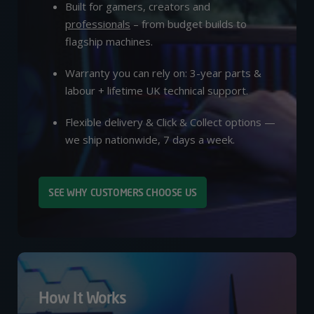
Built for gamers, creators and
professionals
– from budget builds to
flagship machines.
Warranty you can rely on: 3-year parts &
labour + lifetime UK technical support.
Flexible delivery & Click & Collect options —
we ship nationwide, 7 days a week.
SEE WHY CUSTOMERS CHOOSE US
How It Works