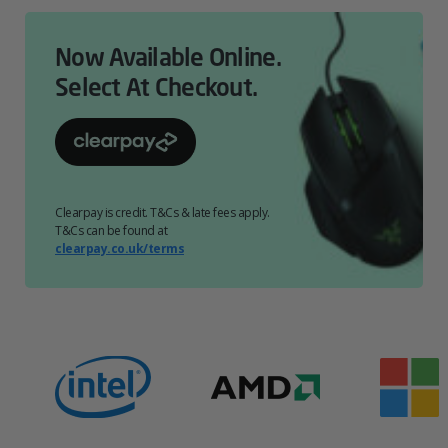
Now Available Online.
Select At Checkout.
Clearpay is credit. T&Cs & late fees apply.
T&Cs can be found at
clearpay.co.uk/terms