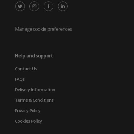
X
Instagram
Facebook
LinkedIn
/
(opens
(opens
(opens
Twitter
in
in
in
Manage cookie preferences
(opens
new
new
new
in
tab)
tab)
tab)
Help and support
new
Contact Us
tab)
FAQs
Delivery Information
Terms & Conditions
Privacy Policy
Cookies Policy