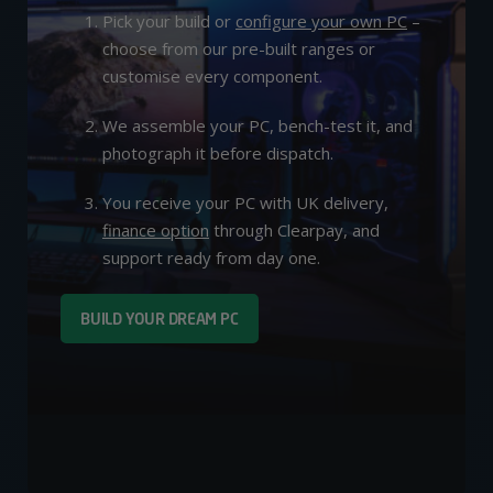
Pick your build or
configure your own PC
–
choose from our pre-built ranges or
customise every component.
We assemble your PC, bench-test it, and
photograph it before dispatch.
You receive your PC with UK delivery,
finance option
through Clearpay, and
support ready from day one.
BUILD YOUR DREAM PC