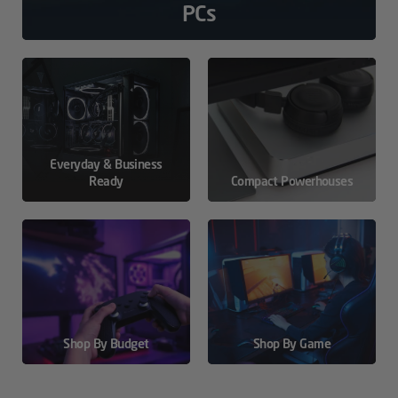
PCs
Everyday & Business
Ready
Compact Powerhouses
Shop By Budget
Shop By Game