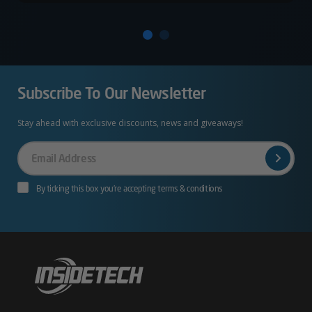
Subscribe To Our Newsletter
Stay ahead with exclusive discounts, news and giveaways!
Your
Email
By ticking this box you’re accepting terms & conditions