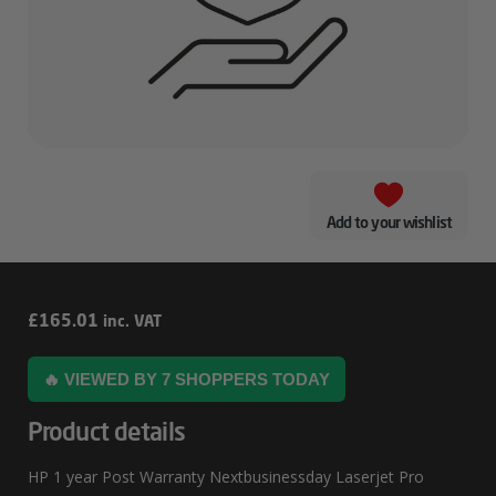
Add to your wishlist
HP
£
165.01
inc. VAT
1
🔥 VIEWED BY 7 SHOPPERS TODAY
Year
Post
Product details
Warranty
HP 1 year Post Warranty Nextbusinessday Laserjet Pro