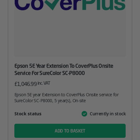
Epson 5E Year Extension To CoverPlus Onsite
Service For SureColor SC-P8000
inc. VAT
£
1,046.99
Epson 5E year Extension to CoverPlus Onsite service for
SureColor SC-P8000, 5 year(s), On-site
Attribute
Stock status
Currently in stock
Value
name
ADD TO BASKET