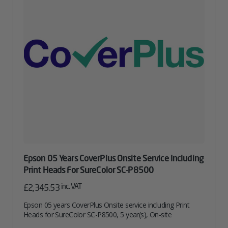
Epson 05 Years CoverPlus Onsite Service Including
Print Heads For SureColor SC-P8500
inc. VAT
£
2,345.53
Epson 05 years CoverPlus Onsite service including Print
Heads for SureColor SC-P8500, 5 year(s), On-site