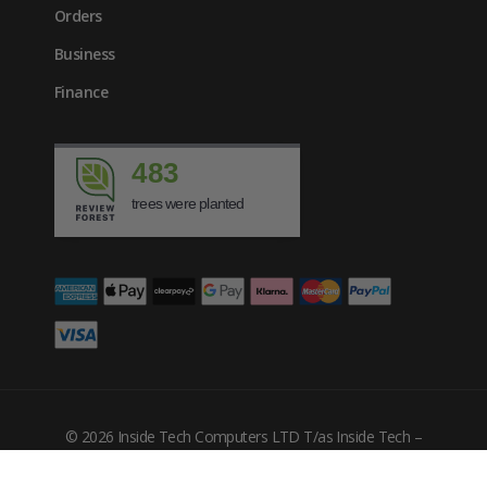
Orders
Business
Finance
483
trees were planted
£
165.01
inc. VAT
© 2026 Inside Tech Computers LTD T/as Inside Tech –
Company Number: 10455302