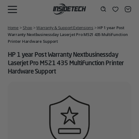
Skip
to
Wishlist
Search
MENU
content
Home
>
Shop
>
Warranty & Support Extensions
>
HP 1 year Post
Warranty Nextbusinessday Laserjet Pro M521 435 MultiFunction
Printer Hardware Support
HP 1 year Post Warranty Nextbusinessday
Laserjet Pro M521 435 MultiFunction Printer
Hardware Support