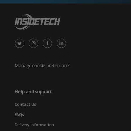
X
Instagram
Facebook
LinkedIn
/
(opens
(opens
(opens
Twitter
in
in
in
Manage cookie preferences
(opens
new
new
new
in
tab)
tab)
tab)
Help and support
new
Contact Us
tab)
FAQs
Delivery Information