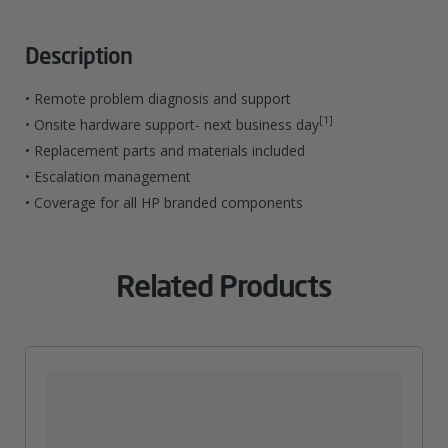
Pro
M521
Description
435
• Remote problem diagnosis and support
MultiFunction
[1]
• Onsite hardware support- next business day
• Replacement parts and materials included
Printer
• Escalation management
Hardware
• Coverage for all HP branded components
Support
Quantity
Related Products