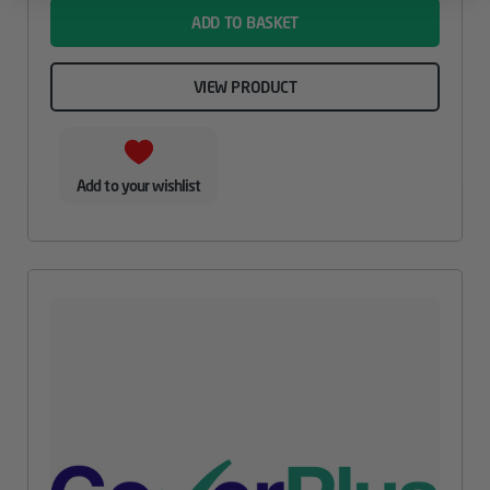
ADD TO BASKET
VIEW PRODUCT
Add to your wishlist