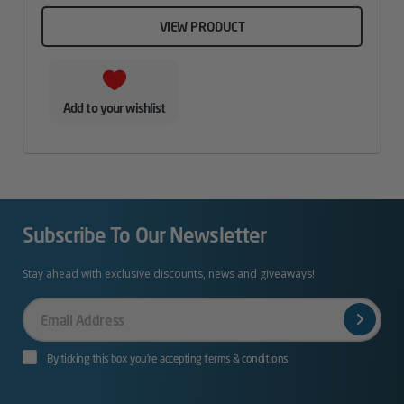
VIEW PRODUCT
Add to your wishlist
Subscribe To Our Newsletter
Stay ahead with exclusive discounts, news and giveaways!
Your
Email
By ticking this box you’re accepting terms & conditions