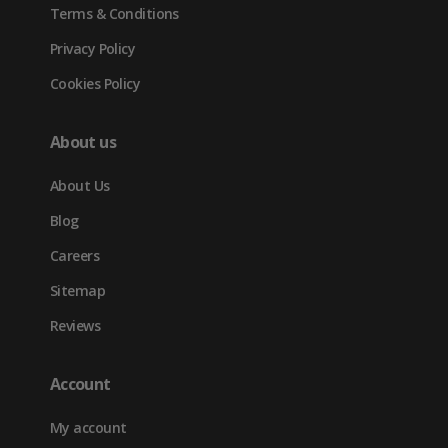
Terms & Conditions
Privacy Policy
Cookies Policy
About us
About Us
Blog
Careers
Sitemap
Reviews
Account
My account