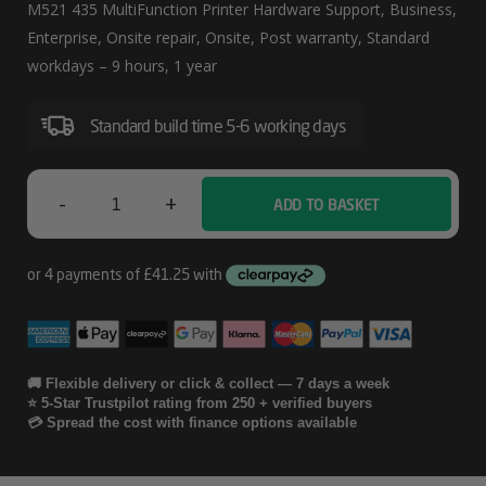
Nextbusinessday
M521 435 MultiFunction Printer Hardware Support, Business,
Laserjet
Enterprise, Onsite repair, Onsite, Post warranty, Standard
workdays – 9 hours, 1 year
Pro
M521
Standard build time 5-6 working days
435
MultiFunction
-
+
ADD TO BASKET
Printer
HP
Hardware
1
Support
Year
Post
Warranty
🚚 Flexible delivery or click & collect — 7 days a week
⭐ 5-Star Trustpilot rating from 250 + verified buyers
Nextbusinessday
💳 Spread the cost with finance options available
Laserjet