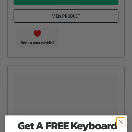
VIEW PRODUCT
Add to your wishlist
Get A FREE Keyboard