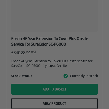
Epson 4E Year Extension To CoverPlus Onsite
Service For SureColor SC-P6000
inc. VAT
£
340.28
Epson 4E year Extension to CoverPlus Onsite service for
SureColor SC-P6000, 4 year(s), On-site
Attribute
Stock status
Currently in stock
Value
name
ADD TO BASKET
VIEW PRODUCT