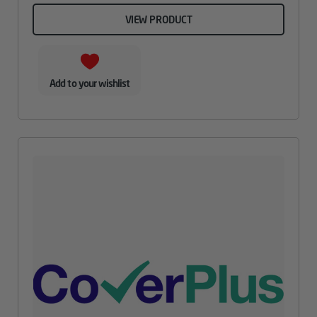
VIEW PRODUCT
Add to your wishlist