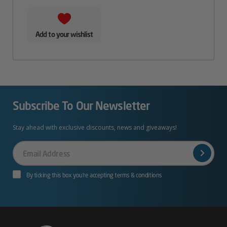
Add to your wishlist
Subscribe To Our Newsletter
Stay ahead with exclusive discounts, news and giveaways!
Your
Email
By ticking this box you’re accepting terms & conditions