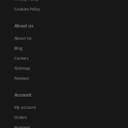
Cookies Policy
About us
About Us
Blog
Careers
Sitemap
Reviews
Account
My account
Orders
Business