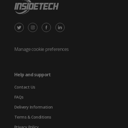
X
Instagram
Facebook
LinkedIn
/
(opens
(opens
(opens
Twitter
in
in
in
Manage cookie preferences
(opens
new
new
new
in
tab)
tab)
tab)
Help and support
new
Contact Us
tab)
FAQs
Delivery Information
Terms & Conditions
Privacy Policy