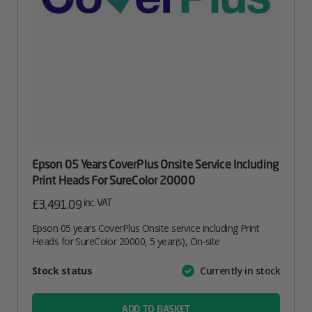
Epson 05 Years CoverPlus Onsite Service Including
Print Heads For SureColor 20000
inc. VAT
£
3,491.09
Epson 05 years CoverPlus Onsite service including Print
Heads for SureColor 20000, 5 year(s), On-site
Attribute
Stock status
Currently in stock
Value
name
ADD TO BASKET