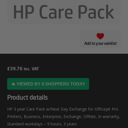
Add to your wishlist
HP
£
39.76
inc. VAT
3
🔥 VIEWED BY 8 SHOPPERS TODAY
Year
Care
Product details
Pack
HP 3 year Care Pack w/Next Day Exchange for Officejet Pro
W/Next
Printers, Business, Enterprise, Exchange, Offsite, In warranty,
Day
Standard workdays – 9 hours, 3 years