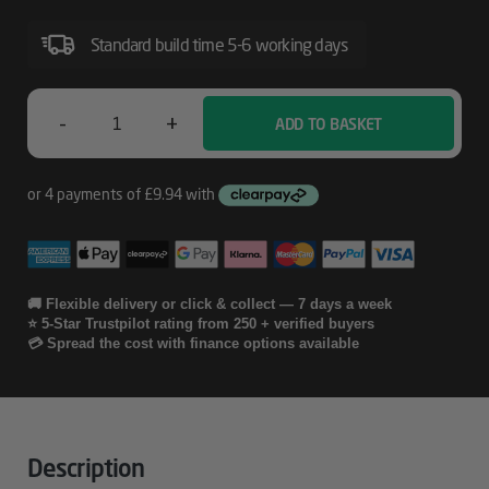
Exchange
Standard build time 5-6 working days
For
Officejet
Pro
-
+
ADD TO BASKET
HP
Printers
3
Year
Care
Pack
🚚 Flexible delivery or click & collect — 7 days a week
⭐ 5-Star Trustpilot rating from 250 + verified buyers
W/Next
💳 Spread the cost with finance options available
Day
Exchange
For
Description