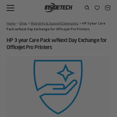
Skip
to
Wishlist
Search
MENU
content
Home
>
Shop
>
Warranty & Support Extensions
>
HP 3 year Care
Pack w/Next Day Exchange for Officejet Pro Printers
HP 3 year Care Pack w/Next Day Exchange for
Officejet Pro Printers