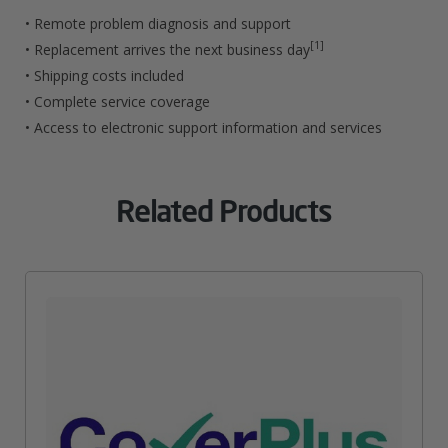
Officejet
• Remote problem diagnosis and support
Pro
[1]
• Replacement arrives the next business day
• Shipping costs included
Printers
• Complete service coverage
Quantity
• Access to electronic support information and services
Related Products