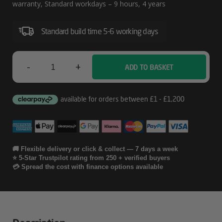
W/Defective
warranty, Standard workdays – 9 hours, 4 years
Media
Standard build time 5-6 working days
Retention
Service
For
-
+
ADD TO BASKET
HP
LaserJet
4
M806
Year
Next
Business
🚚 Flexible delivery or click & collect — 7 days a week
⭐ 5-Star Trustpilot rating from 250 + verified buyers
Day
💳 Spread the cost with finance options available
W/Defective
Media
Retention