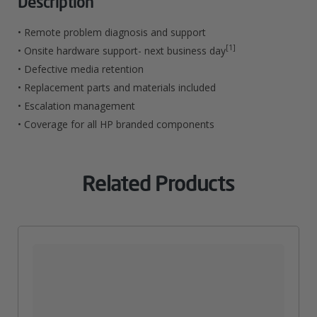
Description
Service
• Remote problem diagnosis and support
For
[1]
• Onsite hardware support- next business day
• Defective media retention
LaserJet
• Replacement parts and materials included
M806
• Escalation management
Quantity
• Coverage for all HP branded components
Related Products