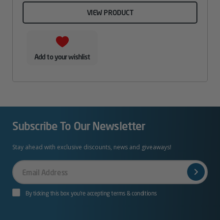
VIEW PRODUCT
Add to your wishlist
Subscribe To Our Newsletter
Stay ahead with exclusive discounts, news and giveaways!
Your
Email
By ticking this box you’re accepting terms & conditions