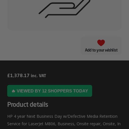
Add to your wishlist
HP
£
1,378.17
inc. VAT
4
🔥 VIEWED BY 12 SHOPPERS TODAY
Year
Next
Product details
Business
HP 4 year Next Business Day w/Defective Media Retention
Day
Service for LaserJet M806, Business, Onsite repair, Onsite, In