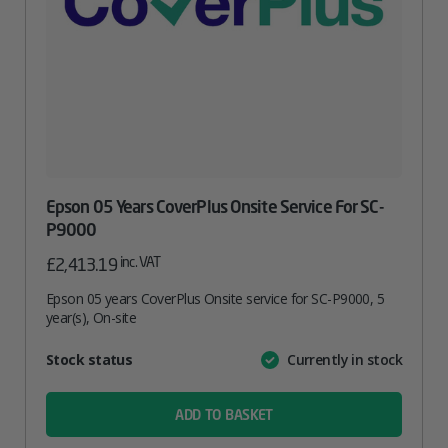
Epson 05 Years CoverPlus Onsite Service For SC-
P9000
inc. VAT
£
2,413.19
Epson 05 years CoverPlus Onsite service for SC-P9000, 5
year(s), On-site
Attribute
Stock status
Currently in stock
Value
name
ADD TO BASKET