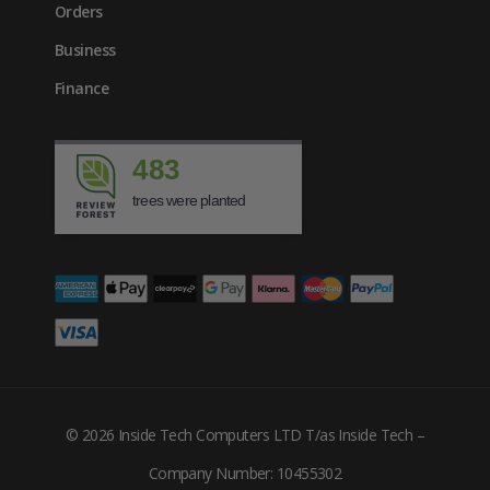
Orders
Business
Finance
483
trees were planted
© 2026 Inside Tech Computers LTD T/as Inside Tech –
£
1378.17
Company Number: 10455302
inc. VAT