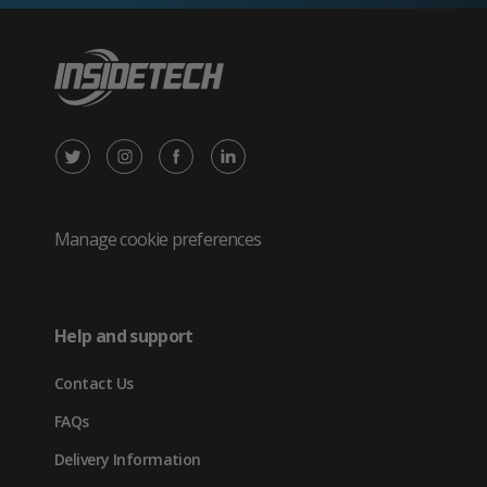
X
Instagram
Facebook
LinkedIn
/
(opens
(opens
(opens
Twitter
in
in
in
Manage cookie preferences
(opens
new
new
new
in
tab)
tab)
tab)
Help and support
new
Contact Us
tab)
FAQs
Delivery Information