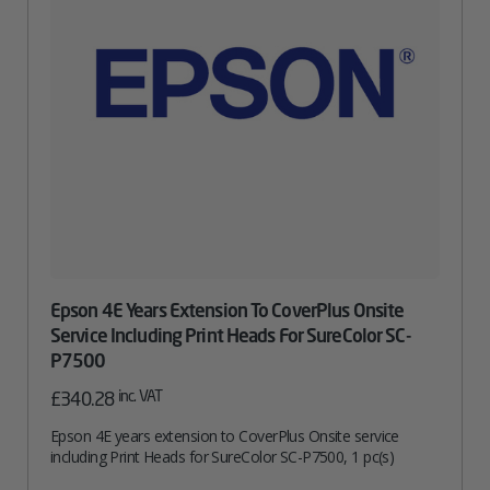
Epson 4E Years Extension To CoverPlus Onsite
Service Including Print Heads For SureColor SC-
P7500
inc. VAT
£
340.28
Epson 4E years extension to CoverPlus Onsite service
including Print Heads for SureColor SC-P7500, 1 pc(s)