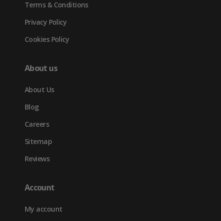
Terms & Conditions
Privacy Policy
Cookies Policy
About us
About Us
Blog
Careers
Sitemap
Reviews
Account
My account