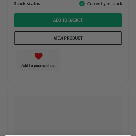
Attribute
Stock status
Currently in stock
Value
name
ADD TO BASKET
VIEW PRODUCT
Add to your wishlist