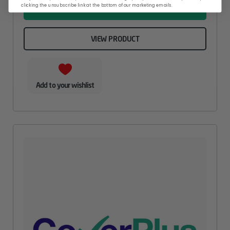
clicking the unsubscribe link at the bottom of our marketing emails.
ADD TO BASKET
VIEW PRODUCT
Add to your wishlist