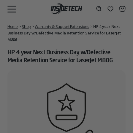
Skip
to
Wishlist
Search
MENU
content
Home
>
Shop
>
Warranty & Support Extensions
>
HP 4 year Next
Business Day w/Defective Media Retention Service for LaserJet
M806
HP 4 year Next Business Day w/Defective
Media Retention Service for LaserJet M806