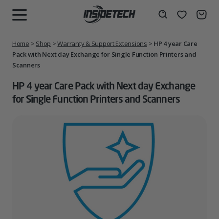
Skip
to
Wishlist
Search
MENU
content
Home
>
Shop
>
Warranty & Support Extensions
>
HP 4 year Care
Pack with Next day Exchange for Single Function Printers and
Scanners
HP 4 year Care Pack with Next day Exchange
for Single Function Printers and Scanners