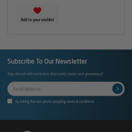
Add to your wishlist
Subscribe To Our Newsletter
Stay ahead with exclusive discounts, news and giveaways!
Your
Email
By ticking this box you’re accepting terms & conditions