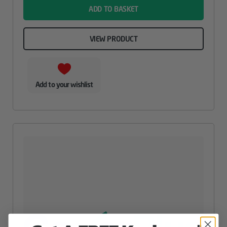
ADD TO BASKET
VIEW PRODUCT
Add to your wishlist