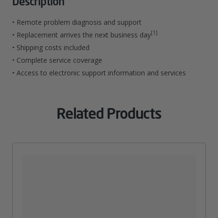
Description
For
• Remote problem diagnosis and support
Single
[1]
• Replacement arrives the next business day
• Shipping costs included
Function
• Complete service coverage
Printers
• Access to electronic support information and services
And
Scanners
Related Products
Quantity