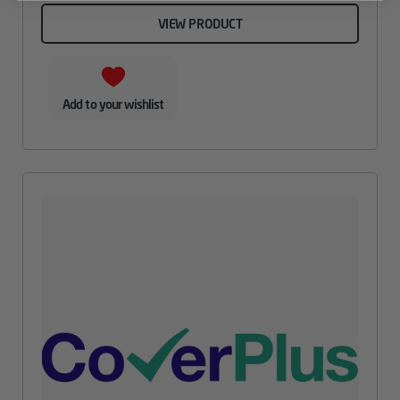
VIEW PRODUCT
Add to your wishlist