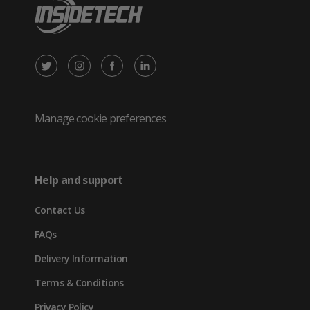
X
Instagram
Facebook
LinkedIn
/
(opens
(opens
(opens
Twitter
in
in
in
Manage cookie preferences
(opens
new
new
new
in
tab)
tab)
tab)
Help and support
new
Contact Us
tab)
FAQs
Delivery Information
Terms & Conditions
Privacy Policy