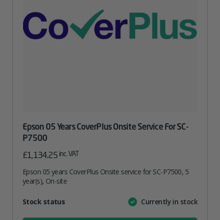
Epson 05 Years CoverPlus Onsite Service For SC-
P7500
inc. VAT
£
1,134.25
Epson 05 years CoverPlus Onsite service for SC-P7500, 5
year(s), On-site
Attribute
Stock status
Currently in stock
Value
name