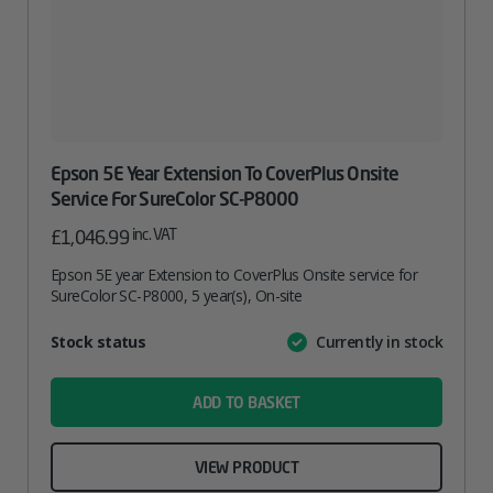
Epson 5E Year Extension To CoverPlus Onsite
Service For SureColor SC-P8000
inc. VAT
£
1,046.99
Epson 5E year Extension to CoverPlus Onsite service for
SureColor SC-P8000, 5 year(s), On-site
Attribute
Stock status
Currently in stock
Value
name
ADD TO BASKET
VIEW PRODUCT