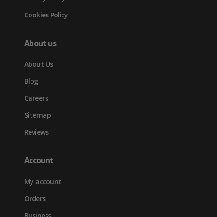
Cookies Policy
About us
About Us
Blog
Careers
Sitemap
Reviews
Account
My account
Orders
Business