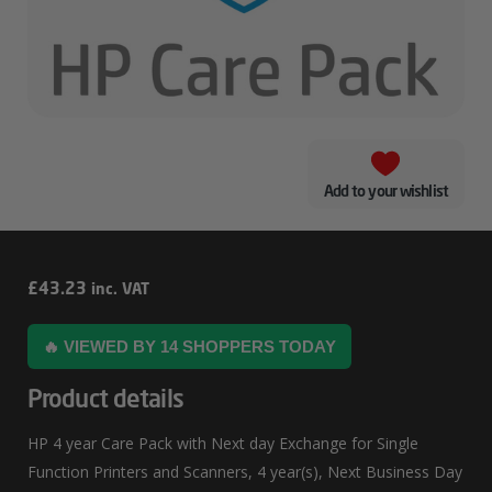
Add to your wishlist
HP
£
43.23
inc. VAT
4
🔥 VIEWED BY 14 SHOPPERS TODAY
Year
Care
Product details
Pack
HP 4 year Care Pack with Next day Exchange for Single
With
Function Printers and Scanners, 4 year(s), Next Business Day