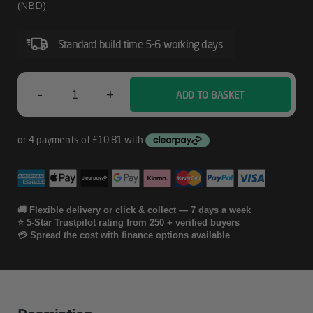
Next
(NBD)
Day
Standard build time 5-6 working days
Exchange
For
Single
-
+
ADD TO BASKET
HP
Function
4
Printers
Year
And
Scanners
Care
Pack
🚚 Flexible delivery or click & collect — 7 days a week
⭐ 5-Star Trustpilot rating from 250 + verified buyers
With
💳 Spread the cost with finance options available
Next
Day
Exchange