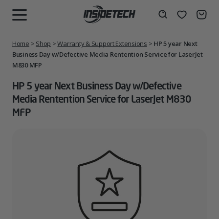
Skip
to
Wishlist
Search
MENU
content
Home
>
Shop
>
Warranty & Support Extensions
>
HP 5 year Next
Business Day w/Defective Media Rentention Service for LaserJet
M830 MFP
HP 5 year Next Business Day w/Defective
Media Rentention Service for LaserJet M830
MFP