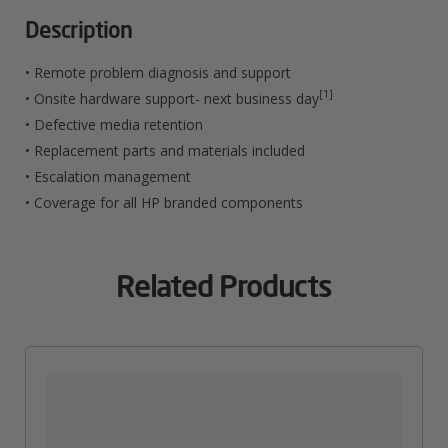
Rentention
Description
Service
• Remote problem diagnosis and support
For
[1]
• Onsite hardware support- next business day
• Defective media retention
LaserJet
• Replacement parts and materials included
M830
• Escalation management
MFP
• Coverage for all HP branded components
Quantity
Related Products