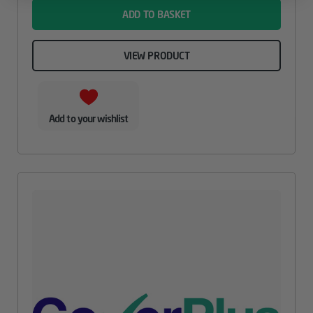
ADD TO BASKET
VIEW PRODUCT
Add to your wishlist