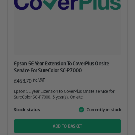
Epson 5E Year Extension To CoverPlus Onsite
Service For SureColor SC-P7000
inc. VAT
£
453.70
Epson 5E year Extension to CoverPlus Onsite service for
SureColor SC-P7000, 5 year(s), On-site
Attribute
Stock status
Currently in stock
Value
name
ADD TO BASKET