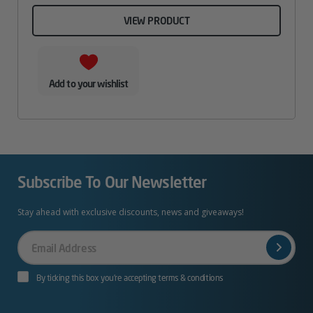
VIEW PRODUCT
Add to your wishlist
Subscribe To Our Newsletter
Stay ahead with exclusive discounts, news and giveaways!
Your
Email
By ticking this box you’re accepting terms & conditions