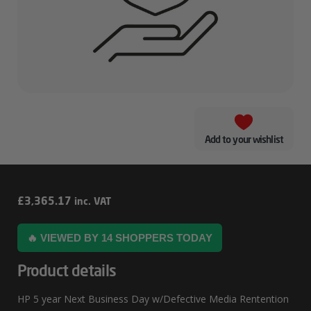
Add to your wishlist
HP
£
3,365.17
inc. VAT
5
🔥 VIEWED BY 14 SHOPPERS TODAY
Year
Next
Product details
Business
HP 5 year Next Business Day w/Defective Media Rentention