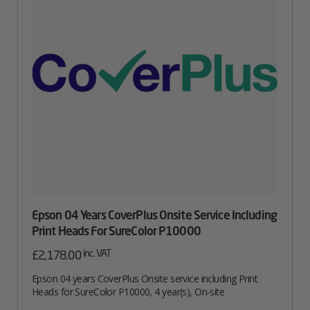
Epson 04 Years CoverPlus Onsite Service Including
Print Heads For SureColor P10000
inc. VAT
£
2,178.00
Epson 04 years CoverPlus Onsite service including Print
Heads for SureColor P10000, 4 year(s), On-site