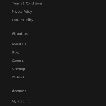
Terms & Conditions
Privacy Policy
Cookies Policy
About us
About Us
Blog
Careers
Sitemap
Reviews
Account
My account