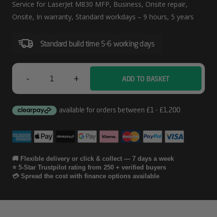
Day
Service for LaserJet M830 MFP, Business, Onsite repair,
W/Defective
Onsite, In warranty, Standard workdays – 9 hours, 5 years
Media
Standard build time 5-6 working days
Rentention
Service
For
-
+
ADD TO BASKET
HP
LaserJet
5
M830
Year
MFP
Next
Business
🚚 Flexible delivery or click & collect — 7 days a week
⭐ 5-Star Trustpilot rating from 250 + verified buyers
Day
💳 Spread the cost with finance options available
W/Defective
Media