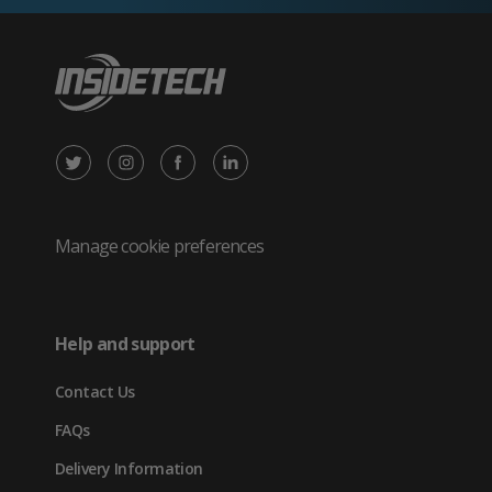
X
Instagram
Facebook
LinkedIn
/
(opens
(opens
(opens
Twitter
in
in
in
Manage cookie preferences
(opens
new
new
new
in
tab)
tab)
tab)
Help and support
new
Contact Us
tab)
FAQs
Delivery Information