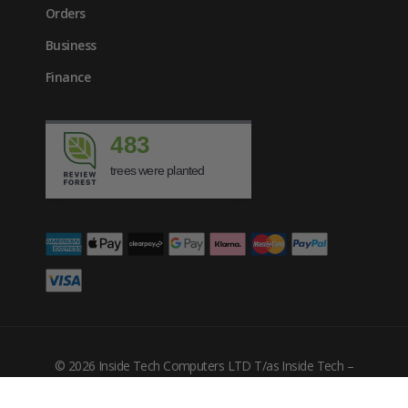
Orders
Business
Finance
483
trees were planted
£
3365.17
inc. VAT
© 2026 Inside Tech Computers LTD T/as Inside Tech –
Company Number: 10455302