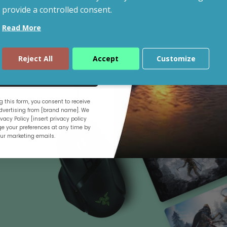
provide a controlled consent.
Read More
Shop By Budget
Reject All
Accept
Customize
ue
 this form, you consent to receive
.
vertising from [brand name]. We
vacy Policy [insert privacy policy
e your preferences at any time by
our marketing emails.