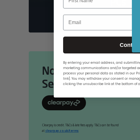
PCs
Email
Contin
By entering your email address, and submitting
Now Available Online
marketing communications and/or targeted ad
process your personal data as stated in our Pri
link]. You may withdraw your consent or manag
Select At Checkout.
clicking the unsubscribe link at the bottom of 
Clearpay is credit. T&Cs & late fees apply. T&Cs can be found
at
clearpay.co.uk/terms