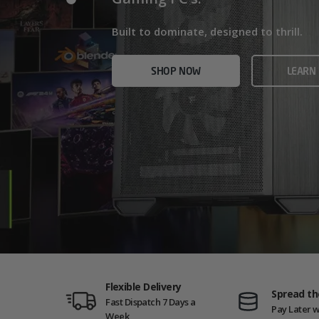
Home/Office and even Gaming PCs!
Built for gamers who demand ultra-fast f
Built to dominate, designed to thrill.
who need serious power.
SHOP NOW
VIEW
SHOP NOW
LEARN
SHOP NOW
AMD GAM
Flexible Delivery
Spread th
Fast Dispatch 7 Days a
Pay Later w
Week