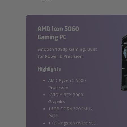
AMD Icon 5060
Gaming PC
Smooth 1080p Gaming. Built
for Power & Precision.
Highlights
AMD Ryzen 5 5500
Processor
NVIDIA RTX 5060
Graphics
16GB DDR4 3200MHz
RAM
1TB Kingston NVMe SSD