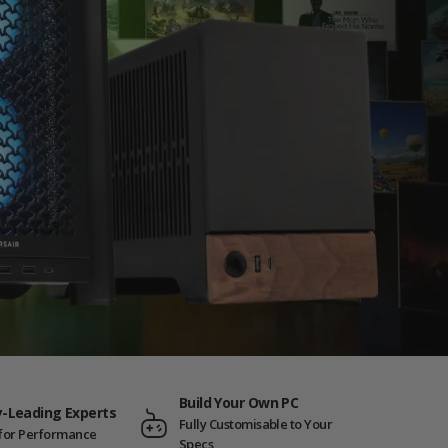
Build Your Own PC
y-Leading Experts
Fully Customisable to Your
t for Performance
Specs