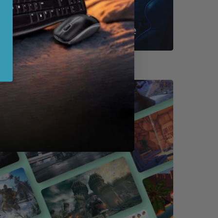
Shop By Game