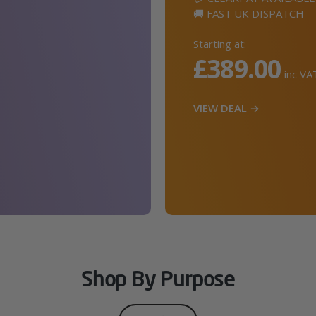
🚚 FAST UK DISPATCH
Starting at:
£389.00
inc VA
VIEW DEAL →
Shop By Purpose