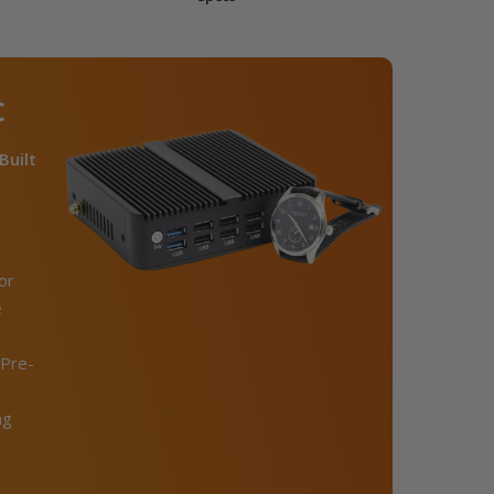
C
Built
or
e
Pre-
ng