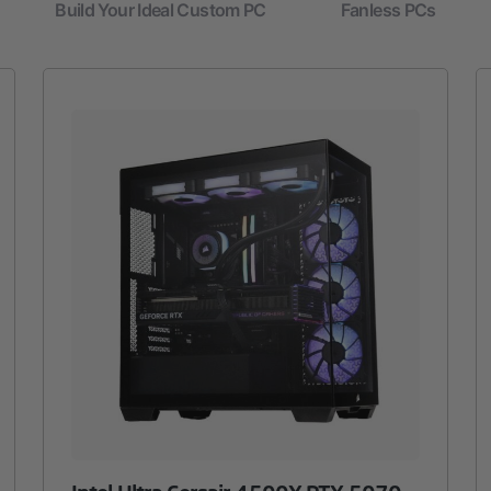
Build Your Ideal Custom PC
Fanless PCs