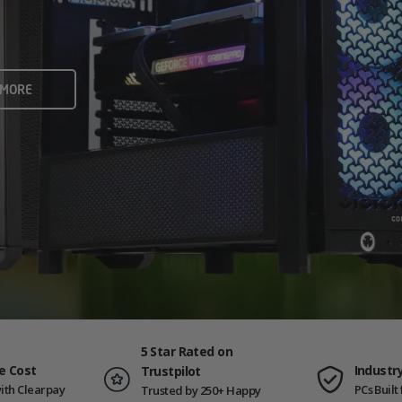
rame rates and creators
 ALL
 MORE
ING PCS
5 Star Rated on
e Cost
Industr
Trustpilot
ith Clearpay
PCs Buil
Trusted by 250+ Happy