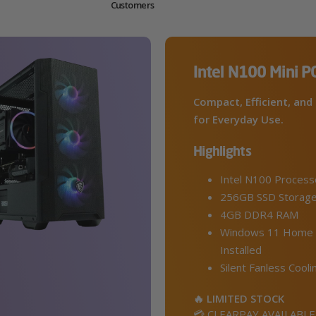
Customers
Intel N100 Mini P
Compact, Efficient, and 
for Everyday Use.
Highlights
Intel N100 Process
256GB SSD Storag
4GB DDR4 RAM
Windows 11 Home 
Installed
Silent Fanless Cooli
🔥 LIMITED STOCK
💳 CLEARPAY AVAILABLE