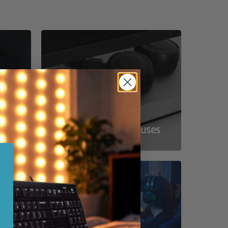
ss
Compact Powerhouses