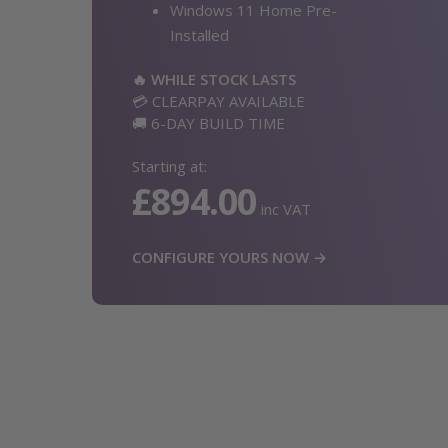
Windows 11 Home Pre-
Installed
🔥 WHILE STOCK LASTS
💳 CLEARPAY AVAILABLE
🚚 6-DAY BUILD TIME
Starting at:
£894.00
inc VAT
CONFIGURE YOURS NOW →