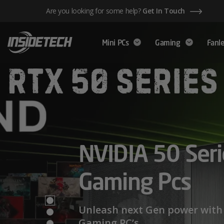
Skip
Are you looking for some help?
Get In Touch
to
content
Mini PCs
Gaming
Fanle
AMD Ryzen™ 
NVIDIA 50 Seri
Mini PCs,
Series – Power
Gaming Pcs
Maximum Perf
Limits
Unleash next Gen power with 
Gaming PC’s.
We have a wide range of Mini PCs availabl