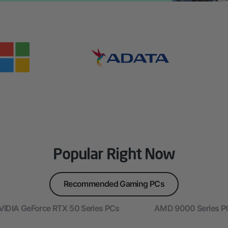
Popular Right Now
Recommended Gaming PCs
VIDIA GeForce RTX 50 Series PCs
AMD 9000 Series P