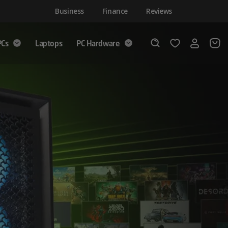
Business
Finance
Reviews
PCs
Laptops
PC Hardware
Login
Wishlist
Search