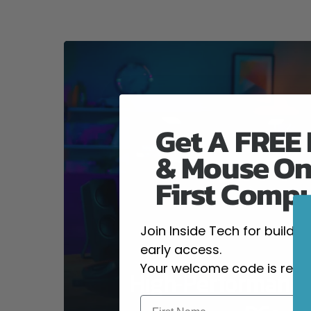
Get A FREE
& Mouse On
First Comp
Join Inside Tech for build 
early access.
Your welcome code is revea
High-Performanc