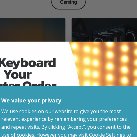
Gaming
 Keyboard
 Your
Everyday & Busine
Ready
uter Order
We value your privacy
advice, updates and
We use cookies on our website to give you the most
led after signup.
relevant experience by remembering your preferences
e Gaming
and repeat visits. By clicking “Accept”, you consent to the
use of cookies. However you may visit Cookie Settings to