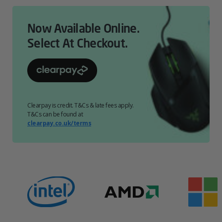
Now Available Online.
Select At Checkout.
Clearpay is credit. T&Cs & late fees apply.
T&Cs can be found at
clearpay.co.uk/terms