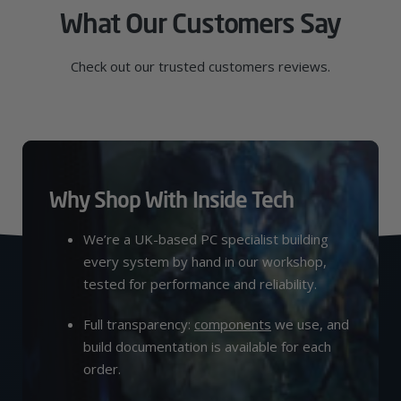
What Our Customers Say
Check out our trusted customers reviews.
Why Shop With Inside Tech
We’re a UK-based PC specialist building
every system by hand in our workshop,
tested for performance and reliability.
Full transparency:
components
we use, and
build documentation is available for each
order.