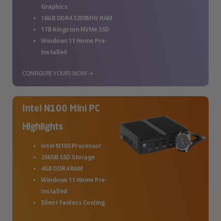
Graphics
16GB DDR4 3200MHz RAM
1TB Kingston NVMe SSD
Windows 11 Home Pre-
Installed
CONFIGURE YOURS NOW →
Intel N100 Mini PC
Highlights
Intel N100 Processor
256GB SSD Storage
4GB DDR4 RAM
Windows 11 Home Pre-
Installed
Silent Fanless Cooling