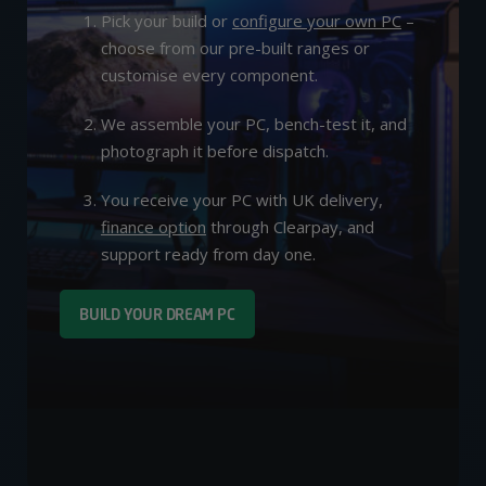
Pick your build or
configure your own PC
–
choose from our pre-built ranges or
customise every component.
We assemble your PC, bench-test it, and
photograph it before dispatch.
You receive your PC with UK delivery,
finance option
through Clearpay, and
support ready from day one.
BUILD YOUR DREAM PC