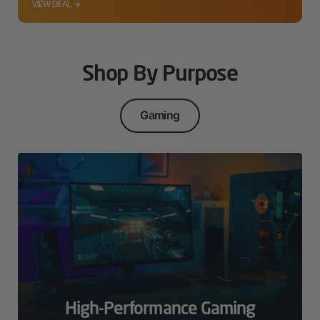
VIEW DEAL →
Shop By Purpose
Gaming
High-Performance Gaming