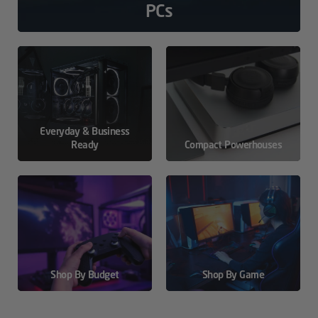
PCs
Everyday & Business
Ready
Compact Powerhouses
Shop By Budget
Shop By Game