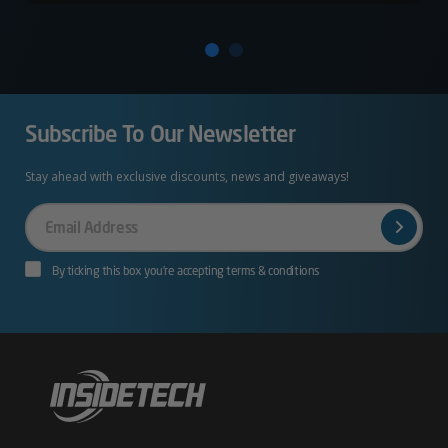
Subscribe To Our Newsletter
Stay ahead with exclusive discounts, news and giveaways!
Your
Email
By ticking this box you’re accepting terms & conditions