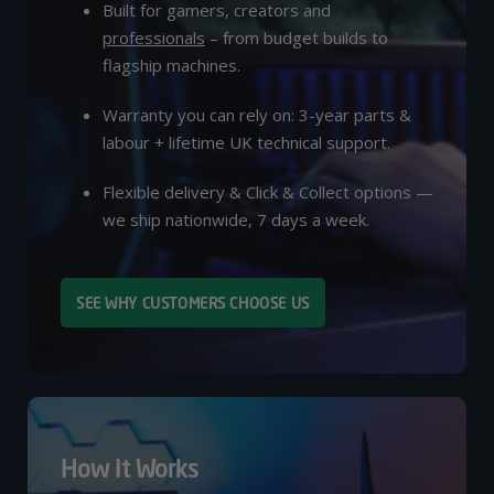
Built for gamers, creators and
professionals
– from budget builds to
flagship machines.
Warranty you can rely on: 3-year parts &
labour + lifetime UK technical support.
Flexible delivery & Click & Collect options —
we ship nationwide, 7 days a week.
SEE WHY CUSTOMERS CHOOSE US
How It Works