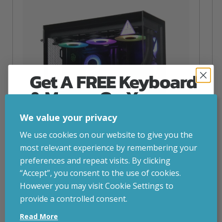
Get A FREE Keyboard
& Mouse On Your
First Computer Order
We value your privacy
Join Inside Tech for build advice, updates and
We use cookies on our website to give you the
early access.
most relevant experience by remembering your
Your welcome code is revealed after signup.
preferences and repeat visits. By clicking
“Accept”, you consent to the use of cookies.
NZXT Flow – 5080 Gaming PC
However you may visit Cookie Settings to
inc. VAT
£
2,879.00
provide a controlled consent.
Email
Operating System
– Windows 11
Read More
CPU
– AMD Ryzen 9800X3D