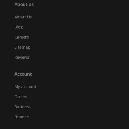
About us
About Us
Blog
Careers
Sitemap
Reviews
Account
My account
Orders
Business
Finance