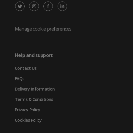
X
Instagram
Facebook
LinkedIn
/
(opens
(opens
(opens
Twitter
in
in
in
Manage cookie preferences
(opens
new
new
new
in
tab)
tab)
tab)
Help and support
new
Contact Us
tab)
FAQs
Delivery Information
Terms & Conditions
Privacy Policy
Cookies Policy