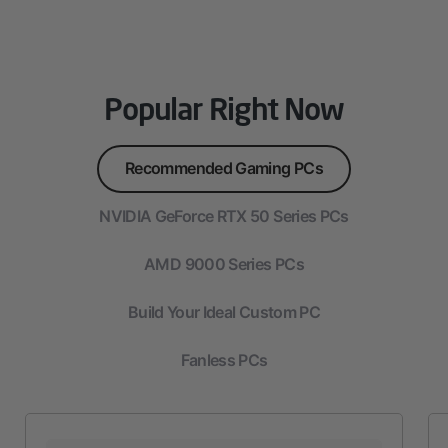
Popular Right Now
Recommended Gaming PCs
NVIDIA GeForce RTX 50 Series PCs
AMD 9000 Series PCs
Build Your Ideal Custom PC
Fanless PCs