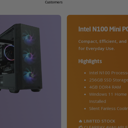
Customers
Intel N100 Mini P
Compact, Efficient, and 
for Everyday Use.
Highlights
Intel N100 Process
256GB SSD Storag
4GB DDR4 RAM
Windows 11 Home 
Installed
Silent Fanless Cooli
🔥 LIMITED STOCK
💳 CLEARPAY AVAILABLE