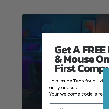
Get A FREE
& Mouse On
First Comp
Join Inside Tech for build 
early access.
Your welcome code is revea
High-Performanc