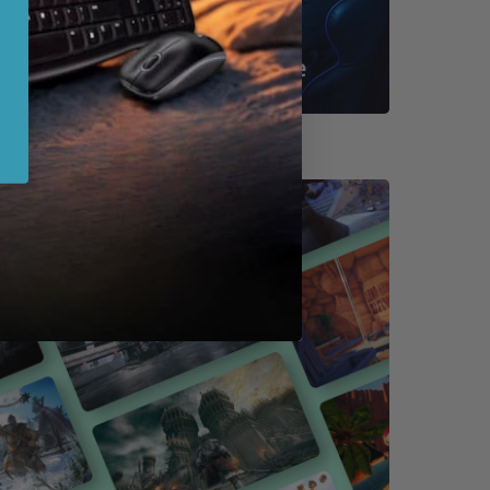
Shop By Game