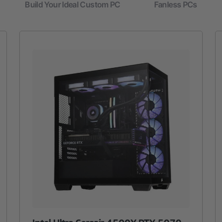
Build Your Ideal Custom PC
Fanless PCs