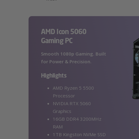
AMD Icon 5060
Gaming PC
Smooth 1080p Gaming. Built
for Power & Precision.
Highlights
AMD Ryzen 5 5500
Processor
NVIDIA RTX 5060
Graphics
16GB DDR4 3200MHz
RAM
1TB Kingston NVMe SSD