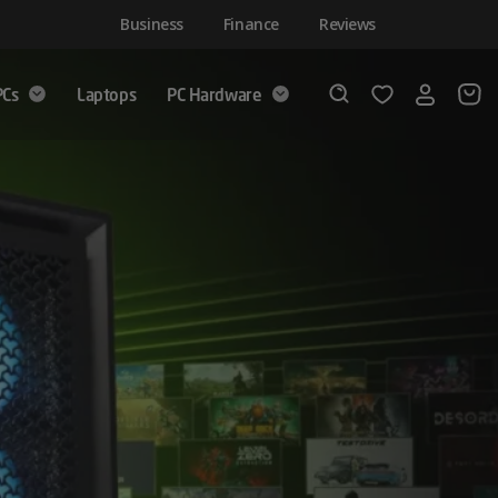
Business
Finance
Reviews
PCs
Laptops
PC Hardware
Login
Wishlist
Search