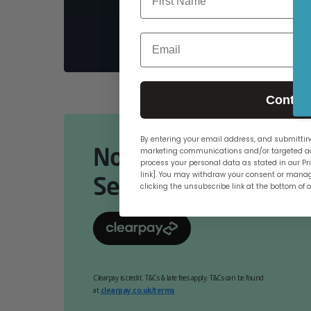
PCs
Email
Contin
By entering your email address, and submitting
Now Available Online
marketing communications and/or targeted ad
process your personal data as stated in our Pri
link]. You may withdraw your consent or manag
Select At Checkout.
clicking the unsubscribe link at the bottom of 
Clearpay is credit. T&Cs & late fees apply. T&Cs can be found
at
clearpay.co.uk/terms