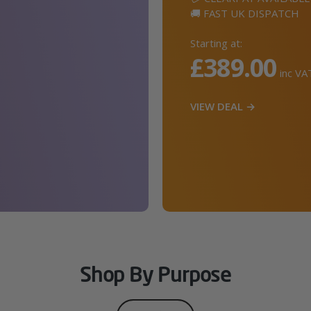
🚚 FAST UK DISPATCH
Starting at:
£389.00
inc VA
VIEW DEAL →
Shop By Purpose