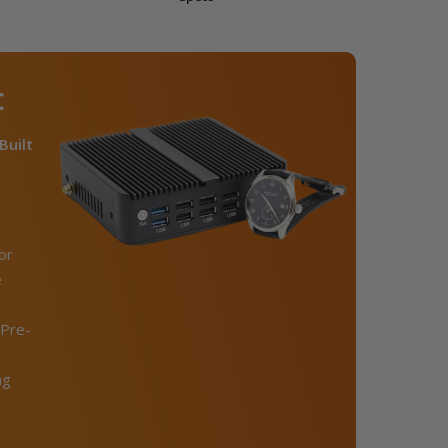
C
Built
or
e
Pre-
ng