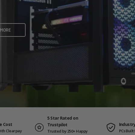
rame rates and creators
 ALL
 MORE
ING PCS
5 Star Rated on
e Cost
Industr
Trustpilot
ith Clearpay
PCs Buil
Trusted by 250+ Happy