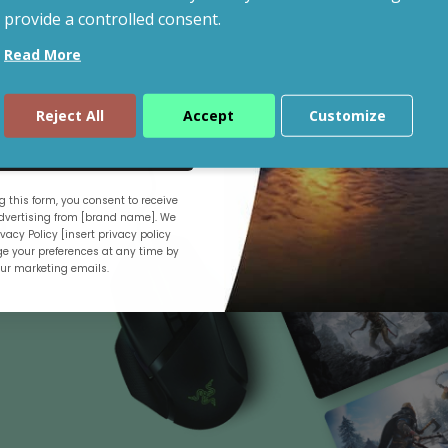
provide a controlled consent.
Read More
Shop By Budget
Reject All
Accept
Customize
ue
 this form, you consent to receive
.
vertising from [brand name]. We
vacy Policy [insert privacy policy
e your preferences at any time by
our marketing emails.