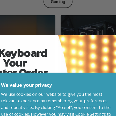
Gaming
 Keyboard
 Your
Everyday & Busine
Ready
uter Order
We value your privacy
advice, updates and
We use cookies on our website to give you the most
led after signup.
relevant experience by remembering your preferences
e Gaming
and repeat visits. By clicking “Accept”, you consent to the
use of cookies. However you may visit Cookie Settings to