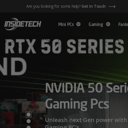
Skip
Are you looking for some help?
Get In Touch
to
content
Mini PCs
Gaming
Fanle
AMD Ryzen™ 
NVIDIA 50 Seri
Mini PCs,
Series – Power
Gaming Pcs
Maximum Perf
Limits
Unleash next Gen power with 
Gaming PC’s.
We have a wide range of Mini PCs availabl