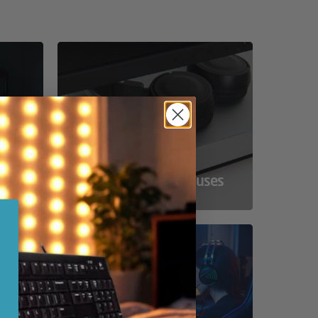
ss
Compact Powerhouses