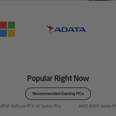
Popular Right Now
Recommended Gaming PCs
VIDIA GeForce RTX 50 Series PCs
AMD 9000 Series P