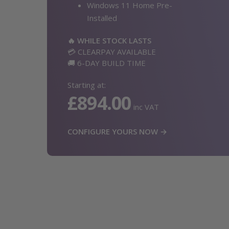
Windows 11 Home Pre-
Installed
🔥 WHILE STOCK LASTS
💳 CLEARPAY AVAILABLE
🚚 6-DAY BUILD TIME
Starting at:
£894.00
inc VAT
CONFIGURE YOURS NOW →