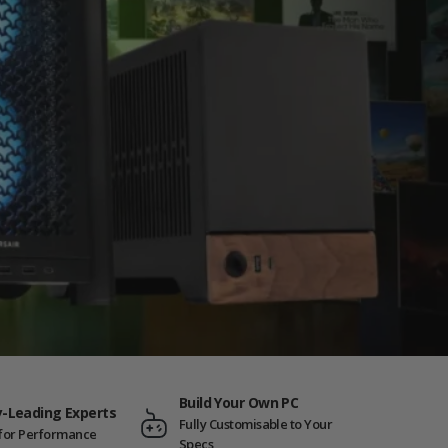
Build Your Own PC
y-Leading Experts
Fully Customisable to Your
t for Performance
Specs