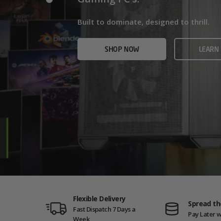
Home/Office and even Gaming PCs!
Built for gamers who demand ultra-fast f
Built to dominate, designed to thrill.
who need serious power.
SHOP NOW
VIEW
SHOP NOW
LEARN
SHOP NOW
AMD GAM
Flexible Delivery
Spread th
Fast Dispatch 7 Days a
Pay Later w
Week