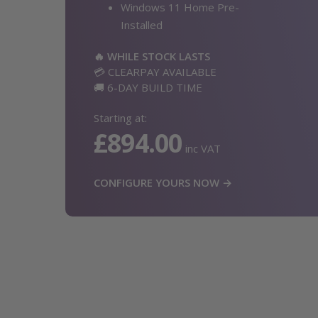
Windows 11 Home Pre-
Installed
🔥 WHILE STOCK LASTS
💳 CLEARPAY AVAILABLE
🚚 6-DAY BUILD TIME
Starting at:
£894.00
inc VAT
CONFIGURE YOURS NOW →