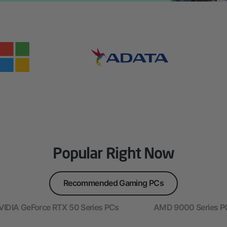
Popular Right Now
Recommended Gaming PCs
VIDIA GeForce RTX 50 Series PCs
AMD 9000 Series P