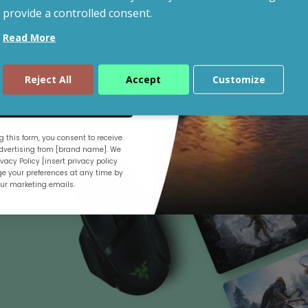
provide a controlled consent.
Read More
Shop By Budget
Reject All
Accept
Customize
ue
 this form, you consent to receive
.
vertising from [brand name]. We
vacy Policy [insert privacy policy
e your preferences at any time by
our marketing emails.