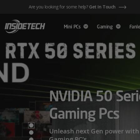
Skip
Are you looking for some help?
Get In Touch
to
content
Mini PCs
Gaming
Fanle
AMD Ryzen™ 
NVIDIA 50 Seri
Mini PCs,
Series – Power
Gaming Pcs
Maximum Perf
Limits
Unleash next Gen power with 
Gaming PC’s.
We have a wide range of Mini PCs availabl