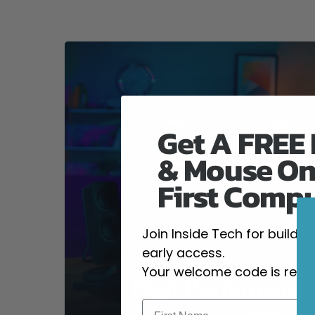
Get A FREE
& Mouse On
First Comp
Join Inside Tech for build 
early access.
Your welcome code is revea
High-Performanc