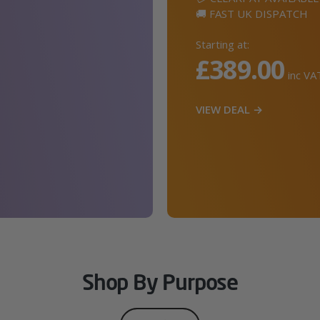
🚚 FAST UK DISPATCH
Starting at:
£389.00
inc VA
VIEW DEAL →
Shop By Purpose