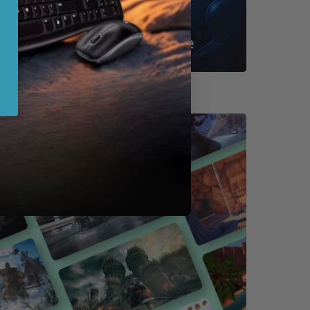
Shop By Game