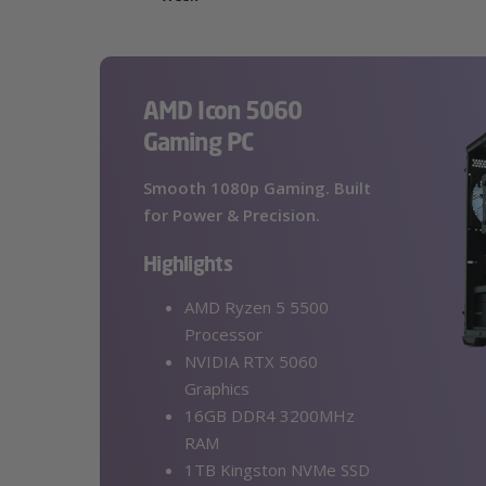
AMD Icon 5060
Gaming PC
Smooth 1080p Gaming. Built
for Power & Precision.
Highlights
AMD Ryzen 5 5500
Processor
NVIDIA RTX 5060
Graphics
16GB DDR4 3200MHz
RAM
1TB Kingston NVMe SSD