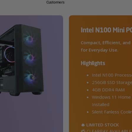
Customers
Intel N100 Mini P
Compact, Efficient, and 
for Everyday Use.
Highlights
Intel N100 Process
256GB SSD Storag
4GB DDR4 RAM
Windows 11 Home 
Installed
Silent Fanless Cooli
🔥 LIMITED STOCK
💳 CLEARPAY AVAILABLE