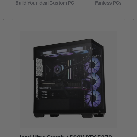
Build Your Ideal Custom PC
Fanless PCs