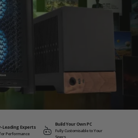
Build Your Own PC
y-Leading Experts
Fully Customisable to Your
t for Performance
Specs