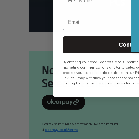
PCs
Email
Contin
By entering your email address, and submitting
Now Available Online
marketing communications and/or targeted ad
process your personal data as stated in our Pri
link]. You may withdraw your consent or manag
Select At Checkout.
clicking the unsubscribe link at the bottom of 
Clearpay is credit. T&Cs & late fees apply. T&Cs can be found
at
clearpay.co.uk/terms