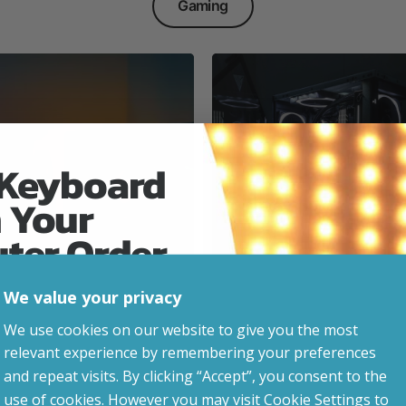
Gaming
 Keyboard
 Your
Everyday & Busine
Ready
uter Order
We value your privacy
advice, updates and
We use cookies on our website to give you the most
led after signup.
relevant experience by remembering your preferences
e Gaming
and repeat visits. By clicking “Accept”, you consent to the
use of cookies. However you may visit Cookie Settings to