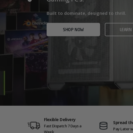
Home/Office and even Gaming PCs!
Built for gamers who demand ultra-fast f
Built to dominate, designed to thrill.
who need serious power.
SHOP NOW
VIEW
SHOP NOW
LEARN
SHOP NOW
AMD GAM
Flexible Delivery
Spread th
Fast Dispatch 7 Days a
Pay Later w
Week