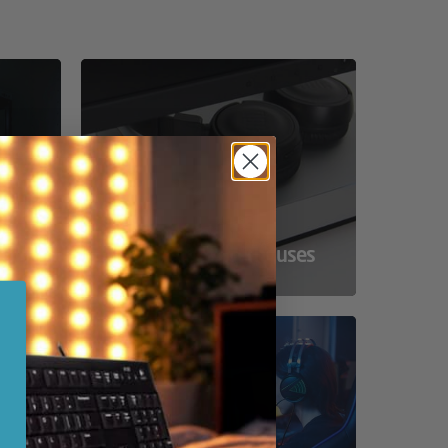
ss
Compact Powerhouses