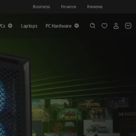
Business
Finance
Reviews
PCs
Laptops
PC Hardware
Login
Wishlist
Search