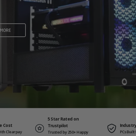
rame rates and creators
 ALL
 MORE
ING PCS
5 Star Rated on
e Cost
Industr
Trustpilot
ith Clearpay
PCs Buil
Trusted by 250+ Happy