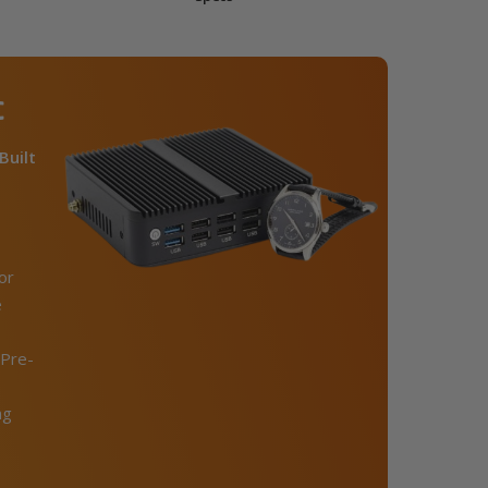
C
Built
or
e
Pre-
ng