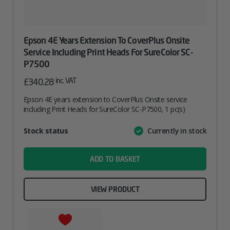
Epson 4E Years Extension To CoverPlus Onsite
Service Including Print Heads For SureColor SC-
P7500
inc. VAT
£
340.28
Epson 4E years extension to CoverPlus Onsite service
including Print Heads for SureColor SC-P7500, 1 pc(s)
Attribute
Stock status
Currently in stock
Value
name
ADD TO BASKET
VIEW PRODUCT