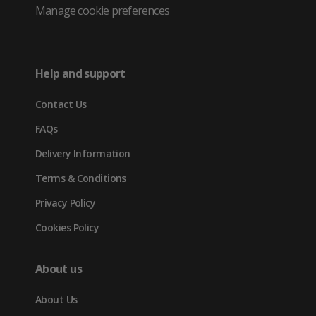
Twitter
in
in
in
Manage cookie preferences
(opens
new
new
new
in
tab)
tab)
tab)
Help and support
new
Contact Us
tab)
FAQs
Delivery Information
Terms & Conditions
Privacy Policy
Cookies Policy
About us
About Us