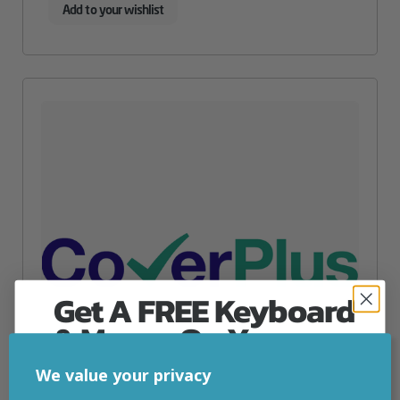
Add to your wishlist
Get A FREE Keyboard
& Mouse On Your
First Computer Order
We value your privacy