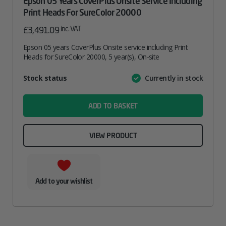
Epson 05 Years CoverPlus Onsite Service Including
Print Heads For SureColor 20000
inc. VAT
£
3,491.09
Epson 05 years CoverPlus Onsite service including Print
Heads for SureColor 20000, 5 year(s), On-site
Attribute
Stock status
Currently in stock
Value
name
ADD TO BASKET
VIEW PRODUCT
Add to your wishlist