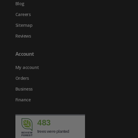
Blog
Careers
Sitemap
Reviews
Account
My account
Orders
Business
Finance
483
trees were planted