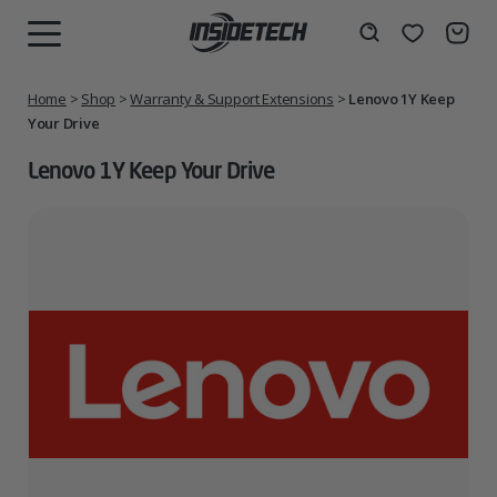
Skip
to
Wishlist
Search
MENU
content
Home
>
Shop
>
Warranty & Support Extensions
>
Lenovo 1Y Keep
Your Drive
Lenovo 1Y Keep Your Drive