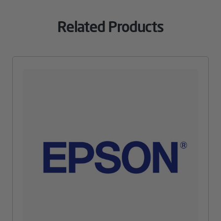
Related Products