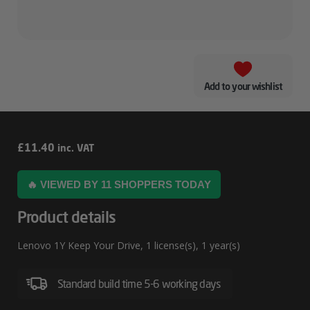
Add to your wishlist
Lenovo
£
11.40
inc. VAT
1Y
🔥 VIEWED BY 11 SHOPPERS TODAY
Keep
Your
Product details
Drive
Lenovo 1Y Keep Your Drive, 1 license(s), 1 year(s)
Standard build time 5-6 working days