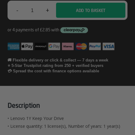
-
+
ADD TO BASKET
Lenovo
1Y
Keep
Your
Drive
🚚 Flexible delivery or click & collect — 7 days a week
⭐ 5-Star Trustpilot rating from 250 + verified buyers
Quantity
💳 Spread the cost with finance options available
Description
• Lenovo 1Y Keep Your Drive
• License quantity: 1 license(s), Number of years: 1 year(s)