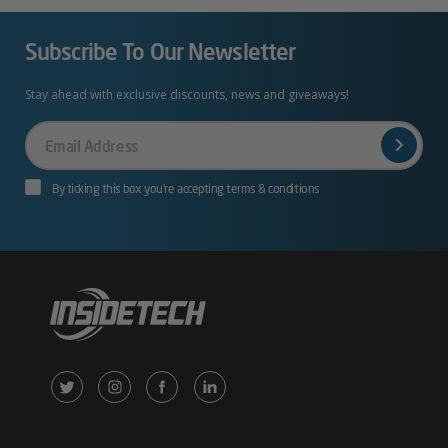
Subscribe To Our Newsletter
Stay ahead with exclusive discounts, news and giveaways!
Your
Email
By ticking this box you’re accepting terms & conditions
X
Instagram
Facebook
LinkedIn
/
(opens
(opens
(opens