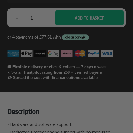
-
+
ADD TO BASKET
Lenovo
4
Year
Premier
Support
🚚 Flexible delivery or click & collect — 7 days a week
⭐ 5-Star Trustpilot rating from 250 + verified buyers
With
💳 Spread the cost with finance options available
Quantity
Description
• Hardware and software support
• Dedicated Premier phone support with no menus to