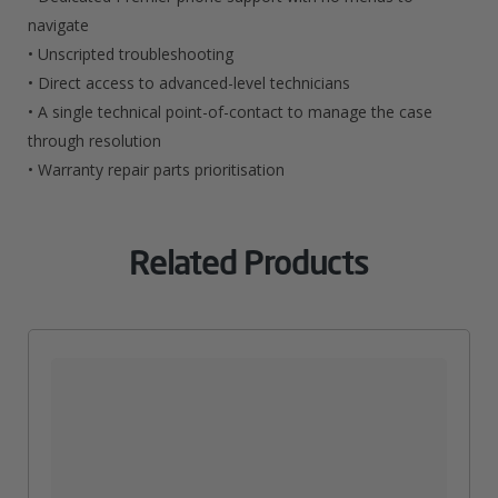
navigate
• Unscripted troubleshooting
• Direct access to advanced-level technicians
• A single technical point-of-contact to manage the case
through resolution
• Warranty repair parts prioritisation
Related Products