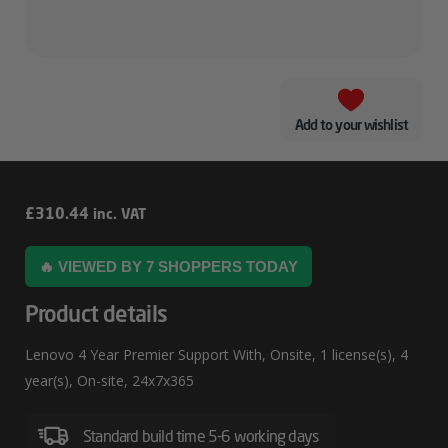
Add to your wishlist
Lenovo
£
310.44
inc. VAT
4
🔥 VIEWED BY 7 SHOPPERS TODAY
Year
Premier
Product details
Support
Lenovo 4 Year Premier Support With, Onsite, 1 license(s), 4
With
year(s), On-site, 24x7x365
Standard build time 5-6 working days