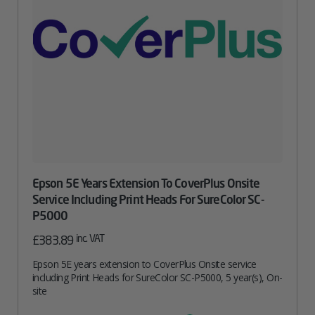
Epson 5E Years Extension To CoverPlus Onsite
Service Including Print Heads For SureColor SC-
P5000
inc. VAT
£
383.89
Epson 5E years extension to CoverPlus Onsite service
including Print Heads for SureColor SC-P5000, 5 year(s), On-
site