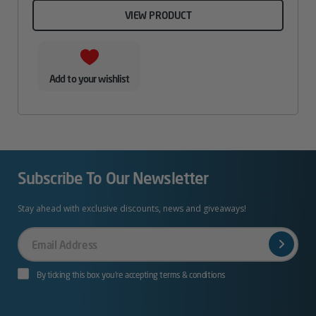
VIEW PRODUCT
Add to your wishlist
Subscribe To Our Newsletter
Stay ahead with exclusive discounts, news and giveaways!
Your
Email
By ticking this box you’re accepting terms & conditions