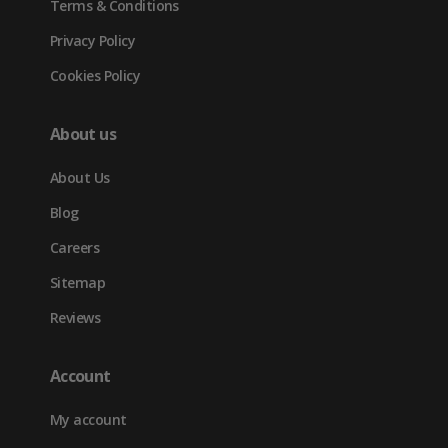
Terms & Conditions
Privacy Policy
Cookies Policy
About us
About Us
Blog
Careers
Sitemap
Reviews
Account
My account