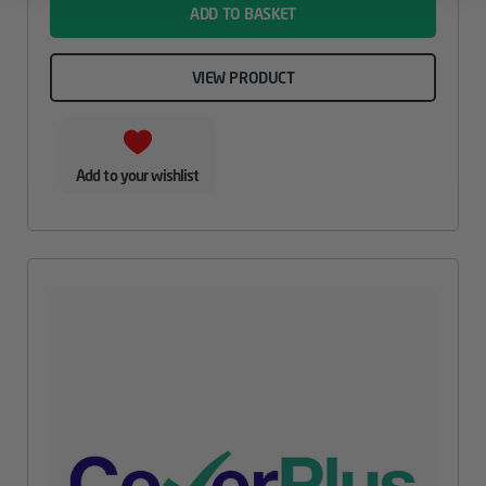
ADD TO BASKET
VIEW PRODUCT
Add to your wishlist