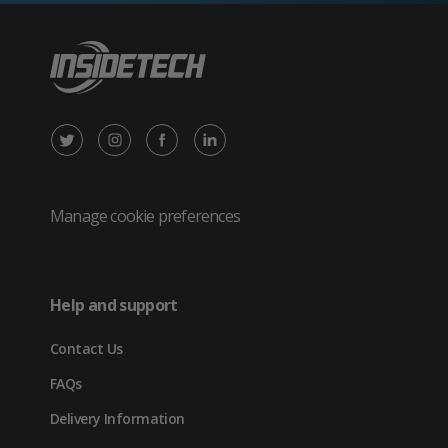
X
Instagram
Facebook
LinkedIn
/
(opens
(opens
(opens
Twitter
in
in
in
Manage cookie preferences
(opens
new
new
new
in
tab)
tab)
tab)
Help and support
new
Contact Us
tab)
FAQs
Delivery Information