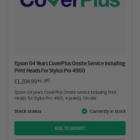
Epson 04 Years CoverPlus Onsite Service Including
Print Heads For Stylus Pro 4900
inc. VAT
£
1,204.99
Epson 04 years CoverPlus Onsite service including Print
Heads for Stylus Pro 4900, 4 year(s), On-site
Attribute
Stock status
Currently in stock
Value
name
ADD TO BASKET