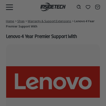
Skip
to
Wishlist
Search
MENU
content
Home
>
Shop
>
Warranty & Support Extensions
>
Lenovo 4 Year
Premier Support With
Lenovo 4 Year Premier Support With