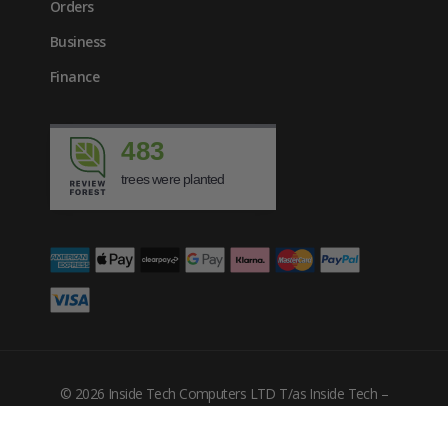
Orders
Business
Finance
483
trees were planted
£
310.44
inc. VAT
© 2026 Inside Tech Computers LTD T/as Inside Tech –
Company Number: 10455302