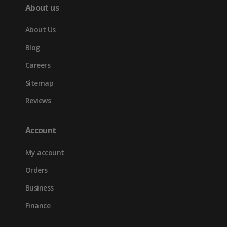
About us
About Us
Blog
Careers
Sitemap
Reviews
Account
My account
Orders
Business
Finance