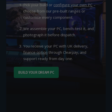
Pick your build or
configure your own PC
–
choose from our pre-built ranges or
customise every component.
We assemble your PC, bench-test it, and
photograph it before dispatch.
You receive your PC with UK delivery,
finance option
through Clearpay, and
support ready from day one.
BUILD YOUR DREAM PC