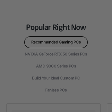
Popular Right Now
Recommended Gaming PCs
NVIDIA GeForce RTX 50 Series PCs
AMD 9000 Series PCs
Build Your Ideal Custom PC
Fanless PCs