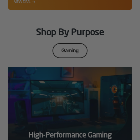
VIEW DEAL →
Shop By Purpose
Gaming
High-Performance Gaming