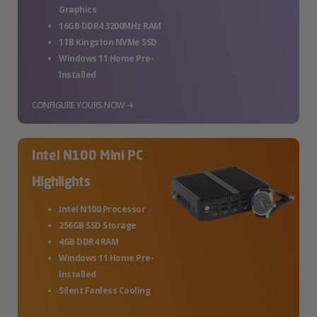
Graphics
16GB DDR4 3200MHz RAM
1TB Kingston NVMe SSD
Windows 11 Home Pre-
Installed
CONFIGURE YOURS NOW →
Intel N100 Mini PC
Highlights
Intel N100 Processor
256GB SSD Storage
4GB DDR4 RAM
Windows 11 Home Pre-
Installed
Silent Fanless Cooling