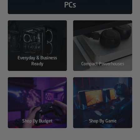
PCs
Everyday & Business
Ready
Compact Powerhouses
Shop By Budget
Shop By Game