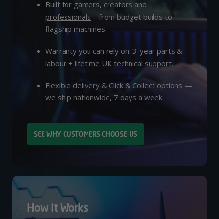
Built for gamers, creators and
professionals
– from budget builds to
flagship machines.
Warranty you can rely on: 3-year parts &
labour + lifetime UK technical support.
Flexible delivery & Click & Collect options —
we ship nationwide, 7 days a week.
SEE WHY CUSTOMERS CHOOSE US
How It Works