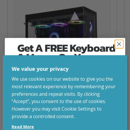
Get A FREE Keyboard
& Mouse On Your
First Computer Order
We value your privacy
Join Inside Tech for build advice, updates and
We use cookies on our website to give you the
early access.
most relevant experience by remembering your
Your welcome code is revealed after signup.
preferences and repeat visits. By clicking
“Accept”, you consent to the use of cookies.
NZXT Flow – 5080 Gaming PC
However you may visit Cookie Settings to
inc. VAT
£
2,879.00
provide a controlled consent.
Email
Operating System
– Windows 11
Read More
CPU
– AMD Ryzen 9800X3D