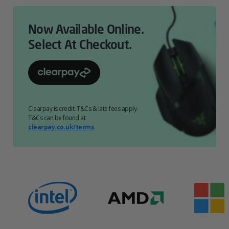
Now Available Online.
Select At Checkout.
Clearpay is credit. T&Cs & late fees apply.
T&Cs can be found at
clearpay.co.uk/terms