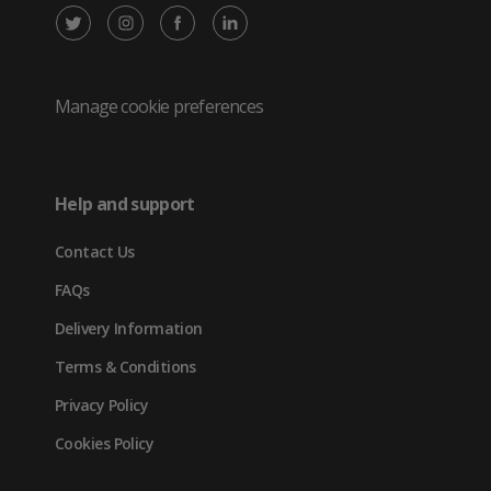
X
Instagram
Facebook
LinkedIn
/
(opens
(opens
(opens
Twitter
in
in
in
Manage cookie preferences
(opens
new
new
new
in
tab)
tab)
tab)
Help and support
new
Contact Us
tab)
FAQs
Delivery Information
Terms & Conditions
Privacy Policy
Cookies Policy