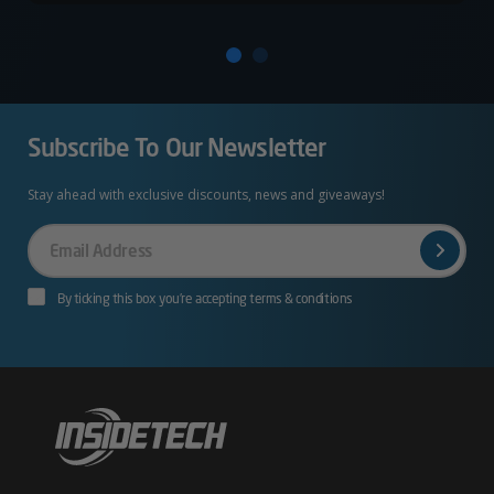
Subscribe To Our Newsletter
Stay ahead with exclusive discounts, news and giveaways!
Your
Email
By ticking this box you’re accepting terms & conditions