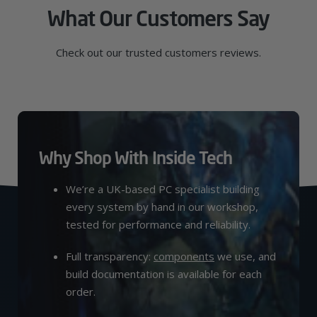
What Our Customers Say
Check out our trusted customers reviews.
Why Shop With Inside Tech
We’re a UK-based PC specialist building
every system by hand in our workshop,
tested for performance and reliability.
Full transparency:
components
we use, and
build documentation is available for each
order.