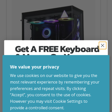
Get A FREE Keyboard
& Mouse On Your
First Computer Order
We value your privacy
Join Inside Tech for build advice, updates and
We use cookies on our website to give you the
early access.
most relevant experience by remembering your
Your welcome code is revealed after signup.
preferences and repeat visits. By clicking
NZXT Flow – 5080 Gaming PC
“Accept”, you consent to the use of cookies.
inc. VAT
£
2,879.00
However you may visit Cookie Settings to
Operating System
– Windows 11
provide a controlled consent.
CPU
– AMD Ryzen 9800X3D
Email