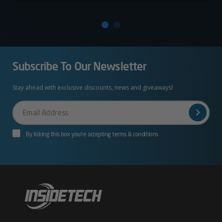
Subscribe To Our Newsletter
Stay ahead with exclusive discounts, news and giveaways!
Your
Email
By ticking this box you’re accepting terms & conditions