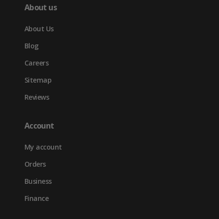
About us
About Us
Blog
Careers
Sitemap
Reviews
Account
My account
Orders
Business
Finance