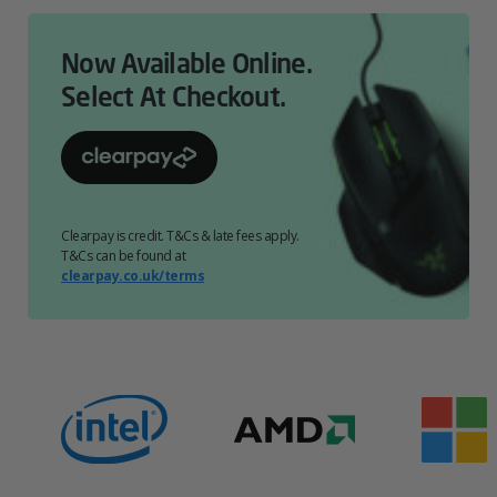
Now Available Online.
Select At Checkout.
Clearpay is credit. T&Cs & late fees apply.
T&Cs can be found at
clearpay.co.uk/terms