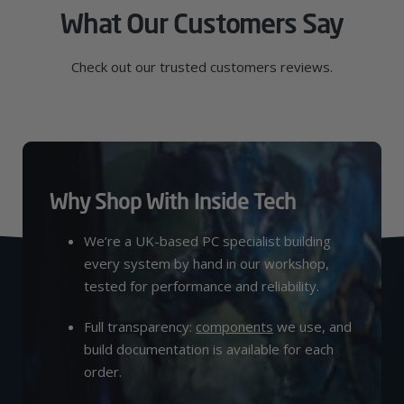
What Our Customers Say
Check out our trusted customers reviews.
Why Shop With Inside Tech
We’re a UK-based PC specialist building
every system by hand in our workshop,
tested for performance and reliability.
Full transparency:
components
we use, and
build documentation is available for each
order.