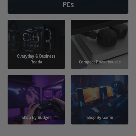
PCs
Everyday & Business
Ready
Compact Powerhouses
Shop By Budget
Shop By Game