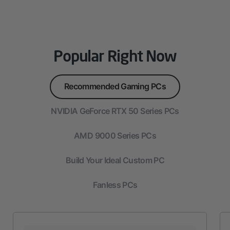
Popular Right Now
Recommended Gaming PCs
NVIDIA GeForce RTX 50 Series PCs
AMD 9000 Series PCs
Build Your Ideal Custom PC
Fanless PCs