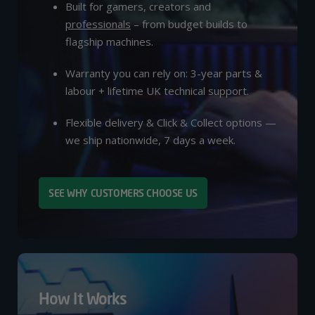
Built for gamers, creators and
professionals
– from budget builds to
flagship machines.
Warranty you can rely on: 3-year parts &
labour + lifetime UK technical support.
Flexible delivery & Click & Collect options —
we ship nationwide, 7 days a week.
SEE WHY CUSTOMERS CHOOSE US
How It Works