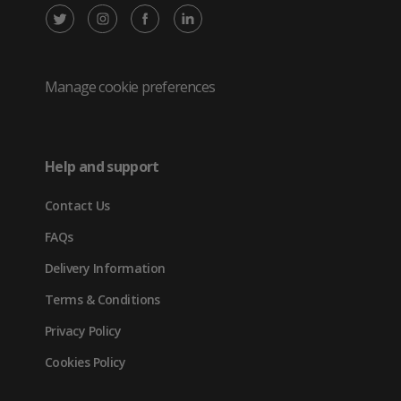
X
Instagram
Facebook
LinkedIn
/
(opens
(opens
(opens
Twitter
in
in
in
Manage cookie preferences
(opens
new
new
new
in
tab)
tab)
tab)
Help and support
new
Contact Us
tab)
FAQs
Delivery Information
Terms & Conditions
Privacy Policy
Cookies Policy