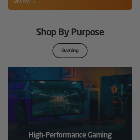
VIEW DEAL →
Shop By Purpose
Gaming
High-Performance Gaming