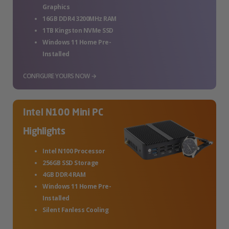
Graphics
16GB DDR4 3200MHz RAM
1TB Kingston NVMe SSD
Windows 11 Home Pre-
Installed
CONFIGURE YOURS NOW →
Intel N100 Mini PC
Highlights
Intel N100 Processor
256GB SSD Storage
4GB DDR4 RAM
Windows 11 Home Pre-
Installed
Silent Fanless Cooling