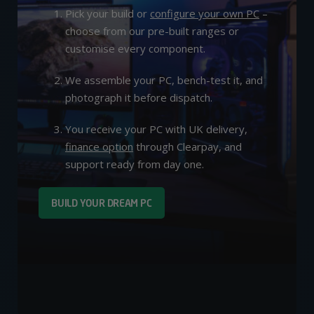
Pick your build or
configure your own PC
–
choose from our pre-built ranges or
customise every component.
We assemble your PC, bench-test it, and
photograph it before dispatch.
You receive your PC with UK delivery,
finance option
through Clearpay, and
support ready from day one.
BUILD YOUR DREAM PC