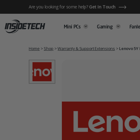
Skip
Are you looking for some help?
Get In Touch
to
content
Mini PCs
Gaming
Fanle
Home
>
Shop
>
Warranty & Support Extensions
>
Lenovo 5Y 