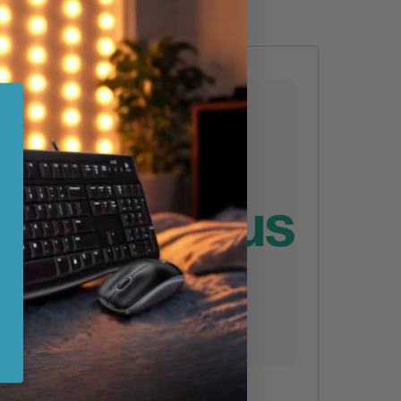
Epson 5E Year Extension To