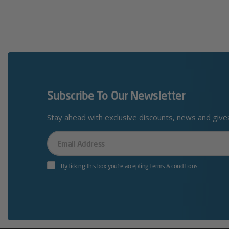
Subscribe To Our Newsletter
Stay ahead with exclusive discounts, news and giv
Your
Email
By ticking this box you’re accepting terms & conditions