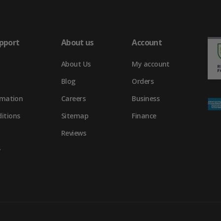
pport
About us
Account
About Us
My account
Blog
Orders
rmation
Careers
Business
itions
Sitemap
Finance
Reviews
y