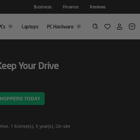
Business
Finance
Reviews
PCs
Laptops
PC Hardware
Login
Wishlist
Search
eep Your Drive
 SHOPPERS TODAY
ve, 1 license(s), 5 year(s), On-site