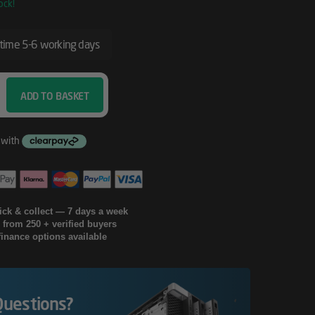
ock!
 time 5-6 working days
ADD TO BASKET
lick & collect — 7 days a week
g from 250 + verified buyers
finance options available
Questions?