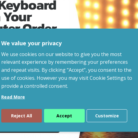
 Keyboard
 Your
uter Order
We value your privacy
advice, updates and
We use cookies on our website to give you the most
led after signup.
relevant experience by remembering your preferences
and repeat visits. By clicking “Accept”, you consent to the
use of cookies. However you may visit Cookie Settings to
provide a controlled consent.
Read More
Reject All
Accept
Customize
ue
Epson 4E Year Extension To