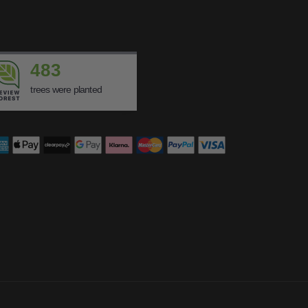
483
trees were planted