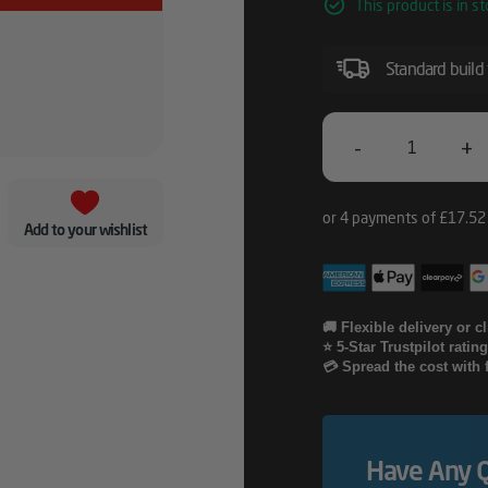
This product is in st
Standard build
-
+
Lenovo
5Y
Add to your wishlist
Keep
Your
Drive
🚚 Flexible delivery or c
⭐ 5-Star Trustpilot ratin
Quantity
💳 Spread the cost with 
Have Any 