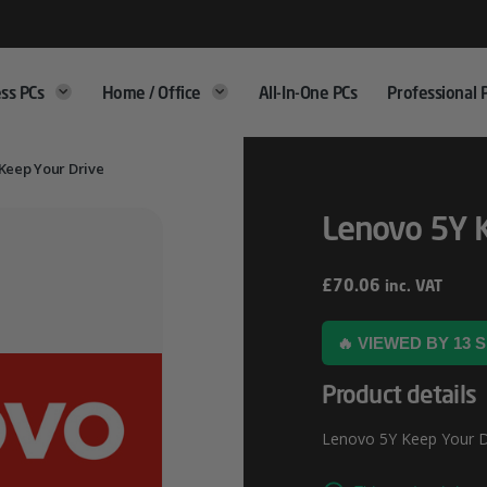
ss PCs
Home / Office
All-In-One PCs
Professional 
Keep Your Drive
Lenovo 5Y K
£
70.06
inc. VAT
🔥 VIEWED BY 13
Product details
Lenovo 5Y Keep Your Dri