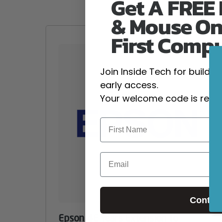
Get A FREE
& Mouse On
First Comp
Join Inside Tech for build 
early access.
Your welcome code is revea
Email
Contin
Epson 4E Years Extension To