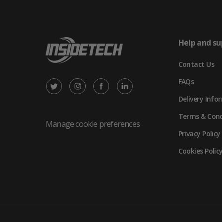
Help and su
Contact Us
FAQs
X
Instagram
Facebook
LinkedIn
Delivery Info
/
(opens
(opens
(opens
Terms & Cond
Twitter
in
in
in
Manage cookie preferences
Privacy Policy
(opens
new
new
new
Cookies Polic
in
tab)
tab)
tab)
new
tab)