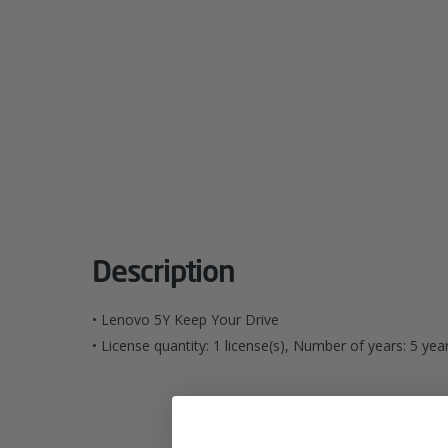
Description
• Lenovo 5Y Keep Your Drive
• License quantity: 1 license(s), Number of years: 5 year