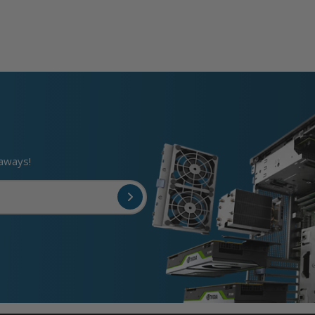
eaways!