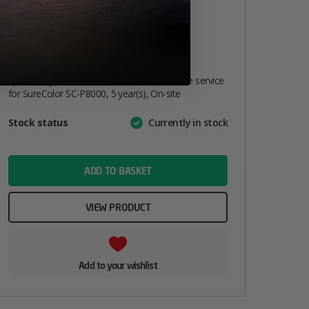
CoverPlus Onsite Service For
SureColor SC-P8000
£
1,046.99
inc. VAT
Epson 5E year Extension to CoverPlus Onsite service
for SureColor SC-P8000, 5 year(s), On-site
Attribute
Stock status
Currently in stock
Value
name
ADD TO BASKET
VIEW PRODUCT
Add to your wishlist