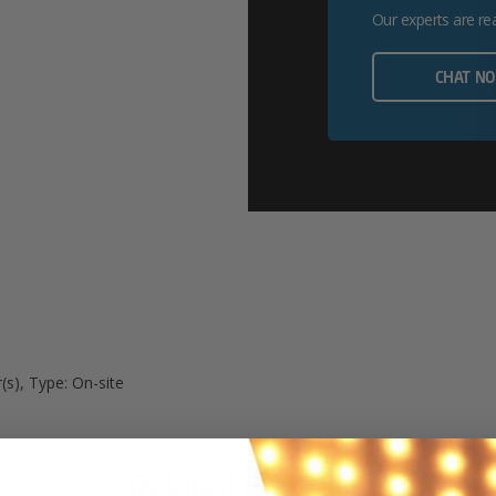
Our experts are re
CHAT N
(s), Type: On-site
Related Products