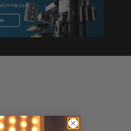
ady to help you!
OW