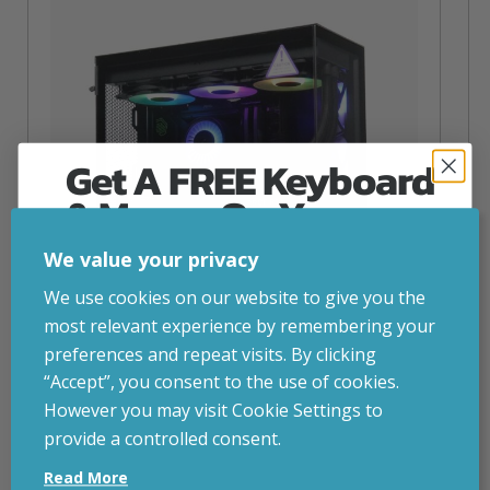
Get A FREE Keyboard
& Mouse On Your
First Computer Order
We value your privacy
Join Inside Tech for build advice, updates and
We use cookies on our website to give you the
early access.
most relevant experience by remembering your
Your welcome code is revealed after signup.
preferences and repeat visits. By clicking
“Accept”, you consent to the use of cookies.
NZXT Flow – 5080 Gaming PC
However you may visit Cookie Settings to
inc. VAT
£
2,879.00
provide a controlled consent.
Email
Operating System
– Windows 11
Read More
CPU
– AMD Ryzen 9800X3D