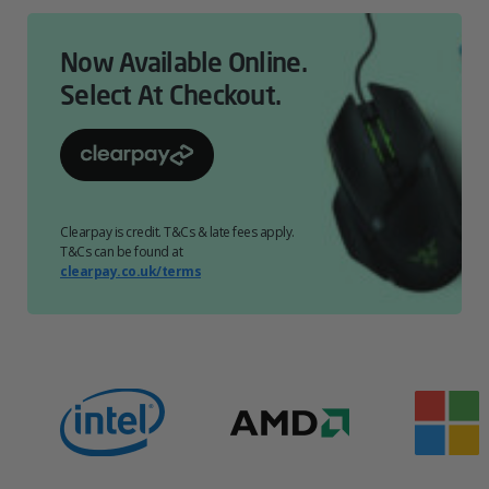
Now Available Online.
Select At Checkout.
Clearpay is credit. T&Cs & late fees apply.
T&Cs can be found at
clearpay.co.uk/terms