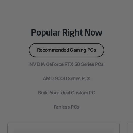
Popular Right Now
Recommended Gaming PCs
NVIDIA GeForce RTX 50 Series PCs
AMD 9000 Series PCs
Build Your Ideal Custom PC
Fanless PCs