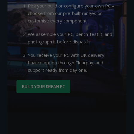
Pick your build or
configure your own PC
–
choose from our pre-built ranges or
customise every component.
We assemble your PC, bench-test it, and
photograph it before dispatch.
You receive your PC with UK delivery,
finance option
through Clearpay, and
support ready from day one.
BUILD YOUR DREAM PC