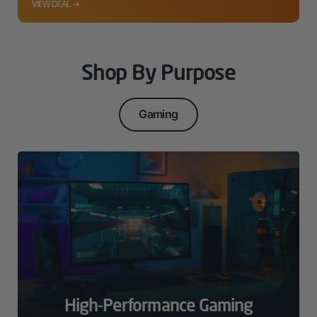
VIEW DEAL →
Shop By Purpose
Gaming
High-Performance Gaming