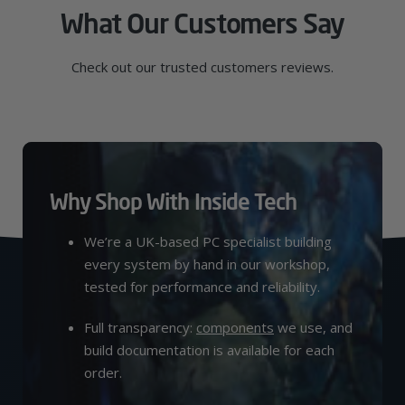
What Our Customers Say
Check out our trusted customers reviews.
Why Shop With Inside Tech
We’re a UK-based PC specialist building
every system by hand in our workshop,
tested for performance and reliability.
Full transparency:
components
we use, and
build documentation is available for each
order.