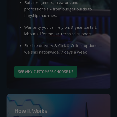
Built for gamers, creators and
professionals
– from budget builds to
flagship machines.
Warranty you can rely on: 3-year parts &
labour + lifetime UK technical support.
Flexible delivery & Click & Collect options —
we ship nationwide, 7 days a week.
SEE WHY CUSTOMERS CHOOSE US
How It Works