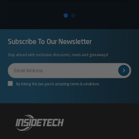
Subscribe To Our Newsletter
Stay ahead with exclusive discounts, news and giveaways!
Your
Email
By ticking this box you’re accepting terms & conditions