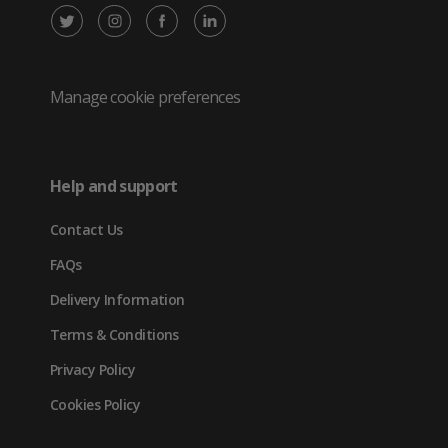
X
Instagram
Facebook
LinkedIn
/
(opens
(opens
(opens
Twitter
in
in
in
Manage cookie preferences
(opens
new
new
new
in
tab)
tab)
tab)
Help and support
new
Contact Us
tab)
FAQs
Delivery Information
Terms & Conditions
Privacy Policy
Cookies Policy