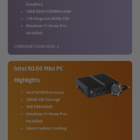
Graphics
16GB DDR4 3200MHz RAM
1TB Kingston NVMe SSD
Windows 11 Home Pre-
Installed
CONFIGURE YOURS NOW →
Intel N100 Mini PC
Highlights
Intel N100 Processor
256GB SSD Storage
4GB DDR4 RAM
Windows 11 Home Pre-
Installed
Silent Fanless Cooling