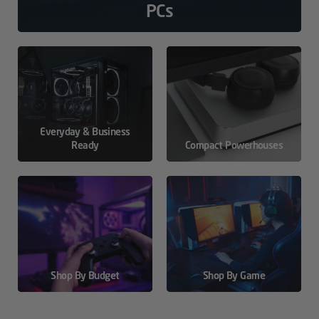
PCs
Everyday & Business
Ready
Compact Powerhouses
Shop By Budget
Shop By Game