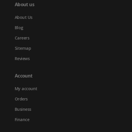
About us
About Us
Blog
Careers
Sitemap
Reviews
Account
My account
Orders
Business
Finance