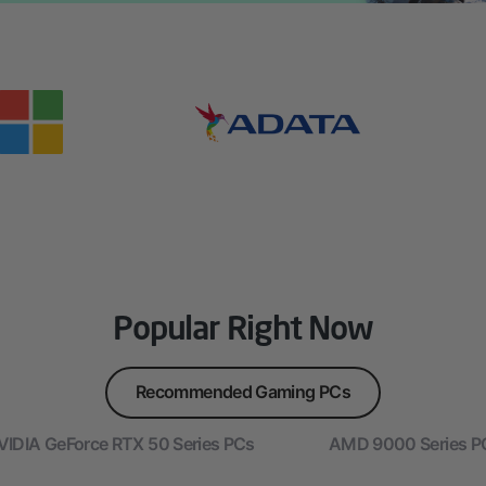
Popular Right Now
Recommended Gaming PCs
VIDIA GeForce RTX 50 Series PCs
AMD 9000 Series P