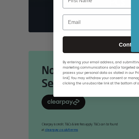
PCs
Email
Contin
By entering your email address, and submitting
Now Available Online
marketing communications and/or targeted ad
process your personal data as stated in our Pri
link]. You may withdraw your consent or manag
Select At Checkout.
clicking the unsubscribe link at the bottom of 
Clearpay is credit. T&Cs & late fees apply. T&Cs can be found
at
clearpay.co.uk/terms