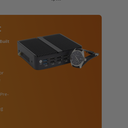
C
Built
or
e
Pre-
ng