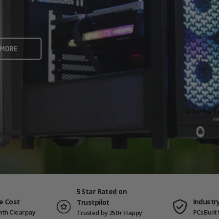
rame rates and creators
 ALL
 MORE
ING PCS
5 Star Rated on
e Cost
Industr
Trustpilot
ith Clearpay
PCs Buil
Trusted by 250+ Happy