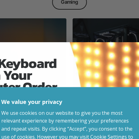
Gaming
 Keyboard
 Your
Everyday & Busine
Ready
uter Order
We value your privacy
advice, updates and
We use cookies on our website to give you the most
led after signup.
relevant experience by remembering your preferences
e Gaming
and repeat visits. By clicking “Accept”, you consent to the
use of cookies. However you may visit Cookie Settings to