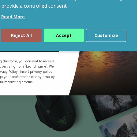
provide a controlled consent.
Read More
Shop By Budget
Reject All
Accept
Customize
ue
 this form, you consent to receive
.
vertising from [brand name]. We
vacy Policy [insert privacy policy
e your preferences at any time by
our marketing emails.