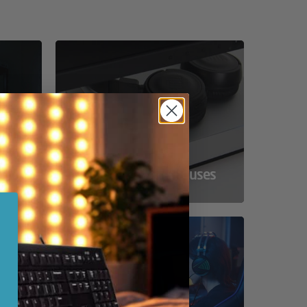
ss
Compact Powerhouses