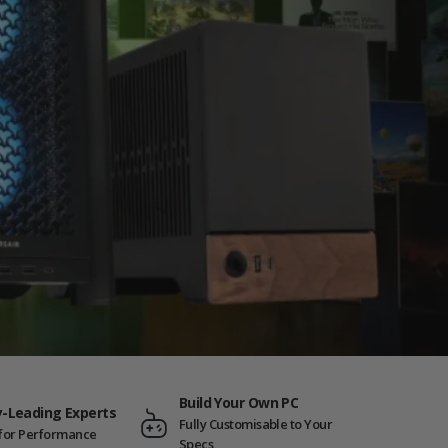
Build Your Own PC
y-Leading Experts
Fully Customisable to Your
t for Performance
Specs