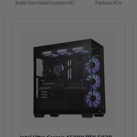
Build Your Ideal Custom PC
Fanless PCs