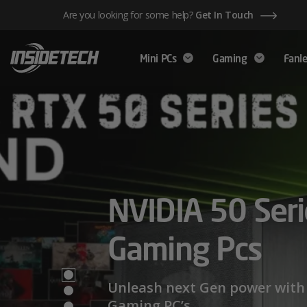
Skip
Are you looking for some help?
Get In Touch
to
content
Mini PCs
Gaming
Fanle
AMD Ryzen™ 
NVIDIA 50 Seri
Mini PCs,
Series – Power
Gaming Pcs
Maximum Perf
Limits
Unleash next Gen power with 
Gaming PC’s.
We have a wide range of Mini PCs availabl