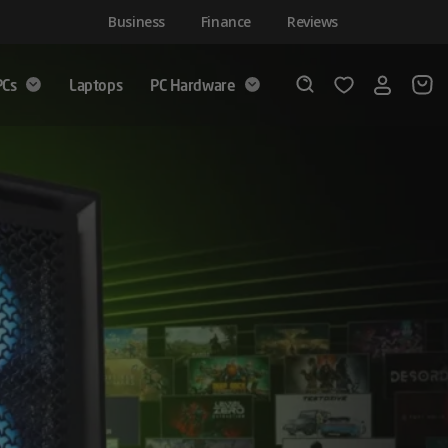
Business
Finance
Reviews
PCs
Laptops
PC Hardware
Login
Wishlist
Search