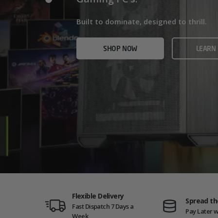
Home/Office and even Gaming PCs!
Built for gamers who demand ultra-fast f
Built to dominate, designed to thrill.
who need serious power.
SHOP NOW
VIEW
SHOP NOW
LEARN
SHOP NOW
AMD GAM
Flexible Delivery
Spread th
Fast Dispatch 7 Days a
Pay Later w
Week