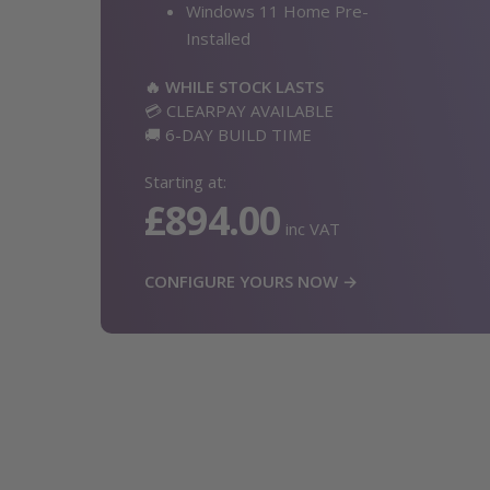
Windows 11 Home Pre-
Installed
🔥 WHILE STOCK LASTS
💳 CLEARPAY AVAILABLE
🚚 6-DAY BUILD TIME
Starting at:
£894.00
inc VAT
CONFIGURE YOURS NOW →