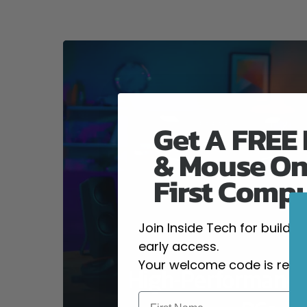
Get A FREE
& Mouse On
First Comp
Join Inside Tech for build 
early access.
Your welcome code is revea
High-Performanc