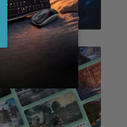
Shop By Game