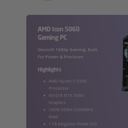
AMD Icon 5060
Gaming PC
Smooth 1080p Gaming. Built
for Power & Precision.
Highlights
AMD Ryzen 5 5500
Processor
NVIDIA RTX 5060
Graphics
16GB DDR4 3200MHz
RAM
1TB Kingston NVMe SSD