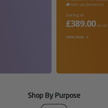
🚚 FAST UK DISPATCH
Starting at:
£389.00
inc VA
VIEW DEAL →
Shop By Purpose