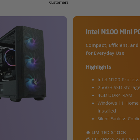
Customers
Intel N100 Mini P
Compact, Efficient, and 
for Everyday Use.
Highlights
Intel N100 Process
256GB SSD Storag
4GB DDR4 RAM
Windows 11 Home 
Installed
Silent Fanless Cooli
🔥 LIMITED STOCK
💳 CLEARPAY AVAILABLE