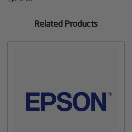
Related Products