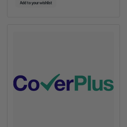
Add to your wishlist