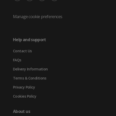
/
(opens
(opens
(opens
Twitter
in
in
in
Manage cookie preferences
(opens
new
new
new
in
tab)
tab)
tab)
Help and support
new
Contact Us
tab)
FAQs
Delivery Information
Terms & Conditions
Privacy Policy
Cookies Policy
About us