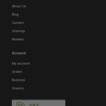
About Us
Blog
Careers
Sitemap
Reviews
Account
My account
Orders
Business
Finance
483