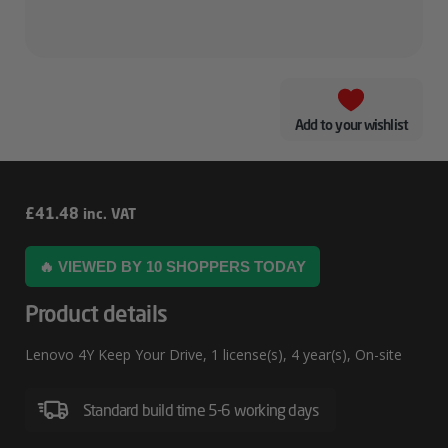
Add to your wishlist
Lenovo
£
41.48
inc. VAT
4Y
🔥 VIEWED BY 10 SHOPPERS TODAY
Keep
Your
Product details
Drive
Lenovo 4Y Keep Your Drive, 1 license(s), 4 year(s), On-site
Standard build time 5-6 working days