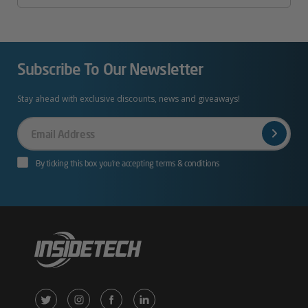
Subscribe To Our Newsletter
Stay ahead with exclusive discounts, news and giveaways!
Your
Email
By ticking this box you’re accepting terms & conditions
X
Instagram
Facebook
LinkedIn