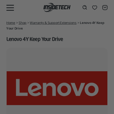
Skip
to
Wishlist
Search
MENU
content
Home
>
Shop
>
Warranty & Support Extensions
>
Lenovo 4Y Keep
Your Drive
Lenovo 4Y Keep Your Drive