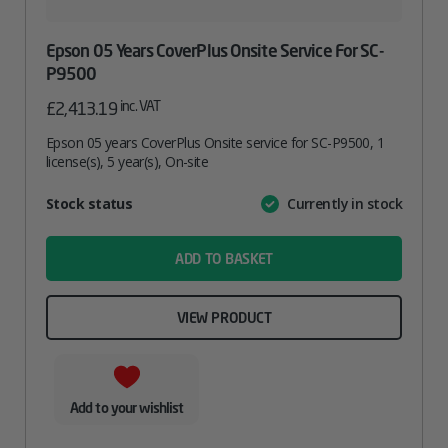
Epson 05 Years CoverPlus Onsite Service For SC-
P9500
inc. VAT
£
2,413.19
Epson 05 years CoverPlus Onsite service for SC-P9500, 1
license(s), 5 year(s), On-site
Attribute
Stock status
Currently in stock
Value
name
ADD TO BASKET
VIEW PRODUCT
Add to your wishlist