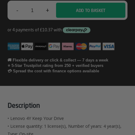
-
+
ADD TO BASKET
Lenovo
4Y
Keep
Your
Drive
🚚 Flexible delivery or click & collect — 7 days a week
⭐ 5-Star Trustpilot rating from 250 + verified buyers
Quantity
💳 Spread the cost with finance options available
Description
• Lenovo 4Y Keep Your Drive
• License quantity: 1 license(s), Number of years: 4 year(s),
Type: On-site