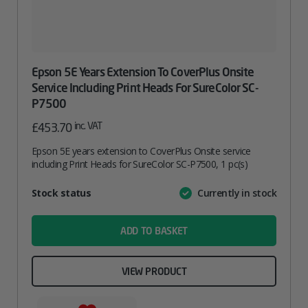
Epson 5E Years Extension To CoverPlus Onsite
Service Including Print Heads For SureColor SC-
P7500
inc. VAT
£
453.70
Epson 5E years extension to CoverPlus Onsite service
including Print Heads for SureColor SC-P7500, 1 pc(s)
Attribute
Stock status
Currently in stock
Value
name
ADD TO BASKET
VIEW PRODUCT