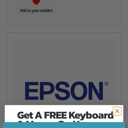
Add to your wishlist
Get A FREE Keyboard
& Mouse On Your