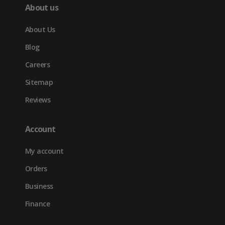
About us
About Us
Blog
Careers
Sitemap
Reviews
Account
My account
Orders
Business
Finance