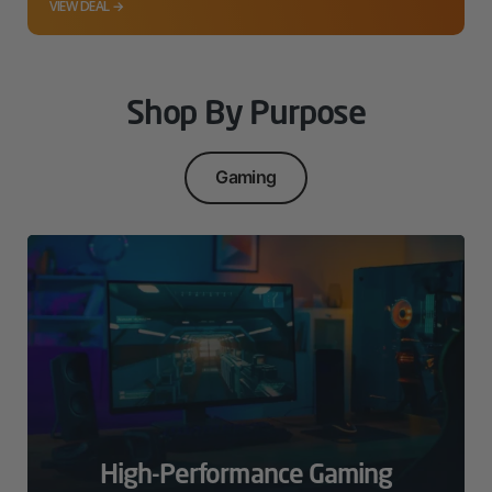
VIEW DEAL →
Shop By Purpose
Gaming
High-Performance Gaming