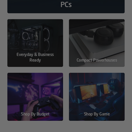
PCs
Everyday & Business
Ready
Compact Powerhouses
Shop By Budget
Shop By Game