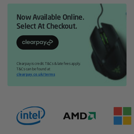
Now Available Online.
Select At Checkout.
Clearpay is credit. T&Cs & late fees apply.
T&Cs can be found at
clearpay.co.uk/terms