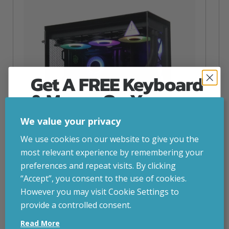
Get A FREE Keyboard
& Mouse On Your
First Computer Order
We value your privacy
Join Inside Tech for build advice, updates and
We use cookies on our website to give you the
early access.
most relevant experience by remembering your
Your welcome code is revealed after signup.
preferences and repeat visits. By clicking
“Accept”, you consent to the use of cookies.
NZXT Flow – 5080 Gaming PC
However you may visit Cookie Settings to
inc. VAT
£
2,879.00
provide a controlled consent.
Email
Operating System
– Windows 11
Read More
CPU
– AMD Ryzen 9800X3D