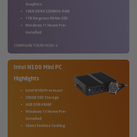
Graphics
16GB DDR4 3200MHz RAM
1TB Kingston NVMe SSD
Windows 11 Home Pre-
Installed
CONFIGURE YOURS NOW →
Intel N100 Mini PC
Highlights
Intel N100 Processor
256GB SSD Storage
4GB DDR4 RAM
Windows 11 Home Pre-
Installed
Silent Fanless Cooling