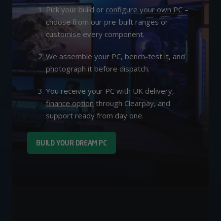
Pick your build or
configure your own PC
–
choose from our pre-built ranges or
customise every component.
We assemble your PC, bench-test it, and
photograph it before dispatch.
You receive your PC with UK delivery,
finance option
through Clearpay, and
support ready from day one.
BUILD YOUR DREAM PC