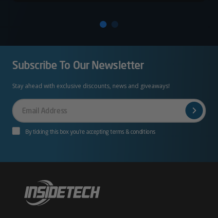
Subscribe To Our Newsletter
Stay ahead with exclusive discounts, news and giveaways!
Your
Email
By ticking this box you’re accepting terms & conditions