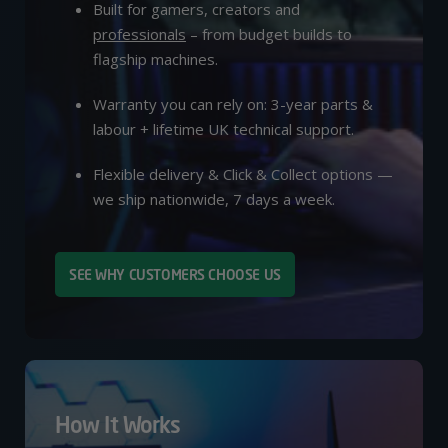
Built for gamers, creators and
professionals
– from budget builds to
flagship machines.
Warranty you can rely on: 3-year parts &
labour + lifetime UK technical support.
Flexible delivery & Click & Collect options —
we ship nationwide, 7 days a week.
SEE WHY CUSTOMERS CHOOSE US
How It Works