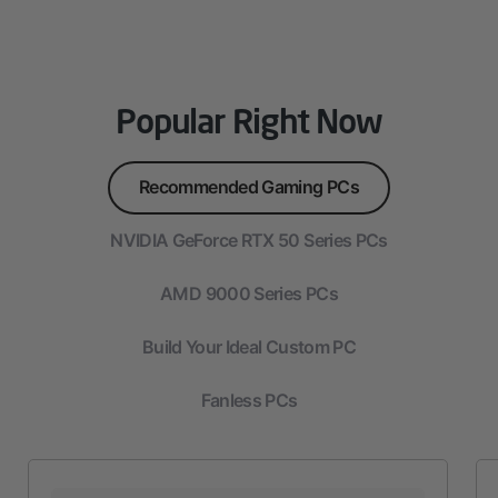
Popular Right Now
Recommended Gaming PCs
NVIDIA GeForce RTX 50 Series PCs
AMD 9000 Series PCs
Build Your Ideal Custom PC
Fanless PCs