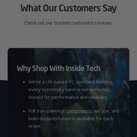
What Our Customers Say
Check out our trusted customers reviews.
Why Shop With Inside Tech
We’re a UK-based PC specialist building
every system by hand in our workshop,
tested for performance and reliability.
Full transparency:
components
we use, and
build documentation is available for each
order.