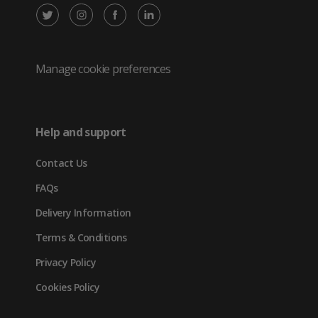
X
Instagram
Facebook
LinkedIn
/
(opens
(opens
(opens
Twitter
in
in
in
Manage cookie preferences
(opens
new
new
new
in
tab)
tab)
tab)
Help and support
new
Contact Us
tab)
FAQs
Delivery Information
Terms & Conditions
Privacy Policy
Cookies Policy