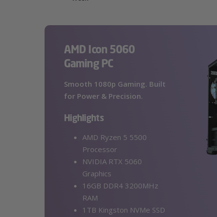
AMD Icon 5060
Gaming PC
Smooth 1080p Gaming. Built
for Power & Precision.
Highlights
AMD Ryzen 5 5500
Processor
NVIDIA RTX 5060
Graphics
16GB DDR4 3200MHz
RAM
1TB Kingston NVMe SSD