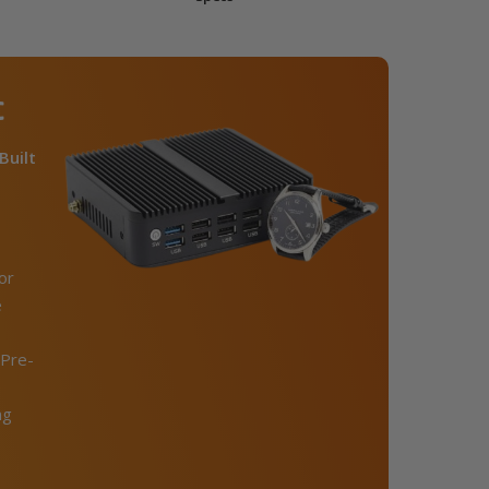
C
Built
or
e
Pre-
ng