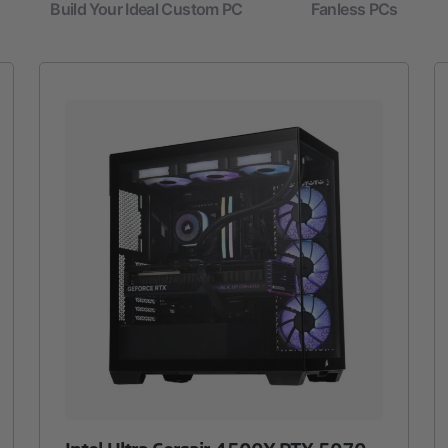
Build Your Ideal Custom PC
Fanless PCs