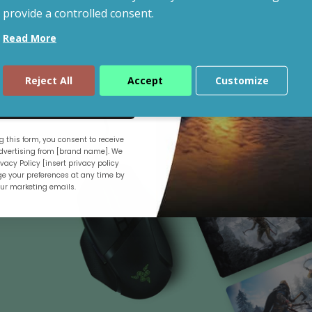
provide a controlled consent.
Read More
Shop By Budget
Reject All
Accept
Customize
ue
 this form, you consent to receive
.
vertising from [brand name]. We
vacy Policy [insert privacy policy
e your preferences at any time by
our marketing emails.