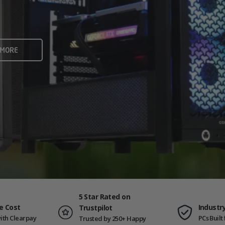
rame rates and creators
 ALL
 MORE
ING PCS
5 Star Rated on
e Cost
Industr
Trustpilot
ith Clearpay
PCs Buil
Trusted by 250+ Happy