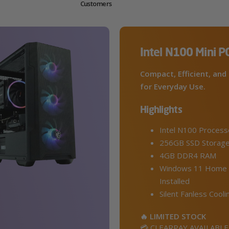
Customers
Intel N100 Mini P
Compact, Efficient, and 
for Everyday Use.
Highlights
Intel N100 Process
256GB SSD Storag
4GB DDR4 RAM
Windows 11 Home 
Installed
Silent Fanless Cooli
🔥 LIMITED STOCK
💳 CLEARPAY AVAILABLE