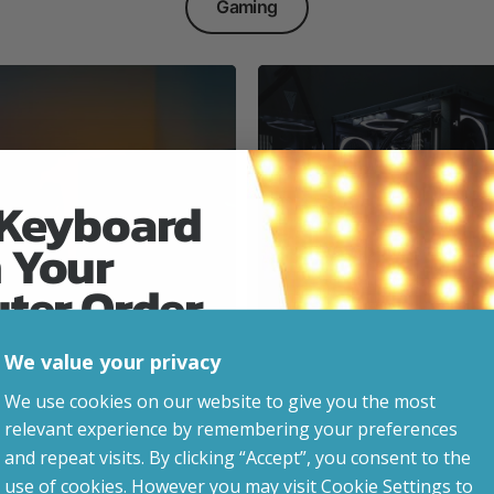
Gaming
 Keyboard
 Your
Everyday & Busine
Ready
uter Order
We value your privacy
advice, updates and
We use cookies on our website to give you the most
led after signup.
relevant experience by remembering your preferences
e Gaming
and repeat visits. By clicking “Accept”, you consent to the
use of cookies. However you may visit Cookie Settings to