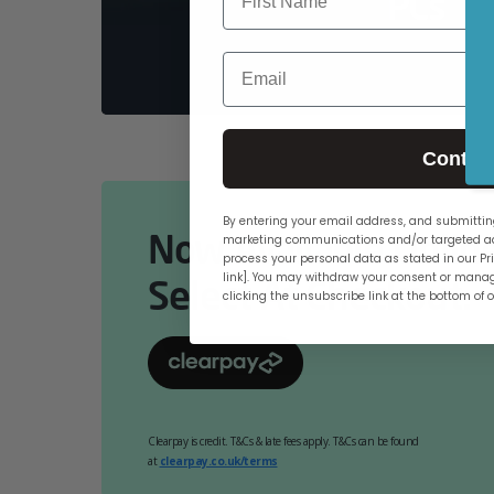
PCs
Email
Contin
By entering your email address, and submitting
Now Available Online
marketing communications and/or targeted ad
process your personal data as stated in our Pri
link]. You may withdraw your consent or manag
Select At Checkout.
clicking the unsubscribe link at the bottom of 
Clearpay is credit. T&Cs & late fees apply. T&Cs can be found
at
clearpay.co.uk/terms