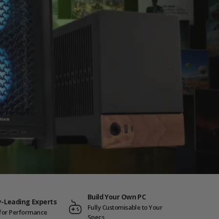
Build Your Own PC
y-Leading Experts
Fully Customisable to Your
t for Performance
Specs