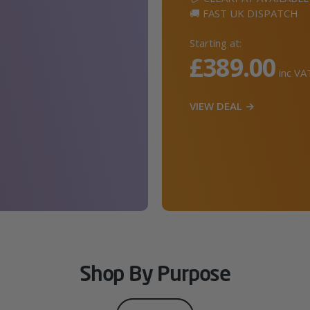
🚚 FAST UK DISPATCH
Starting at:
£389.00
inc VA
VIEW DEAL →
Shop By Purpose