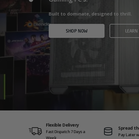
Home/Office and even Gaming PCs!
Built for gamers who demand ultra-fast f
Built to dominate, designed to thrill.
who need serious power.
SHOP NOW
VIEW
SHOP NOW
LEARN
SHOP NOW
AMD GAM
Flexible Delivery
Spread th
Fast Dispatch 7 Days a
Pay Later w
Week