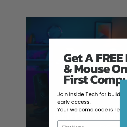
Get A FREE
& Mouse On
First Comp
Join Inside Tech for build 
early access.
Your welcome code is revea
High-Performanc