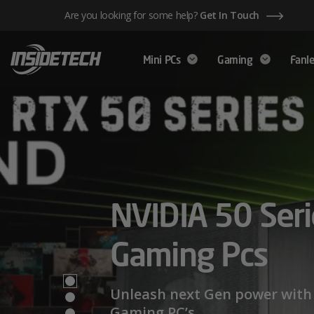
Skip
Are you looking for some help?
Get In Touch
to
content
Mini PCs
Gaming
Fanle
AMD Ryzen™ 
NVIDIA 50 Seri
Mini PCs,
Series – Power
Gaming Pcs
Maximum Perf
Limits
Unleash next Gen power with 
Gaming PC’s.
We have a wide range of Mini PCs availabl