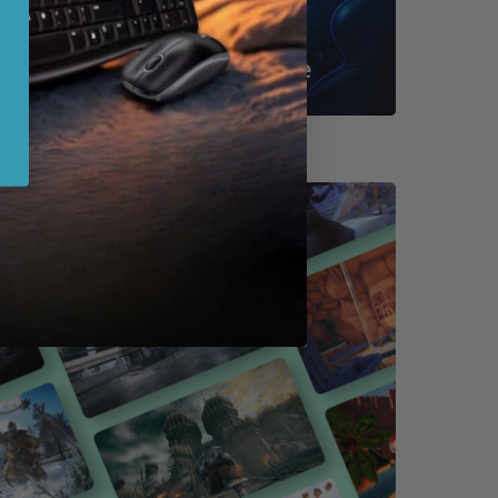
Shop By Game