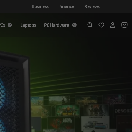
Business
Finance
Reviews
PCs
Laptops
PC Hardware
Login
Wishlist
Search