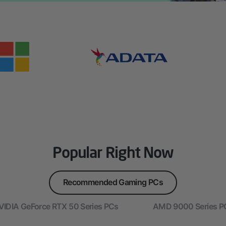
Popular Right Now
Recommended Gaming PCs
VIDIA GeForce RTX 50 Series PCs
AMD 9000 Series P