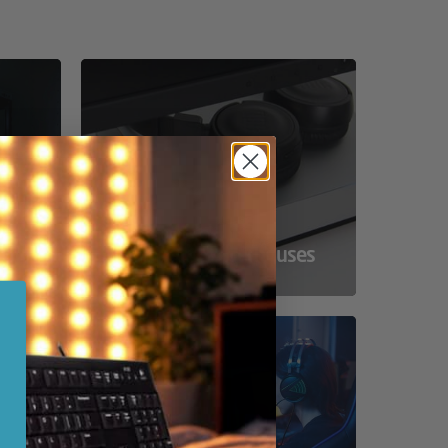
ss
Compact Powerhouses