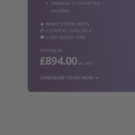
Windows 11 Home Pre-
Installed
🔥 WHILE STOCK LASTS
💳 CLEARPAY AVAILABLE
🚚 6-DAY BUILD TIME
Starting at:
£894.00
inc VAT
CONFIGURE YOURS NOW →