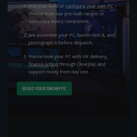
Pick your build or
configure your own PC
–
choose from our pre-built ranges or
customise every component.
We assemble your PC, bench-test it, and
photograph it before dispatch.
You receive your PC with UK delivery,
finance option
through Clearpay, and
support ready from day one.
BUILD YOUR DREAM PC