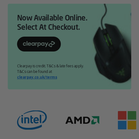
Now Available Online.
Select At Checkout.
Clearpay is credit. T&Cs & late fees apply.
T&Cs can be found at
clearpay.co.uk/terms