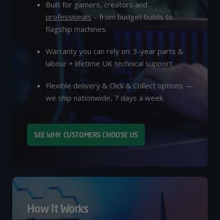
Built for gamers, creators and
professionals
– from budget builds to
flagship machines.
Warranty you can rely on: 3-year parts &
labour + lifetime UK technical support.
Flexible delivery & Click & Collect options —
we ship nationwide, 7 days a week.
SEE WHY CUSTOMERS CHOOSE US
How It Works