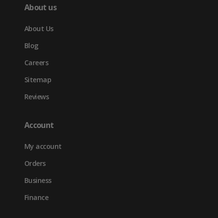
About us
About Us
Blog
Careers
Sitemap
Reviews
Account
My account
Orders
Business
Finance