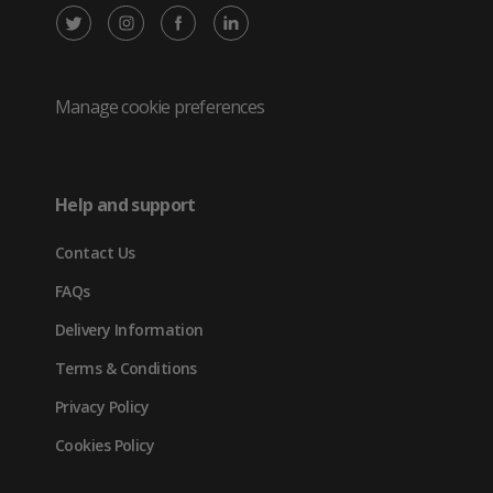
X
Instagram
Facebook
LinkedIn
/
(opens
(opens
(opens
Twitter
in
in
in
Manage cookie preferences
(opens
new
new
new
in
tab)
tab)
tab)
Help and support
new
Contact Us
tab)
FAQs
Delivery Information
Terms & Conditions
Privacy Policy
Cookies Policy