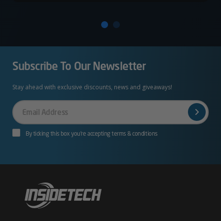
Subscribe To Our Newsletter
Stay ahead with exclusive discounts, news and giveaways!
Your
Email
By ticking this box you’re accepting terms & conditions