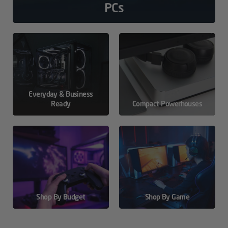
PCs
Everyday & Business
Ready
Compact Powerhouses
Shop By Budget
Shop By Game