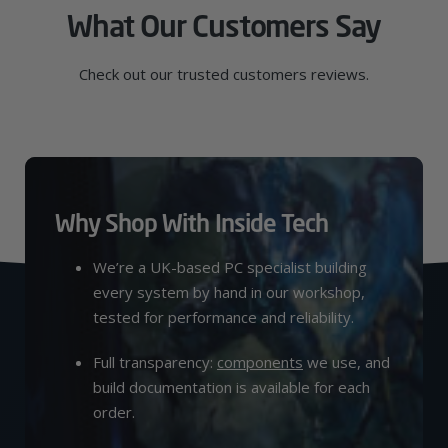
What Our Customers Say
Check out our trusted customers reviews.
Why Shop With Inside Tech
We’re a UK-based PC specialist building
every system by hand in our workshop,
tested for performance and reliability.
Full transparency:
components
we use, and
build documentation is available for each
order.