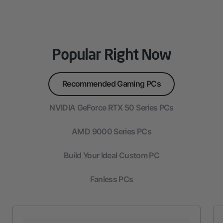
Popular Right Now
Recommended Gaming PCs
NVIDIA GeForce RTX 50 Series PCs
AMD 9000 Series PCs
Build Your Ideal Custom PC
Fanless PCs