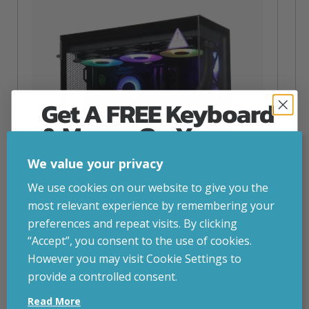
Get A FREE Keyboard
& Mouse On Your
First Computer Order
We value your privacy
Join Inside Tech for build advice, updates and
We use cookies on our website to give you the
early access.
most relevant experience by remembering your
Your welcome code is revealed after signup.
preferences and repeat visits. By clicking
“Accept”, you consent to the use of cookies.
NZXT Flow – 5080 Gaming PC
However you may visit Cookie Settings to
inc. VAT
£
2,879.00
provide a controlled consent.
Email
Operating System
– Windows 11
Read More
CPU
– AMD Ryzen 9800X3D