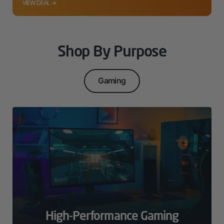
VIEW DEAL →
Shop By Purpose
Gaming
High-Performance Gaming