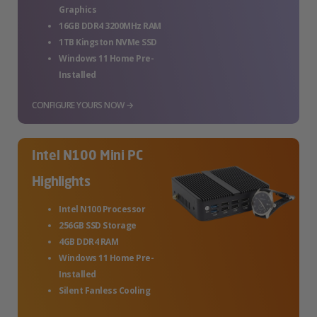
Graphics
16GB DDR4 3200MHz RAM
1TB Kingston NVMe SSD
Windows 11 Home Pre-
Installed
CONFIGURE YOURS NOW →
Intel N100 Mini PC
Highlights
Intel N100 Processor
256GB SSD Storage
4GB DDR4 RAM
Windows 11 Home Pre-
Installed
Silent Fanless Cooling