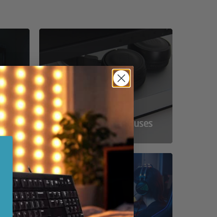
ss
Compact Powerhouses