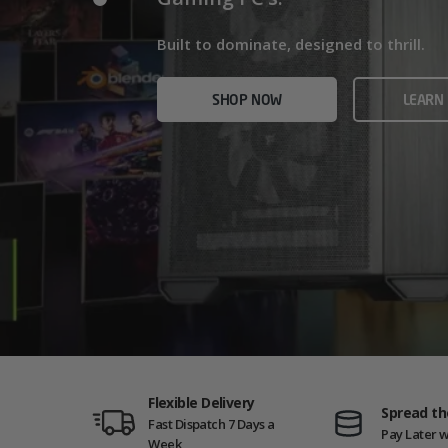
Home/Office and even Gaming PCs!
Built for gamers who demand ultra-fast f
Built to dominate, designed to thrill.
who need serious power.
SHOP NOW
VIEW
SHOP NOW
LEARN
SHOP NOW
AMD GAM
Flexible Delivery
Spread th
Fast Dispatch 7 Days a
Pay Later w
Week