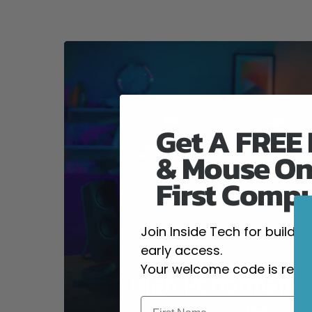
Get A FREE
& Mouse On
First Comp
Join Inside Tech for build 
early access.
Your welcome code is revea
High-Performanc