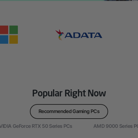
Popular Right Now
Recommended Gaming PCs
VIDIA GeForce RTX 50 Series PCs
AMD 9000 Series P