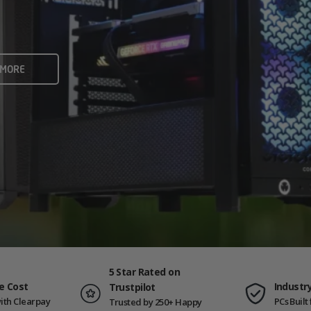
rame rates and creators
 ALL
 MORE
ING PCS
5 Star Rated on
e Cost
Industr
Trustpilot
ith Clearpay
PCs Buil
Trusted by 250+ Happy