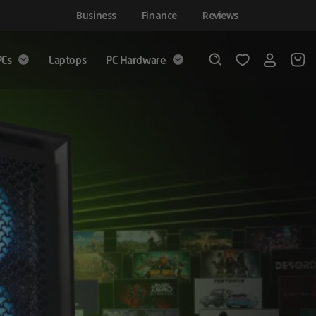
Business
Finance
Reviews
PCs
Laptops
PC Hardware
Login
Wishlist
Search