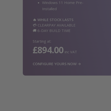
Windows 11 Home Pre-
Installed
🔥 WHILE STOCK LASTS
💳 CLEARPAY AVAILABLE
🚚 6-DAY BUILD TIME
Starting at:
£894.00
inc VAT
CONFIGURE YOURS NOW →