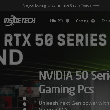
Skip
Are you looking for some help?
Get In Touch
to
content
Mini PCs
Gaming
Fanle
AMD Ryzen™ 
NVIDIA 50 Seri
Mini PCs,
Series – Power
Gaming Pcs
Maximum Perf
Limits
Unleash next Gen power with 
Gaming PC’s.
We have a wide range of Mini PCs availabl