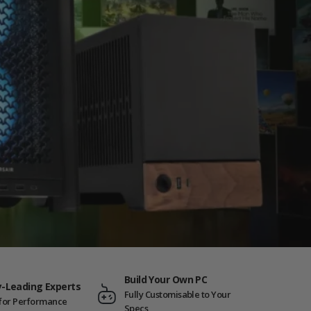
Build Your Own PC
y-Leading Experts
Fully Customisable to Your
t for Performance
Specs