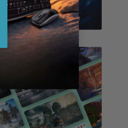
Shop By Game