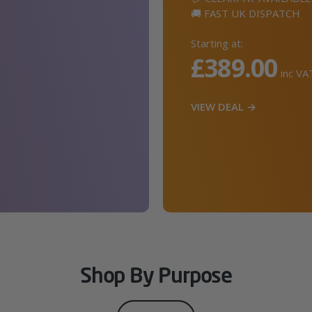
🚚 FAST UK DISPATCH
Starting at:
£389.00
inc VA
VIEW DEAL →
Shop By Purpose