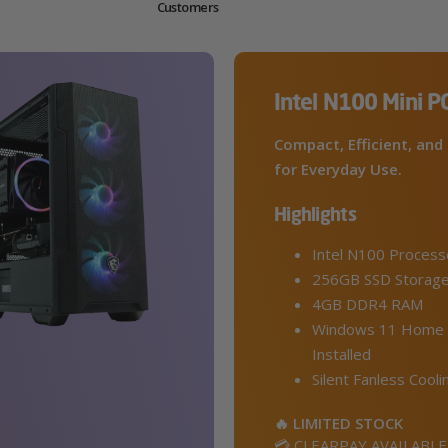
Customers
Intel N100 Mini P
Compact, Efficient, and 
for Everyday Use.
Highlights
Intel N100 Process
256GB SSD Storag
4GB DDR4 RAM
Windows 11 Home 
Installed
Silent Fanless Cooli
🔥 LIMITED STOCK
💳 CLEARPAY AVAILABLE