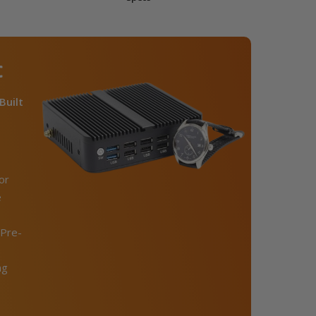
C
Built
or
e
Pre-
ng