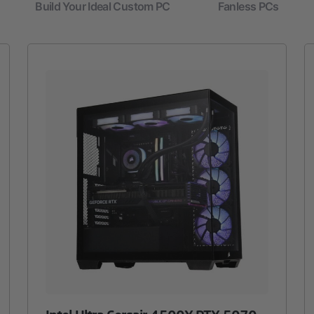
Build Your Ideal Custom PC
Fanless PCs