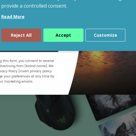
provide a controlled consent.
Read More
Shop By Budget
Reject All
Accept
Customize
ue
 this form, you consent to receive
.
vertising from [brand name]. We
vacy Policy [insert privacy policy
e your preferences at any time by
our marketing emails.