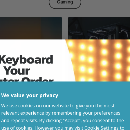
Gaming
 Keyboard
 Your
Everyday & Busine
Ready
uter Order
We value your privacy
advice, updates and
We use cookies on our website to give you the most
led after signup.
relevant experience by remembering your preferences
e Gaming
and repeat visits. By clicking “Accept”, you consent to the
use of cookies. However you may visit Cookie Settings to