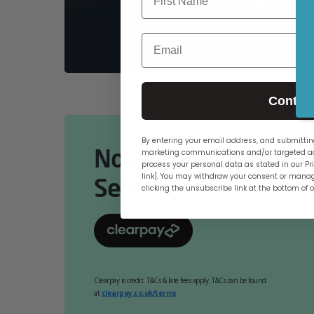
PCs
Email
Contin
By entering your email address, and submitting
Now Available Online
marketing communications and/or targeted ad
process your personal data as stated in our Pri
link]. You may withdraw your consent or manag
Select At Checkout.
clicking the unsubscribe link at the bottom of 
Clearpay is credit. T&Cs & late fees apply. T&Cs can be found
at
clearpay.co.uk/terms