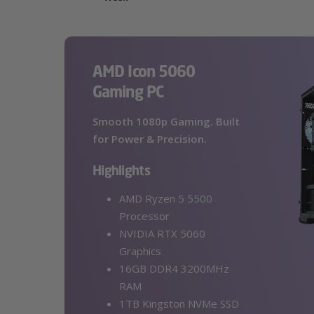
AMD Icon 5060
Gaming PC
Smooth 1080p Gaming. Built
for Power & Precision.
Highlights
AMD Ryzen 5 5500
Processor
NVIDIA RTX 5060
Graphics
16GB DDR4 3200MHz
RAM
1TB Kingston NVMe SSD