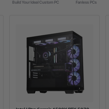
Build Your Ideal Custom PC
Fanless PCs