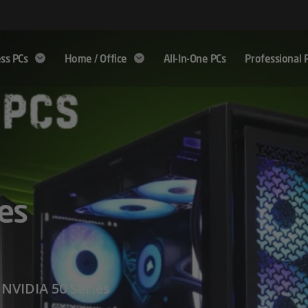
ss PCs
Home / Office
All-In-One PCs
Professional 
9000
es
 Beyond
ormance
NVIDIA 50 Series
e from, Fanless,