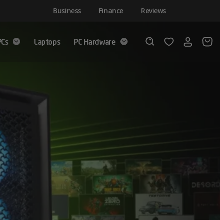
Business
Finance
Reviews
PCs
Laptops
PC Hardware
Login
Wishlist
Search