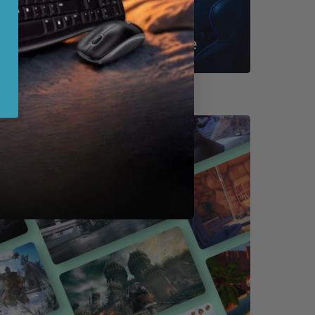
Shop By Game