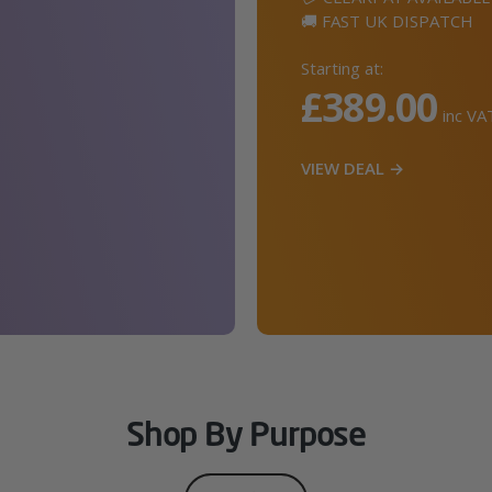
🚚 FAST UK DISPATCH
Starting at:
£389.00
inc VA
VIEW DEAL →
Shop By Purpose