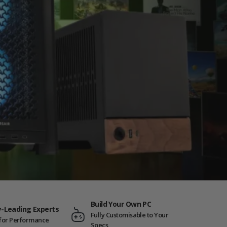
Build Your Own PC
y-Leading Experts
Fully Customisable to Your
t for Performance
Specs