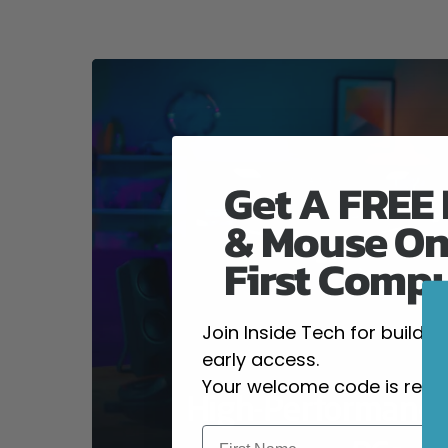
Get A FREE
& Mouse On
First Comp
Join Inside Tech for build 
early access.
Your welcome code is revea
High-Performanc