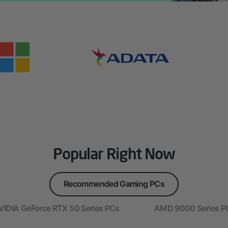
Popular Right Now
Recommended Gaming PCs
VIDIA GeForce RTX 50 Series PCs
AMD 9000 Series P