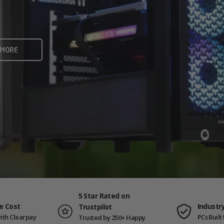
rame rates and creators
 ALL
 MORE
ING PCS
5 Star Rated on
e Cost
Industr
Trustpilot
ith Clearpay
PCs Buil
Trusted by 250+ Happy