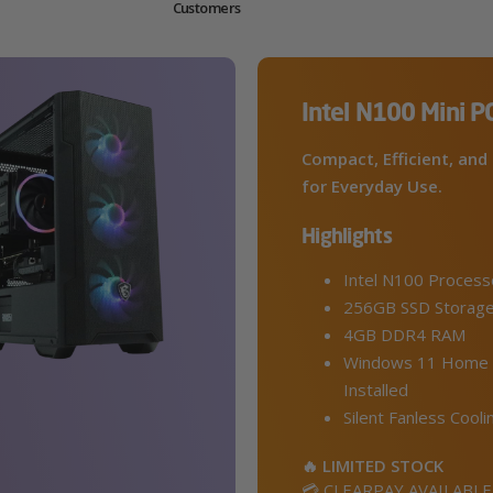
Customers
Intel N100 Mini P
Compact, Efficient, and 
for Everyday Use.
Highlights
Intel N100 Process
256GB SSD Storag
4GB DDR4 RAM
Windows 11 Home 
Installed
Silent Fanless Cooli
🔥 LIMITED STOCK
💳 CLEARPAY AVAILABLE