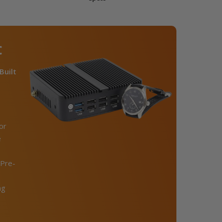
C
Built
or
e
Pre-
ng