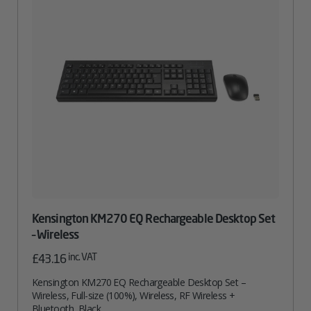
Kensington KM270 EQ Rechargeable Desktop Set
– Wireless
inc. VAT
£
43.16
Kensington KM270 EQ Rechargeable Desktop Set –
Wireless, Full-size (100%), Wireless, RF Wireless +
Bluetooth, Black