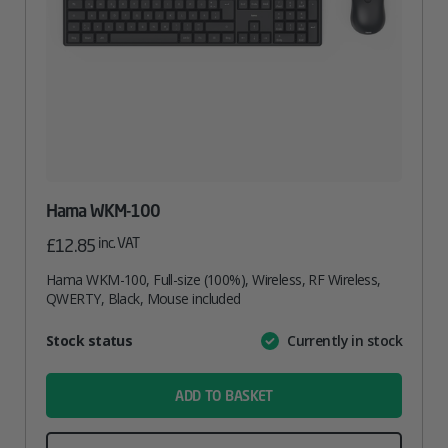
Hama WKM-100
inc. VAT
£
12.85
Hama WKM-100, Full-size (100%), Wireless, RF Wireless,
QWERTY, Black, Mouse included
Attribute
Stock status
Currently in stock
Value
name
ADD TO BASKET