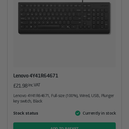
Lenovo 4Y41R64671
inc. VAT
£
21.98
Lenovo 4Y41R64671, Full-size (100%), Wired, USB, Plunger
key switch, Black
Attribute
Stock status
Currently in stock
Value
name
ADD TO BASKET