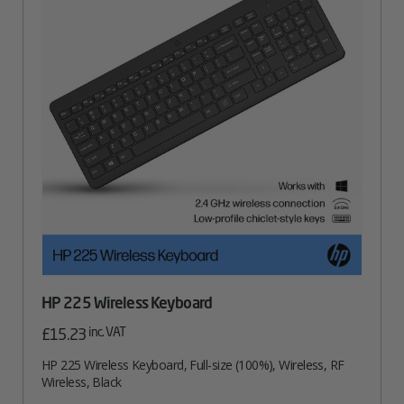
HP 225 Wireless Keyboard
inc. VAT
£
15.23
HP 225 Wireless Keyboard, Full-size (100%), Wireless, RF
Wireless, Black