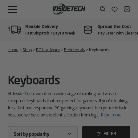
Skip
to
Wishlist
Search
MENU
content
Flexible Delivery
Spread the Cost
Fast Dispatch 7 Days a Week
Pay Later with Clearp
Home
>
Shop
>
PC Hardware
>
Peripherals
>
Keyboards
Keyboards
At Inside Tech, we offer a wide range of exciting and vibrant
computer keyboards that are perfect for gamers. If you’re looking
for a fast and responsive PC gaming keyboard then you’re in luck
because we have an excellent selection from big...
Read more
FILTER