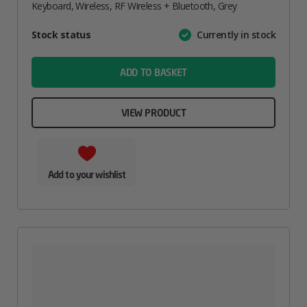
Keyboard, Wireless, RF Wireless + Bluetooth, Grey
Attribute
Stock status
Currently in stock
Value
name
ADD TO BASKET
VIEW PRODUCT
Add to your wishlist