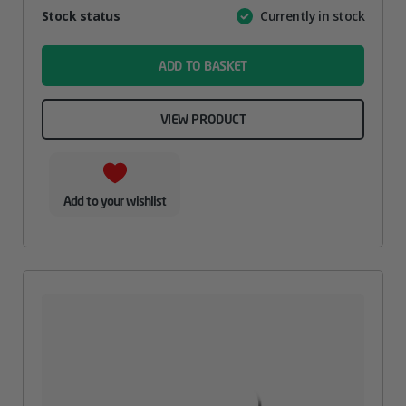
Attribute
Stock status
Currently in stock
Value
name
ADD TO BASKET
VIEW PRODUCT
Add to your wishlist