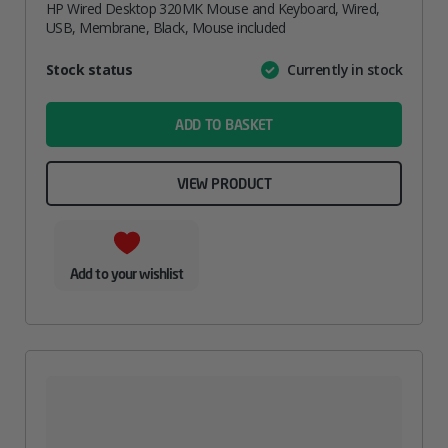
HP Wired Desktop 320MK Mouse and Keyboard, Wired,
USB, Membrane, Black, Mouse included
Attribute
Stock status
Currently in stock
Value
name
ADD TO BASKET
VIEW PRODUCT
Add to your wishlist