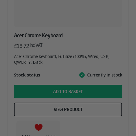
Acer Chrome Keyboard
inc. VAT
£
18.72
Acer Chrome keyboard, Full-size (100%), Wired, USB,
QWERTY, Black
Attribute
Stock status
Currently in stock
Value
name
ADD TO BASKET
VIEW PRODUCT