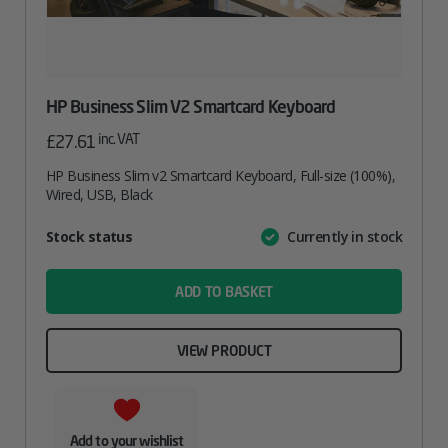
HP Business Slim V2 Smartcard Keyboard
inc. VAT
£
27.61
HP Business Slim v2 Smartcard Keyboard, Full-size (100%),
Wired, USB, Black
Attribute
Stock status
Currently in stock
Value
name
ADD TO BASKET
VIEW PRODUCT
Add to your wishlist