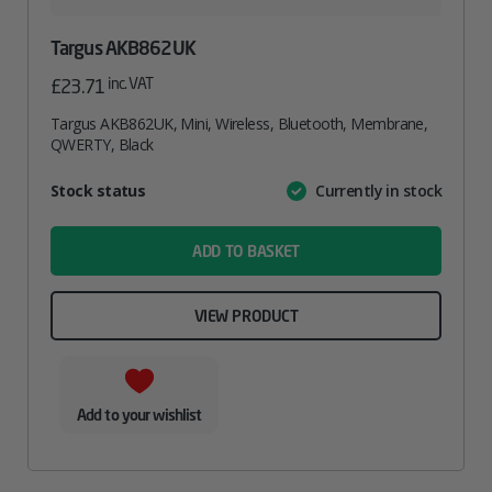
Targus AKB862UK
inc. VAT
£
23.71
Targus AKB862UK, Mini, Wireless, Bluetooth, Membrane,
QWERTY, Black
Attribute
Stock status
Currently in stock
Value
name
ADD TO BASKET
VIEW PRODUCT
Add to your wishlist