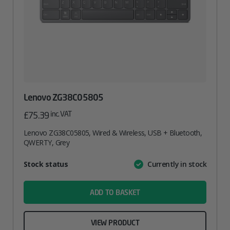
Lenovo ZG38C05805
inc. VAT
£
75.39
Lenovo ZG38C05805, Wired & Wireless, USB + Bluetooth,
QWERTY, Grey
Attribute
Stock status
Currently in stock
Value
name
ADD TO BASKET
VIEW PRODUCT