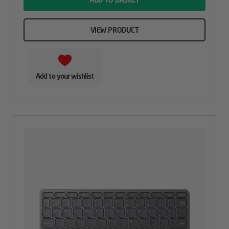
VIEW PRODUCT
Add to your wishlist