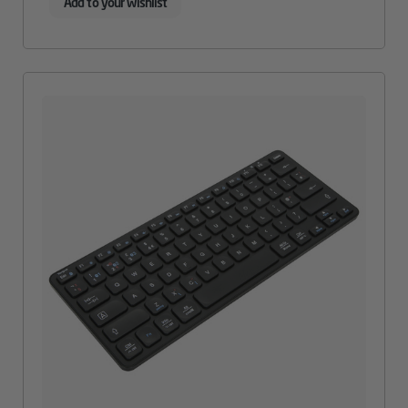
Add to your wishlist