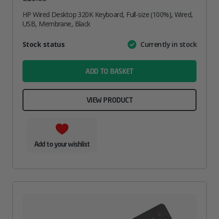
HP Wired Desktop 320K Keyboard, Full-size (100%), Wired,
USB, Membrane, Black
Attribute
Stock status
Currently in stock
Value
name
ADD TO BASKET
VIEW PRODUCT
Add to your wishlist