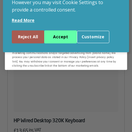
However you may visit Cookie Settings to
provide a controlled consent.
Email
Read More
Continue
Reject All
Accept
Customize
By entering your email address, and submitting this form, you consent to receive
marketing communications and/or targeted advertising from [brand name]. We
process your personal data as stated in our Privacy Policy [insert privacy policy
link]. You may withdraw your consent or manage your preferences at any time by
clicking the unsubscribe link at the bottom of our marketing emails.
HP Wired Desktop 320K Keyboard
inc. VAT
£
13.65