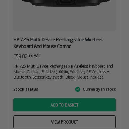
HP 725 Multi-Device Rechargeable Wireless
Keyboard And Mouse Combo
inc. VAT
£
59.82
HP 725 Multi-Device Rechargeable Wireless Keyboard and
Mouse Combo, Full-size (100%), Wireless, RF Wireless +
Bluetooth, Scissor key switch, Black, Mouse included
Attribute
Stock status
Currently in stock
Value
name
ADD TO BASKET
VIEW PRODUCT