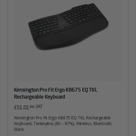
Kensington Pro Fit Ergo KB675 EQ TKL
Rechargeable Keyboard
inc. VAT
£
51.01
Kensington Pro Fit Ergo KB675 EQ TKL Rechargeable
Keyboard, Tenkeyless (80 – 87%), Wireless, Bluetooth,
Black