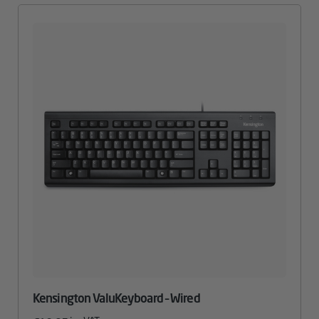
Kensington ValuKeyboard – Wired