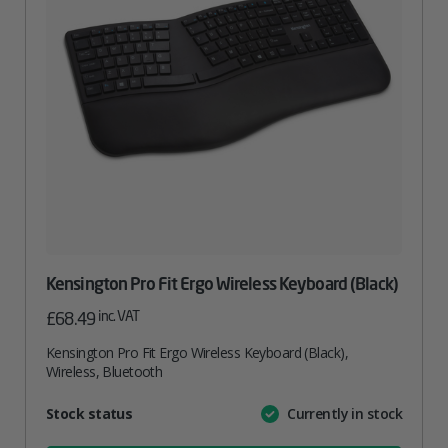
Kensington Pro Fit Ergo Wireless Keyboard (Black)
inc. VAT
£
68.49
Kensington Pro Fit Ergo Wireless Keyboard (Black),
Wireless, Bluetooth
Attribute
Stock status
Currently in stock
Value
name