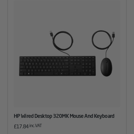
HP Wired Desktop 320MK Mouse And Keyboard
inc. VAT
£
17.84