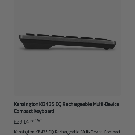
Kensington KB435 EQ Rechargeable Multi-Device
Compact Keyboard
inc. VAT
£
29.14
Kensington KB435 EQ Rechargeable Multi-Device Compact