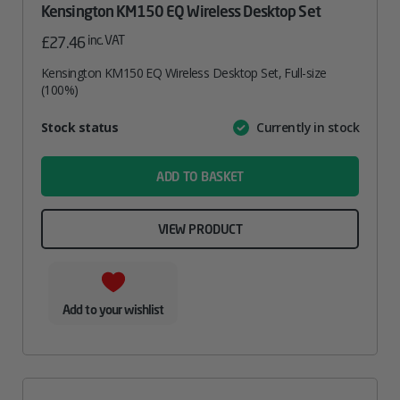
Kensington KM150 EQ Wireless Desktop Set
inc. VAT
£
27.46
Kensington KM150 EQ Wireless Desktop Set, Full-size
(100%)
Attribute
Stock status
Currently in stock
Value
name
ADD TO BASKET
VIEW PRODUCT
Add to your wishlist