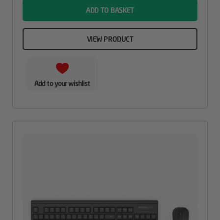
ADD TO BASKET
VIEW PRODUCT
Add to your wishlist