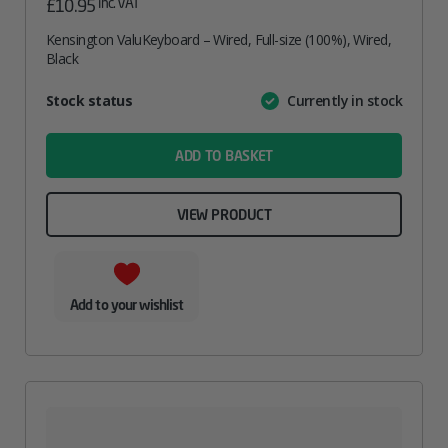
inc. VAT
£
10.95
Kensington ValuKeyboard – Wired, Full-size (100%), Wired,
Black
Attribute
Stock status
Currently in stock
Value
name
ADD TO BASKET
VIEW PRODUCT
Add to your wishlist