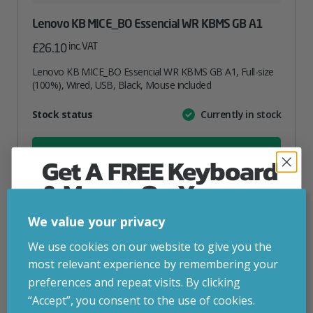
Lenovo KB MICE_BO Essencial WR KBMS GB A1
inc. VAT
£
26.10
Lenovo KB MICE_BO Essencial WR KBMS GB A1, Full-size
(100%), Wired, USB, Black, Mouse included
Attribute
Stock status
Currently in stock
Value
name
ADD TO BASKET
Get A FREE Keyboard
& Mouse On Your
VIEW PRODUCT
First Computer Order
We value your privacy
Join Inside Tech for build advice, updates and
We use cookies on our website to give you the
Add to your wishlist
early access.
most relevant experience by remembering your
Your welcome code is revealed after signup.
preferences and repeat visits. By clicking
“Accept”, you consent to the use of cookies.