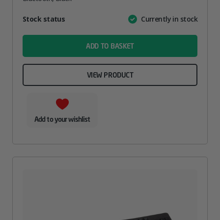
Attribute
Stock status
Currently in stock
Value
name
ADD TO BASKET
VIEW PRODUCT
Add to your wishlist