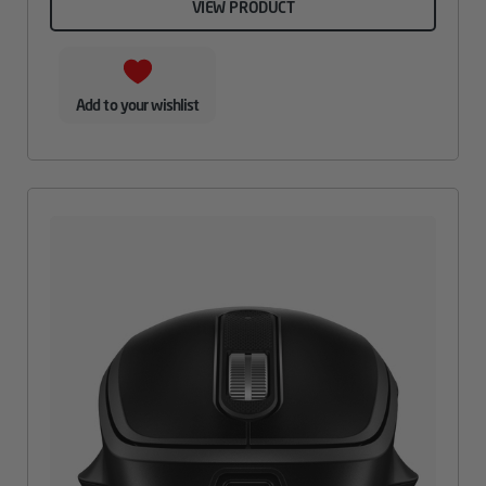
VIEW PRODUCT
Add to your wishlist