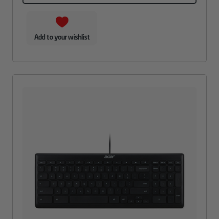
Add to your wishlist