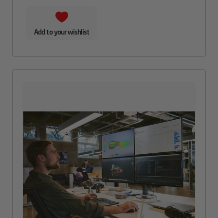
Add to your wishlist