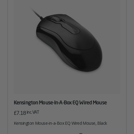
Kensington Mouse-In-A-Box EQ Wired Mouse
inc. VAT
£
7.18
Kensington Mouse-in-a-Box EQ Wired Mouse, Black