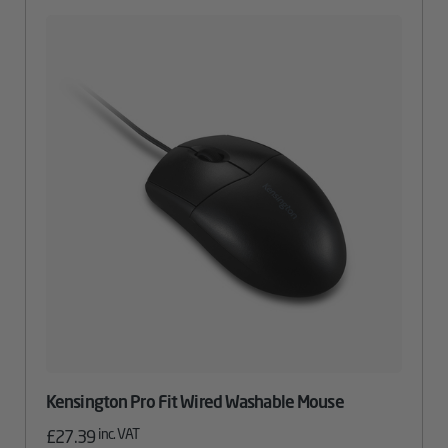
Kensington Pro Fit Wired Washable Mouse
inc. VAT
£
27.39