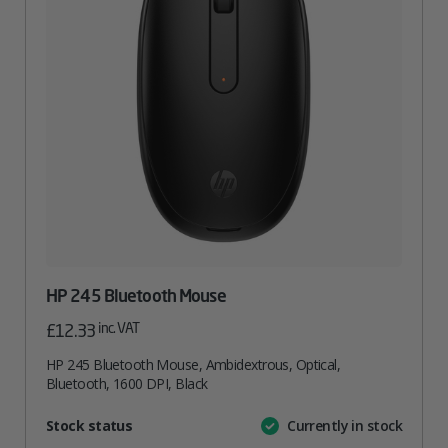
HP 245 Bluetooth Mouse
inc. VAT
£
12.33
HP 245 Bluetooth Mouse, Ambidextrous, Optical,
Bluetooth, 1600 DPI, Black
Attribute
Stock status
Currently in stock
Value
name