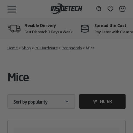
Skip
to
Wishlist
Search
MENU
content
Flexible Delivery
Spread the Cost
Fast Dispatch 7 Days a Week
Pay Later with Clearp
Home
>
Shop
>
PC Hardware
>
Peripherals
>
Mice
Mice
FILTER