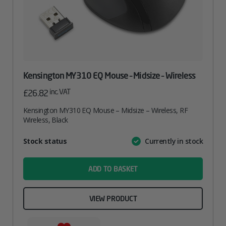
Kensington MY310 EQ Mouse – Midsize – Wireless
inc. VAT
£
26.82
Kensington MY310 EQ Mouse – Midsize – Wireless, RF
Wireless, Black
Attribute
Stock status
Currently in stock
Value
name
ADD TO BASKET
VIEW PRODUCT