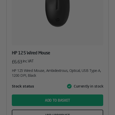
HP 125 Wired Mouse
inc. VAT
£
6.63
HP 125 Wired Mouse, Ambidextrous, Optical, USB Type-A,
1200 DPI, Black
Attribute
Stock status
Currently in stock
Value
name
ADD TO BASKET