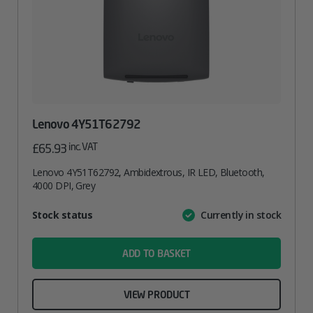
Lenovo 4Y51T62792
inc. VAT
£
65.93
Lenovo 4Y51T62792, Ambidextrous, IR LED, Bluetooth,
4000 DPI, Grey
Attribute
Stock status
Currently in stock
Value
name
ADD TO BASKET
VIEW PRODUCT