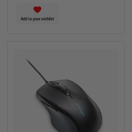
Add to your wishlist