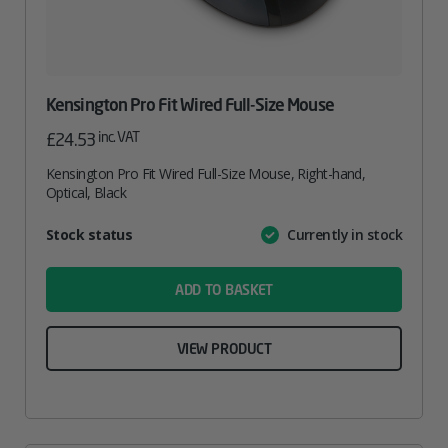
Kensington Pro Fit Wired Full-Size Mouse
inc. VAT
£
24.53
Kensington Pro Fit Wired Full-Size Mouse, Right-hand,
Optical, Black
Attribute
Stock status
Currently in stock
Value
name
ADD TO BASKET
VIEW PRODUCT