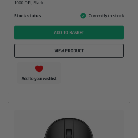
1000 DPI, Black
Attribute
Stock status
Currently in stock
Value
name
ADD TO BASKET
VIEW PRODUCT
Add to your wishlist