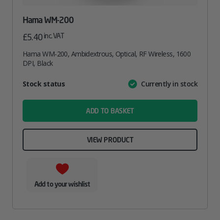
Hama WM-200
inc. VAT
£
5.40
Hama WM-200, Ambidextrous, Optical, RF Wireless, 1600
DPI, Black
Attribute
Stock status
Currently in stock
Value
name
ADD TO BASKET
VIEW PRODUCT
Add to your wishlist