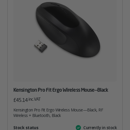
Kensington Pro Fit Ergo Wireless Mouse—Black
inc. VAT
£
45.14
Kensington Pro Fit Ergo Wireless Mouse—Black, RF
Wireless + Bluetooth, Black
Attribute
Stock status
Currently in stock
Value