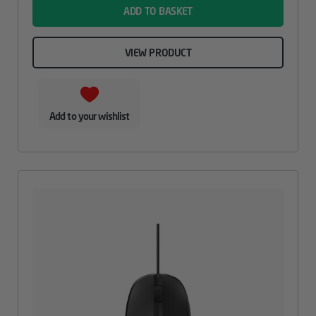
ADD TO BASKET
VIEW PRODUCT
Add to your wishlist