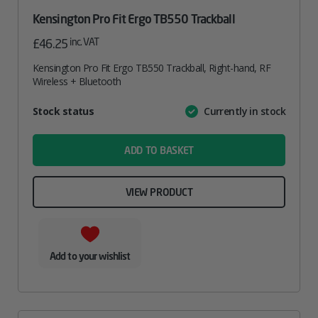
Kensington Pro Fit Ergo TB550 Trackball
inc. VAT
£
46.25
Kensington Pro Fit Ergo TB550 Trackball, Right-hand, RF
Wireless + Bluetooth
Attribute
Stock status
Currently in stock
Value
name
ADD TO BASKET
VIEW PRODUCT
Add to your wishlist