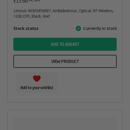
£
15.66
Lenovo 4X30M56887, Ambidextrous, Optical, RF Wireless,
1200 DPI, Black, Red
Attribute
Stock status
Currently in stock
Value
name
ADD TO BASKET
VIEW PRODUCT
Add to your wishlist