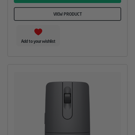
VIEW PRODUCT
Add to your wishlist