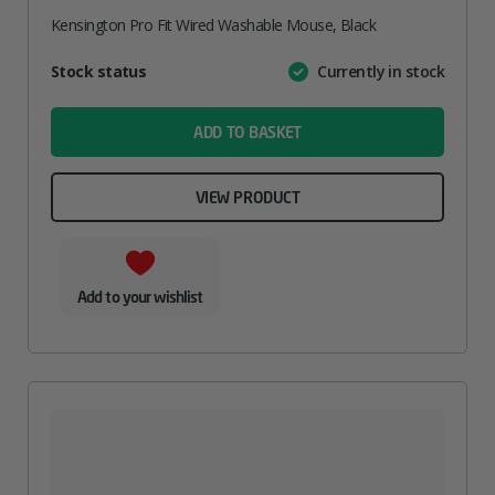
Kensington Pro Fit Wired Washable Mouse, Black
Attribute
Stock status
Currently in stock
Value
name
ADD TO BASKET
VIEW PRODUCT
Add to your wishlist