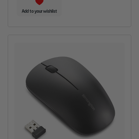
Add to your wishlist