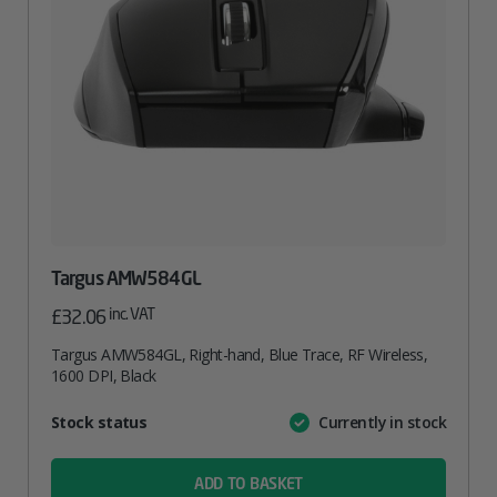
Targus AMW584GL
inc. VAT
£
32.06
Targus AMW584GL, Right-hand, Blue Trace, RF Wireless,
1600 DPI, Black
Attribute
Stock status
Currently in stock
Value
name
ADD TO BASKET