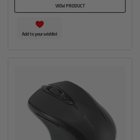
VIEW PRODUCT
Add to your wishlist