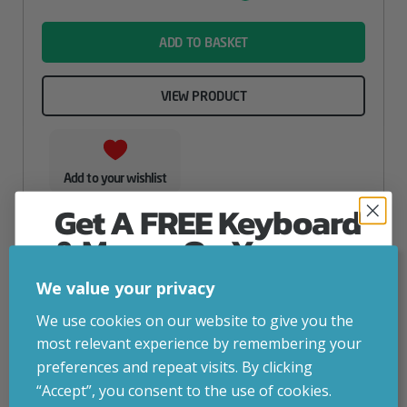
name
ADD TO BASKET
VIEW PRODUCT
Add to your wishlist
Get A FREE Keyboard
& Mouse On Your
First Computer Order
We value your privacy
Join Inside Tech for build advice, updates and
We use cookies on our website to give you the
early access.
most relevant experience by remembering your
Your welcome code is revealed after signup.
preferences and repeat visits. By clicking
“Accept”, you consent to the use of cookies.