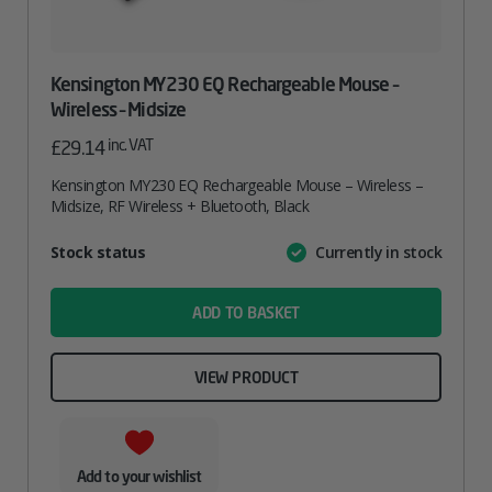
Kensington MY230 EQ Rechargeable Mouse –
Wireless – Midsize
inc. VAT
£
29.14
Kensington MY230 EQ Rechargeable Mouse – Wireless –
Midsize, RF Wireless + Bluetooth, Black
Attribute
Stock status
Currently in stock
Value
name
ADD TO BASKET
VIEW PRODUCT
Add to your wishlist