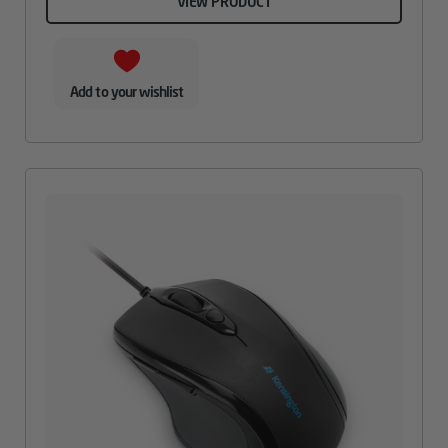
VIEW PRODUCT
Add to your wishlist