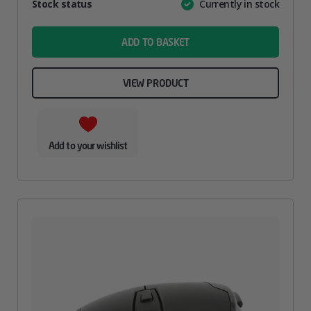
Attribute
Stock status
Currently in stock
Value
name
ADD TO BASKET
VIEW PRODUCT
Add to your wishlist