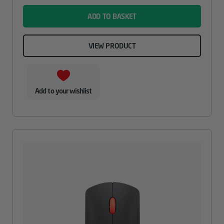
ADD TO BASKET
VIEW PRODUCT
Add to your wishlist