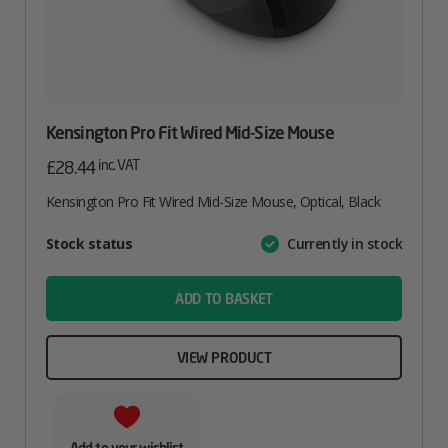
Kensington Pro Fit Wired Mid-Size Mouse
inc. VAT
£
28.44
Kensington Pro Fit Wired Mid-Size Mouse, Optical, Black
Attribute
Stock status
Currently in stock
Value
name
ADD TO BASKET
VIEW PRODUCT
Add to your wishlist