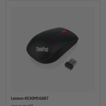
Lenovo 4X30M56887
inc. VAT