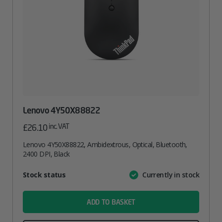
Lenovo 4Y50X88822
inc. VAT
£
26.10
Lenovo 4Y50X88822, Ambidextrous, Optical, Bluetooth,
2400 DPI, Black
Attribute
Stock status
Currently in stock
Value
name
ADD TO BASKET