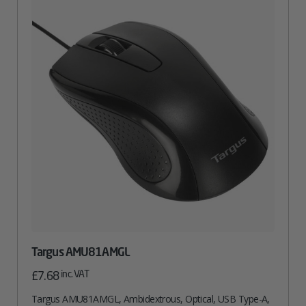
Targus AMU81AMGL
inc. VAT
£
7.68
Targus AMU81AMGL, Ambidextrous, Optical, USB Type-A,