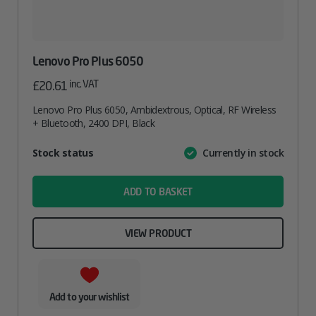
Lenovo Pro Plus 6050
inc. VAT
£
20.61
Lenovo Pro Plus 6050, Ambidextrous, Optical, RF Wireless
+ Bluetooth, 2400 DPI, Black
Attribute
Stock status
Currently in stock
Value
name
ADD TO BASKET
VIEW PRODUCT
Add to your wishlist