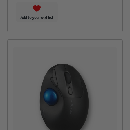
Add to your wishlist