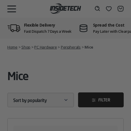
Skip
to
Wishlist
Search
MENU
content
Flexible Delivery
Spread the Cost
Fast Dispatch 7 Days a Week
Pay Later with Clearp
Home
>
Shop
>
PC Hardware
>
Peripherals
>
Mice
Mice
FILTER