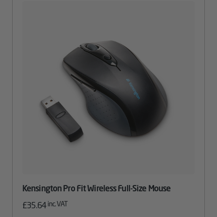
Kensington Pro Fit Wireless Full-Size Mouse
inc. VAT
£
35.64