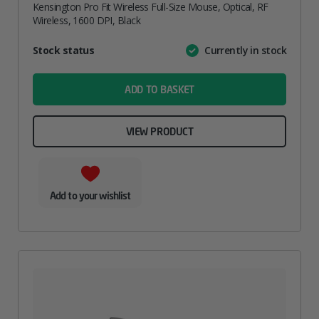
Kensington Pro Fit Wireless Full-Size Mouse, Optical, RF
Wireless, 1600 DPI, Black
Attribute
Stock status
Currently in stock
Value
name
ADD TO BASKET
VIEW PRODUCT
Add to your wishlist