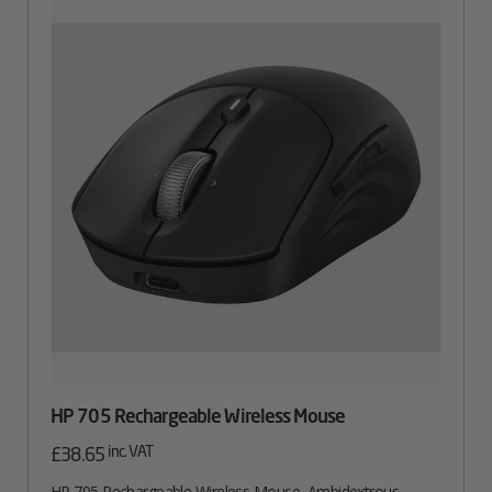
HP 705 Rechargeable Wireless Mouse
inc. VAT
£
38.65
HP 705 Rechargeable Wireless Mouse, Ambidextrous,