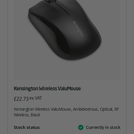
Kensington Wireless ValuMouse
inc. VAT
£
22.73
Kensington Wireless ValuMouse, Ambidextrous, Optical, RF
Wireless, Black
Attribute
Stock status
Currently in stock
Value
name