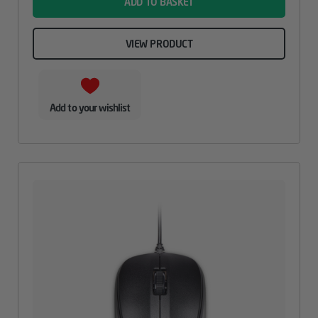
ADD TO BASKET
VIEW PRODUCT
Add to your wishlist