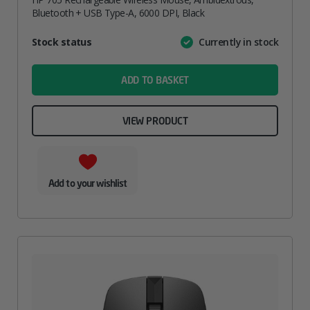
Bluetooth + USB Type-A, 6000 DPI, Black
Attribute
Stock status
Currently in stock
Value
name
ADD TO BASKET
VIEW PRODUCT
Add to your wishlist