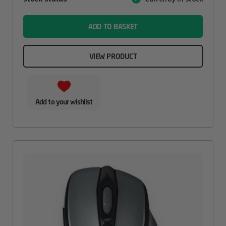
Value
name
ADD TO BASKET
VIEW PRODUCT
Add to your wishlist