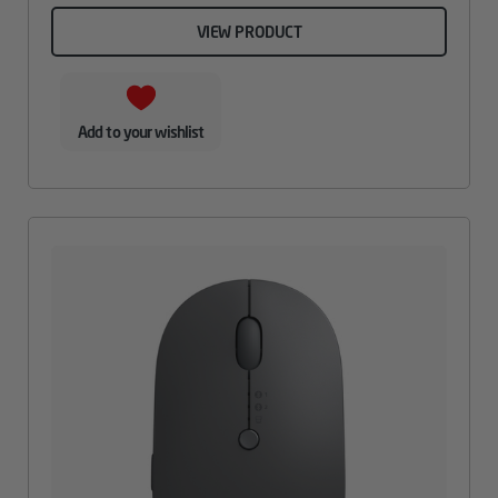
VIEW PRODUCT
Add to your wishlist