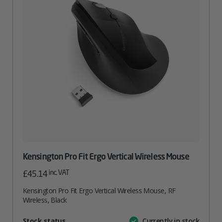
Kensington Pro Fit Ergo Vertical Wireless Mouse
inc. VAT
£
45.14
Kensington Pro Fit Ergo Vertical Wireless Mouse, RF
Wireless, Black
Attribute
Stock status
Currently in stock