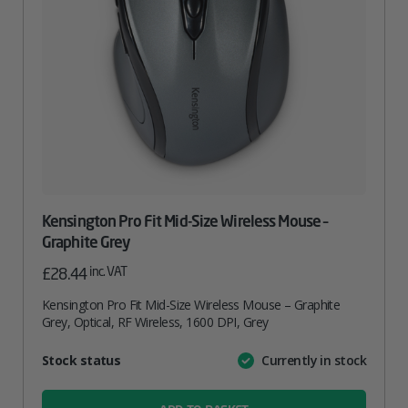
Kensington Pro Fit Mid-Size Wireless Mouse –
Graphite Grey
inc. VAT
£
28.44
Kensington Pro Fit Mid-Size Wireless Mouse – Graphite
Grey, Optical, RF Wireless, 1600 DPI, Grey
Attribute
Stock status
Currently in stock
Value
name