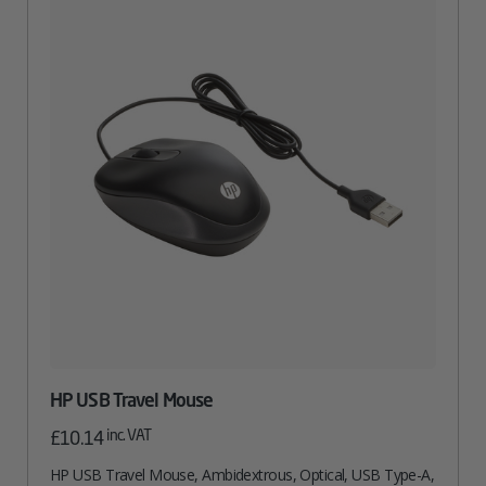
HP USB Travel Mouse
inc. VAT
£
10.14
HP USB Travel Mouse, Ambidextrous, Optical, USB Type-A,