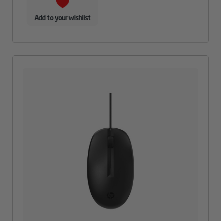
Add to your wishlist