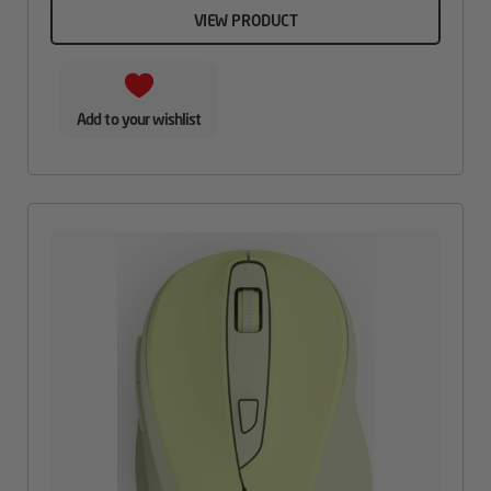
VIEW PRODUCT
Add to your wishlist