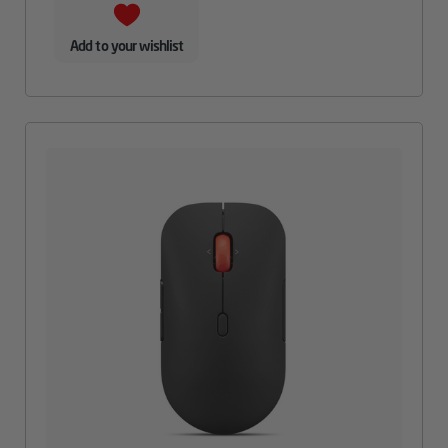
Add to your wishlist