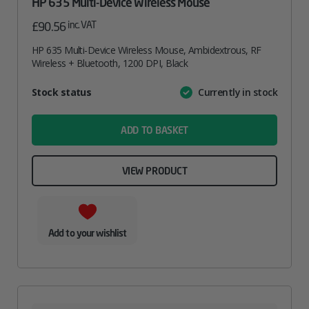
HP 635 Multi-Device Wireless Mouse
inc. VAT
£
90.56
HP 635 Multi-Device Wireless Mouse, Ambidextrous, RF
Wireless + Bluetooth, 1200 DPI, Black
Attribute
Stock status
Currently in stock
Value
name
ADD TO BASKET
VIEW PRODUCT
Add to your wishlist