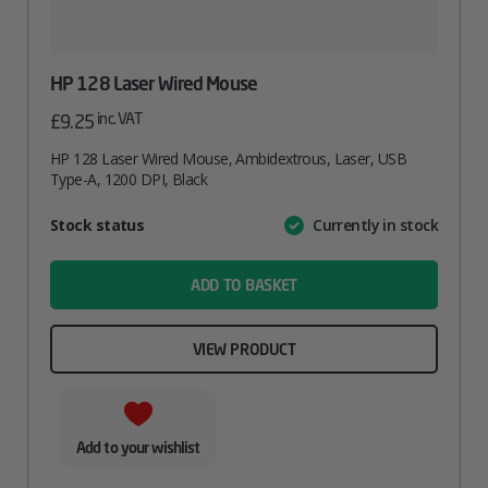
HP 128 Laser Wired Mouse
inc. VAT
£
9.25
HP 128 Laser Wired Mouse, Ambidextrous, Laser, USB
Type-A, 1200 DPI, Black
Attribute
Stock status
Currently in stock
Value
name
ADD TO BASKET
VIEW PRODUCT
Add to your wishlist