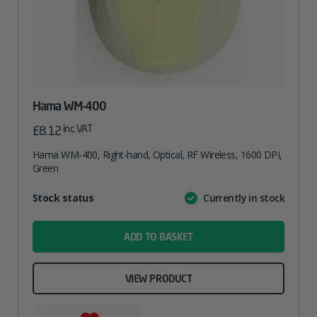
Hama WM-400
inc. VAT
£
8.12
Hama WM-400, Right-hand, Optical, RF Wireless, 1600 DPI,
Green
Attribute
Stock status
Currently in stock
Value
name
ADD TO BASKET
VIEW PRODUCT