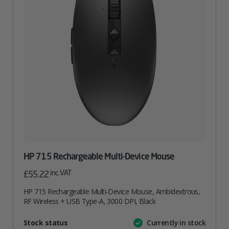
HP 715 Rechargeable Multi-Device Mouse
inc. VAT
£
55.22
HP 715 Rechargeable Multi-Device Mouse, Ambidextrous,
RF Wireless + USB Type-A, 3000 DPI, Black
Attribute
Stock status
Currently in stock
Value