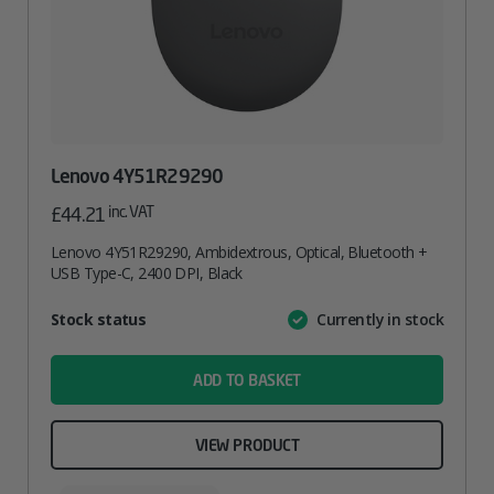
Lenovo 4Y51R29290
inc. VAT
£
44.21
Lenovo 4Y51R29290, Ambidextrous, Optical, Bluetooth +
USB Type-C, 2400 DPI, Black
Attribute
Stock status
Currently in stock
Value
name
ADD TO BASKET
VIEW PRODUCT