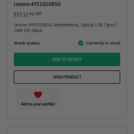
Lenovo 4Y51D20850
inc. VAT
£
15.12
Lenovo 4Y51D20850, Ambidextrous, Optical, USB Type-C,
2400 DPI, Black
Attribute
Stock status
Currently in stock
Value
name
ADD TO BASKET
VIEW PRODUCT
Add to your wishlist