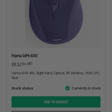
Hama WM-400
inc. VAT
£
8.12
Hama WM-400, Right-hand, Optical, RF Wireless, 1600 DPI,
Blue
Attribute
Stock status
Currently in stock
Value
name
ADD TO BASKET