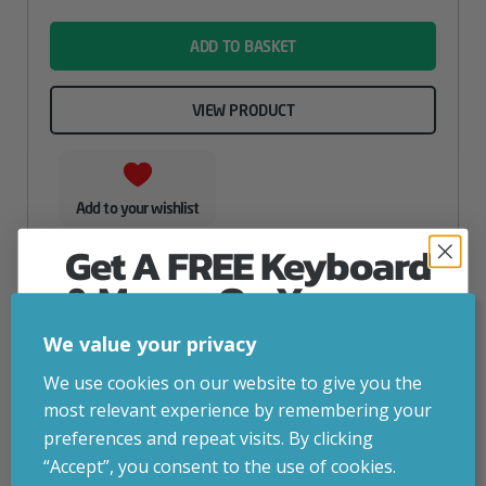
name
ADD TO BASKET
VIEW PRODUCT
Add to your wishlist
Get A FREE Keyboard
& Mouse On Your
First Computer Order
We value your privacy
Join Inside Tech for build advice, updates and
We use cookies on our website to give you the
early access.
most relevant experience by remembering your
Your welcome code is revealed after signup.
preferences and repeat visits. By clicking
“Accept”, you consent to the use of cookies.