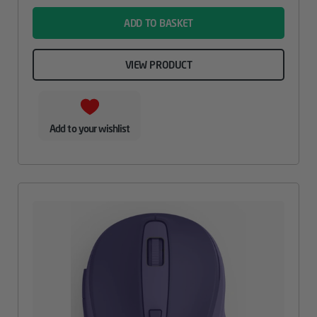
ADD TO BASKET
VIEW PRODUCT
Add to your wishlist