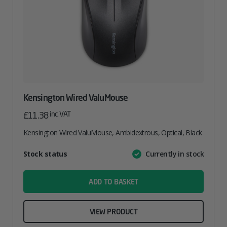
Kensington Wired ValuMouse
inc. VAT
£
11.38
Kensington Wired ValuMouse, Ambidextrous, Optical, Black
Attribute
Stock status
Currently in stock
Value
name
ADD TO BASKET
VIEW PRODUCT