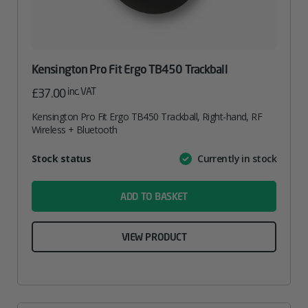
Kensington Pro Fit Ergo TB450 Trackball
inc. VAT
£
37.00
Kensington Pro Fit Ergo TB450 Trackball, Right-hand, RF
Wireless + Bluetooth
Attribute
Stock status
Currently in stock
Value
name
ADD TO BASKET
VIEW PRODUCT