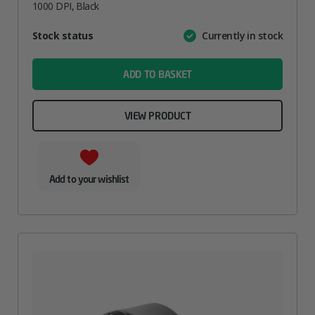
1000 DPI, Black
Attribute
Stock status
Currently in stock
Value
name
ADD TO BASKET
VIEW PRODUCT
Add to your wishlist