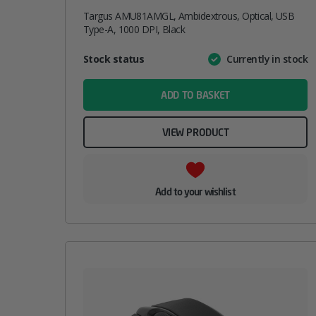
Targus AMU81AMGL, Ambidextrous, Optical, USB
Type-A, 1000 DPI, Black
Attribute
Stock status
Currently in stock
Value
name
ADD TO BASKET
VIEW PRODUCT
Add to your wishlist