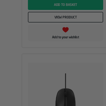
ADD TO BASKET
VIEW PRODUCT
Add to your wishlist