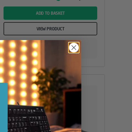
Value
name
ADD TO BASKET
VIEW PRODUCT
Add to your wishlist