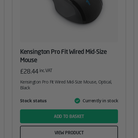
Kensington Pro Fit Wired Mid-Size
Mouse
£
28.44
inc. VAT
Kensington Pro Fit Wired Mid-Size Mouse, Optical,
Black
Attribute
Stock status
Currently in stock
Value
name
ADD TO BASKET
VIEW PRODUCT