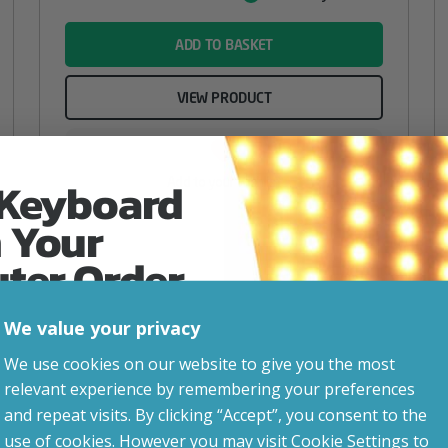
Value
name
ADD TO BASKET
VIEW PRODUCT
 Keyboard
Add to your wishlist
 Your
uter Order
We value your privacy
advice, updates and
We use cookies on our website to give you the most
led after signup.
relevant experience by remembering your preferences
and repeat visits. By clicking “Accept”, you consent to the
use of cookies. However you may visit Cookie Settings to