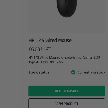
HP 125 Wired Mouse
£
6.63
inc. VAT
HP 125 Wired Mouse, Ambidextrous, Optical, USB
Type-A, 1200 DPI, Black
Attribute
Stock status
Currently in stock
Value
name
ADD TO BASKET
VIEW PRODUCT