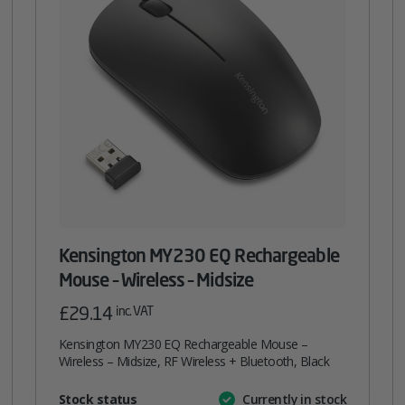
Kensington MY230 EQ Rechargeable
Mouse – Wireless – Midsize
£
29.14
inc. VAT
Kensington MY230 EQ Rechargeable Mouse –
Wireless – Midsize, RF Wireless + Bluetooth, Black
Attribute
Stock status
Currently in stock