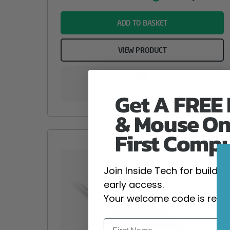
Value
name
ADD TO BASKET
VIEW PRODUCT
Get A FREE
Add to your wishlist
& Mouse On
First Comp
Join Inside Tech for build 
early access.
Your welcome code is revea