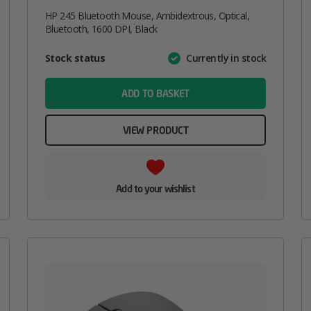
HP 245 Bluetooth Mouse, Ambidextrous, Optical,
Bluetooth, 1600 DPI, Black
Attribute
Stock status
Currently in stock
Value
name
ADD TO BASKET
VIEW PRODUCT
Add to your wishlist