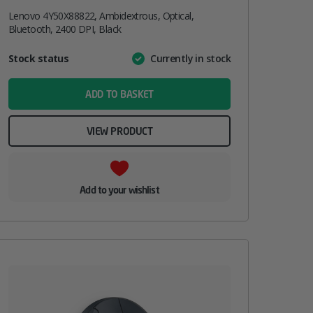
Lenovo 4Y50X88822, Ambidextrous, Optical,
Bluetooth, 2400 DPI, Black
Attribute
Stock status
Currently in stock
Value
name
ADD TO BASKET
VIEW PRODUCT
Add to your wishlist