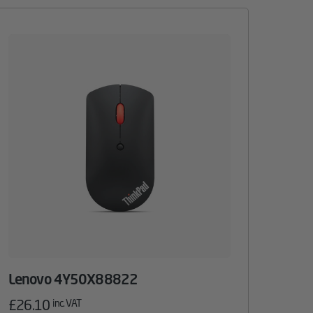
Lenovo 4Y50X88822
£
26.10
inc. VAT