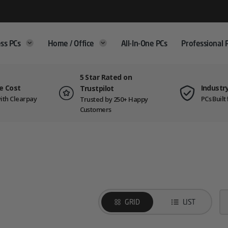
ss PCs
Home / Office
All-In-One PCs
Professional 
5 Star Rated on
e Cost
Industr
Trustpilot
ith Clearpay
PCs Buil
Trusted by 250+ Happy
Customers
GRID
LIST