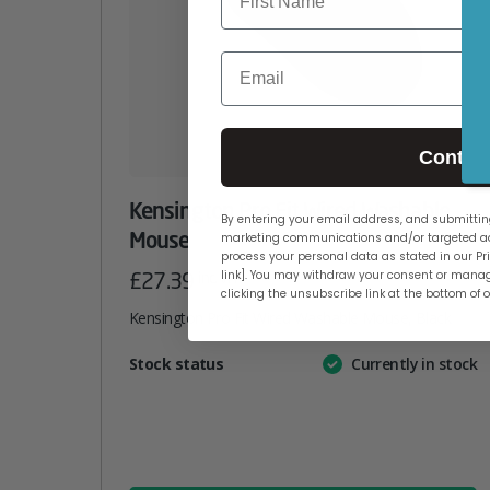
Email
Contin
Kensington Pro Fit Wired Washable
By entering your email address, and submitting
Mouse
marketing communications and/or targeted ad
process your personal data as stated in our Pri
£
27.39
inc. VAT
link]. You may withdraw your consent or manag
clicking the unsubscribe link at the bottom of 
Kensington Pro Fit Wired Washable Mouse, Black
Attribute
Stock status
Currently in stock
Value
name