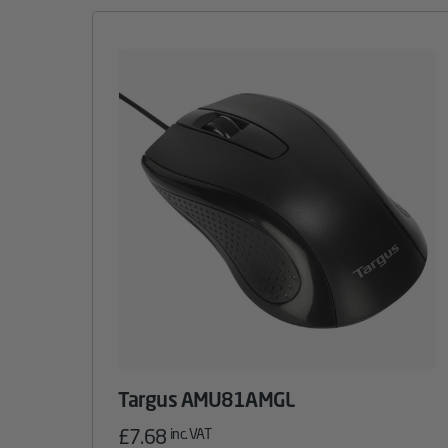
Targus AMU81AMGL
£
7.68
inc. VAT