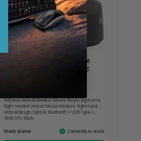
Fellowes Vertical Wireless Mouse
Breyta Ergonomic Right Handed
Vertical Mouse Medium
£
38.39
inc. VAT
Fellowes Vertical Wireless Mouse Breyta Ergonomic
Right Handed Vertical Mouse Medium, Right-hand,
Vertical design, Optical, Bluetooth + USB Type-C,
1600 DPI, Black
Attribute
Stock status
Currently in stock
Value
name