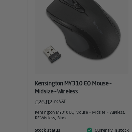
Kensington MY310 EQ Mouse –
Midsize – Wireless
£
26.82
inc. VAT
Kensington MY310 EQ Mouse – Midsize – Wireless,
RF Wireless, Black
Attribute
Stock status
Currently in stock