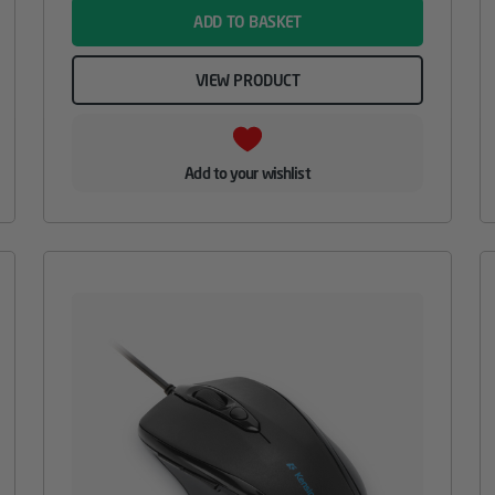
ADD TO BASKET
VIEW PRODUCT
Add to your wishlist