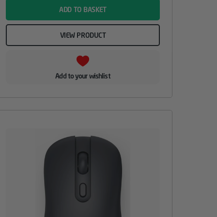
ADD TO BASKET
VIEW PRODUCT
Add to your wishlist