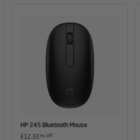
HP 245 Bluetooth Mouse
£
12.33
inc. VAT