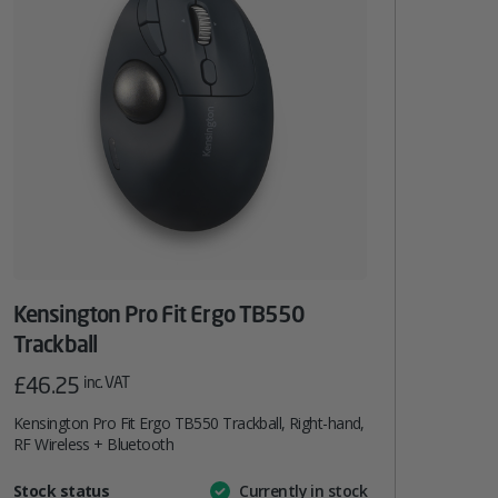
Kensington Pro Fit Ergo TB550
Trackball
£
46.25
inc. VAT
Kensington Pro Fit Ergo TB550 Trackball, Right-hand,
RF Wireless + Bluetooth
Attribute
Stock status
Currently in stock