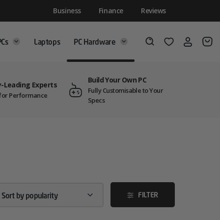
Business
Finance
Reviews
PCs
Laptops
PC Hardware
Login
Wishlist
Search
Build Your Own PC
y-Leading Experts
Fully Customisable to Your
t for Performance
Specs
FILTER