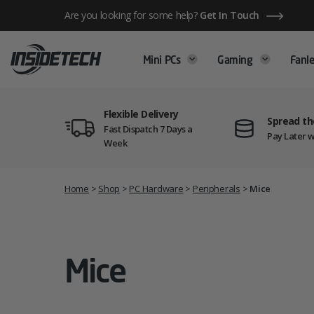
Skip
Are you looking for some help?
Get In Touch
to
content
Mini PCs
Gaming
Fanle
Flexible Delivery
Spread th
Fast Dispatch 7 Days a
Pay Later w
Week
Home
>
Shop
>
PC Hardware
>
Peripherals
>
Mice
Mice