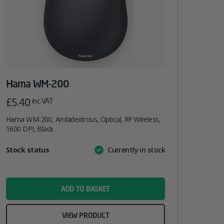
Hama WM-200
£
5.40
inc. VAT
Hama WM-200, Ambidextrous, Optical, RF Wireless,
1600 DPI, Black
Attribute
Stock status
Currently in stock
Value
name
ADD TO BASKET
VIEW PRODUCT