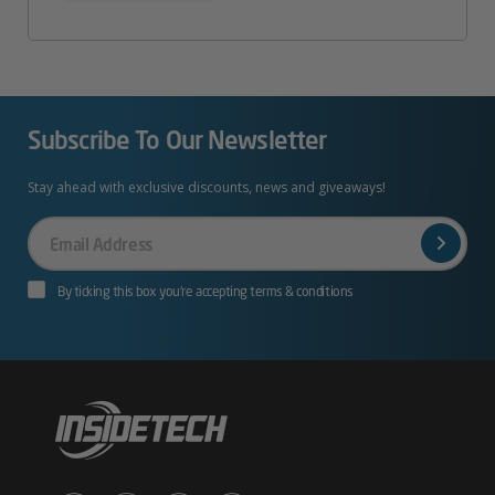
Subscribe To Our Newsletter
Stay ahead with exclusive discounts, news and giveaways!
Your
Email
By ticking this box you’re accepting terms & conditions