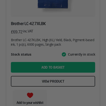
Brother LC-427XLBK
inc. VAT
£
69.72
Brother LC-427XLBK, High (XL) Yield, Black, Pigment-based
ink, 1 pc(s), 6000 pages, Single pack
Attribute
Stock status
Currently in stock
Value
name
ADD TO BASKET
VIEW PRODUCT
Add to your wishlist