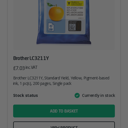
Brother LC3211Y
inc. VAT
£
7.03
Brother LC3211Y, Standard Yield, Yellow, Pigment-based
ink, 1 pc(s), 200 pages, Single pack
Attribute
Stock status
Currently in stock
Value
name
ADD TO BASKET
VIEW PRODUCT