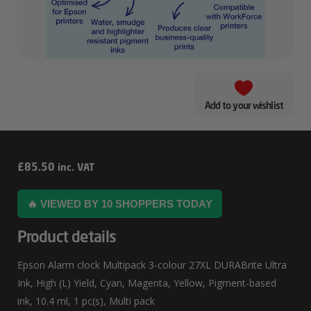
Add to your wishlist
Epson
£
85.50
inc. VAT
Alarm
🔥 VIEWED BY 10 SHOPPERS TODAY
Clock
Multipack
Product details
3-
Epson Alarm clock Multipack 3-colour 27XL DURABrite Ultra
Colour
Ink, High (L) Yield, Cyan, Magenta, Yellow, Pigment-based
27XL
ink, 10.4 ml, 1 pc(s), Multi pack