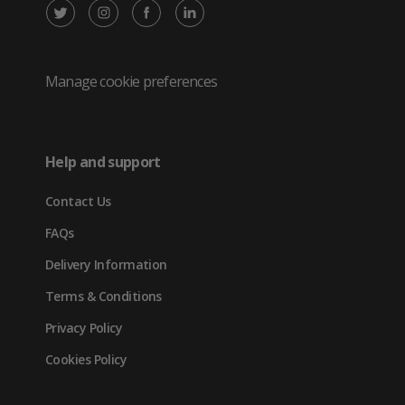
X
Instagram
Facebook
LinkedIn
/
(opens
(opens
(opens
Twitter
in
in
in
Manage cookie preferences
(opens
new
new
new
in
tab)
tab)
tab)
Help and support
new
Contact Us
tab)
FAQs
Delivery Information
Terms & Conditions
Privacy Policy
Cookies Policy