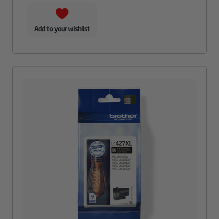
Add to your wishlist