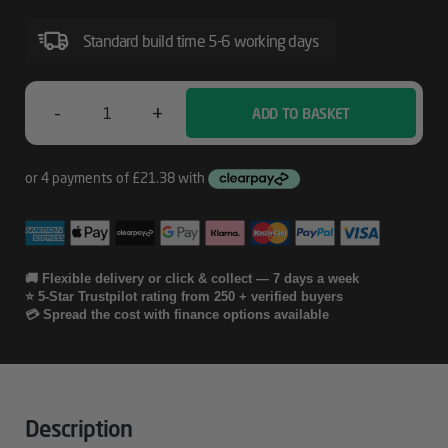
DURABrite
Standard build time 5-6 working days
Ultra
Ink
-
+
ADD TO BASKET
Epson
Alarm
Clock
Multipack
3-
🚚 Flexible delivery or click & collect — 7 days a week
⭐ 5-Star Trustpilot rating from 250 + verified buyers
Colour
💳 Spread the cost with finance options available
27XL
DURABrite
Ultra
Description