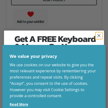
Add to your wishlist
Get A FREE Keyboard
& Mouse On Your
First Computer Order
We value your privacy
Join Inside Tech for build advice, updates and
We use cookies on our website to give you the
early access.
most relevant experience by remembering your
Your welcome code is revealed after signup.
preferences and repeat visits. By clicking
“Accept”, you consent to the use of cookies.
However you may visit Cookie Settings to
provide a controlled consent.
Email
Read More