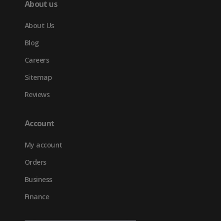
About us
About Us
Blog
Careers
Sitemap
Reviews
Account
My account
Orders
Business
Finance