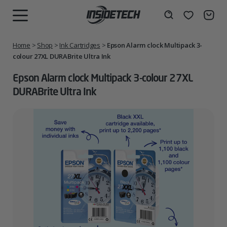
Skip
to
Wishlist
Search
MENU
content
Home
>
Shop
>
Ink Cartridges
>
Epson Alarm clock Multipack 3-
colour 27XL DURABrite Ultra Ink
Epson Alarm clock Multipack 3-colour 27XL
DURABrite Ultra Ink