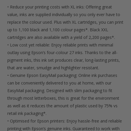
Ink
• Reduce your printing costs with XL inks: Offering great
Quantity
value, inks are supplied individually so you only ever have to
replace the colour used. Plus with XL cartridges, you can print
up to 1,100 black and 1,100 colour pages*. Black XXL
cartridges are also available with a yield of 2,200 pages*.
• Low cost yet reliable: Enjoy reliable prints with minimal
outlay using Epson’s four-colour 27 inks. Thanks to the all-
pigment inks, this ink set produces clear, long-lasting prints,
that are water, smudge and highlighter resistant.
• Genuine Epson EasyMail packaging: Online ink purchases
can be conveniently delivered to you at home, with our
EasyMail packaging. Designed with slim packaging to fit
through most letterboxes, this is great for the environment
as well as it reduces the amount of plastic used by 75% vs
retail ink packaging*.
• Optimised for Epson printers: Enjoy hassle-free and reliable
printing with Epson’s genuine inks. Guaranteed to work with