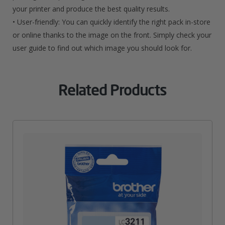
your printer and produce the best quality results.
• User-friendly: You can quickly identify the right pack in-store
or online thanks to the image on the front. Simply check your
user guide to find out which image you should look for.
Related Products