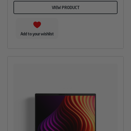
VIEW PRODUCT
Add to your wishlist