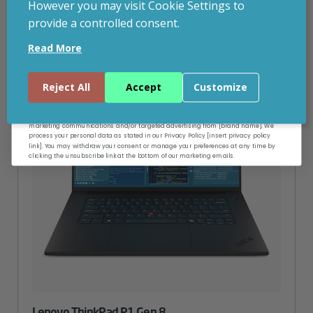
However you may visit Cookie Settings to
provide a controlled consent.
Email
Read More
Continue
Reject All
Accept
Customize
By entering your email address, and submitting this form, you consent to receive
marketing communications and/or targeted advertising from [brand name]. We
process your personal data as stated in our Privacy Policy [insert privacy policy
link]. You may withdraw your consent or manage your preferences at any time by
clicking the unsubscribe link at the bottom of our marketing emails.
Lenovo ThinkPad P1 Gen 8