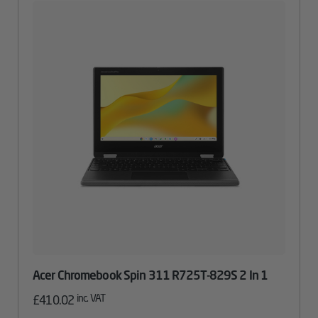
Acer Chromebook Spin 311 R725T-829S 2 In 1
inc. VAT
£
410.02