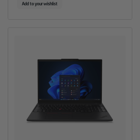
Add to your wishlist