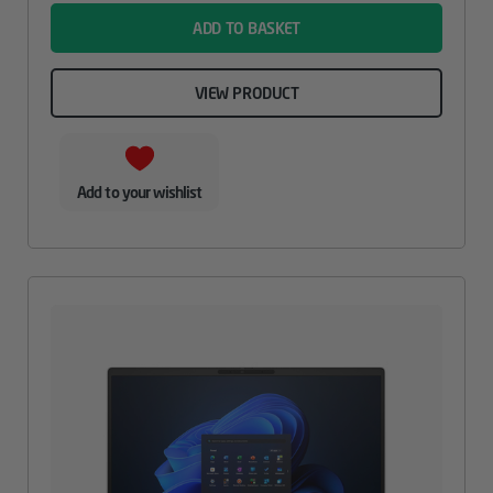
ADD TO BASKET
VIEW PRODUCT
Add to your wishlist