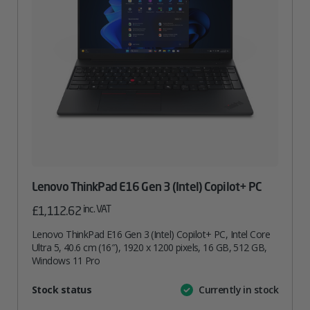
Lenovo ThinkPad E16 Gen 3 (Intel) Copilot+ PC
inc. VAT
£
1,112.62
Lenovo ThinkPad E16 Gen 3 (Intel) Copilot+ PC, Intel Core
Ultra 5, 40.6 cm (16″), 1920 x 1200 pixels, 16 GB, 512 GB,
Windows 11 Pro
Attribute
Stock status
Currently in stock
Value
name