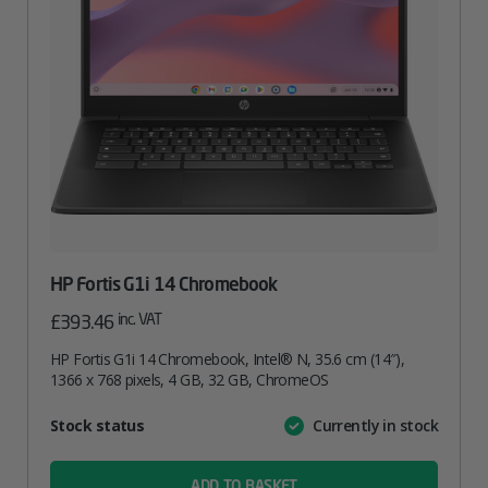
HP Fortis G1i 14 Chromebook
inc. VAT
£
393.46
HP Fortis G1i 14 Chromebook, Intel® N, 35.6 cm (14″),
1366 x 768 pixels, 4 GB, 32 GB, ChromeOS
Attribute
Stock status
Currently in stock
Value
name
ADD TO BASKET