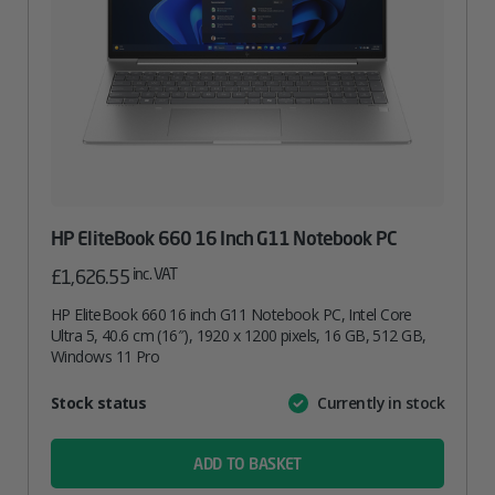
HP EliteBook 660 16 Inch G11 Notebook PC
inc. VAT
£
1,626.55
HP EliteBook 660 16 inch G11 Notebook PC, Intel Core
Ultra 5, 40.6 cm (16″), 1920 x 1200 pixels, 16 GB, 512 GB,
Windows 11 Pro
Attribute
Stock status
Currently in stock
Value
name
ADD TO BASKET