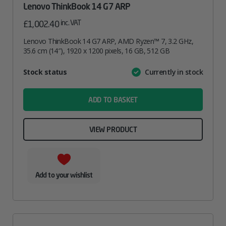
Lenovo ThinkBook 14 G7 ARP
inc. VAT
£
1,002.40
Lenovo ThinkBook 14 G7 ARP, AMD Ryzen™ 7, 3.2 GHz,
35.6 cm (14″), 1920 x 1200 pixels, 16 GB, 512 GB
Attribute
Stock status
Currently in stock
Value
name
ADD TO BASKET
VIEW PRODUCT
Add to your wishlist