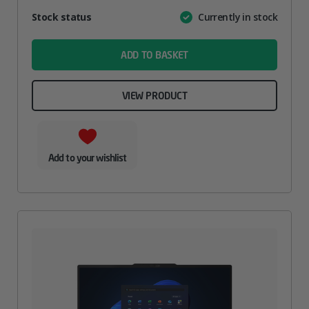
Attribute
Stock status
Currently in stock
Value
name
ADD TO BASKET
VIEW PRODUCT
Add to your wishlist