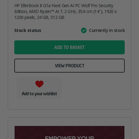
HP EliteBook 8 G1a Next Gen AI PC Wolf Pro Security
Edition, AMD Ryzen™ AI 7, 2 GHz, 35.6 cm (14″), 1920 x
1200 pixels, 24 GB, 512 GB
Attribute
Stock status
Currently in stock
Value
name
ADD TO BASKET
VIEW PRODUCT
Add to your wishlist