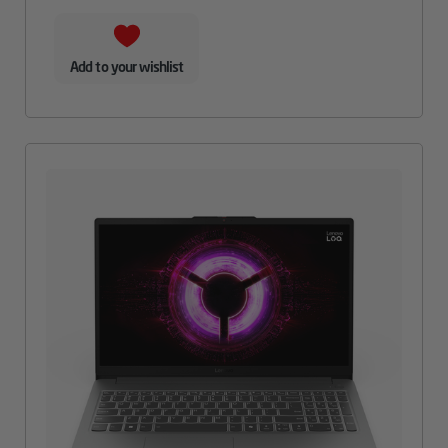
Add to your wishlist