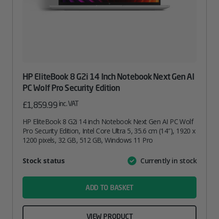
HP EliteBook 8 G2i 14 Inch Notebook Next Gen AI
PC Wolf Pro Security Edition
inc. VAT
£
1,859.99
HP EliteBook 8 G2i 14 inch Notebook Next Gen AI PC Wolf
Pro Security Edition, Intel Core Ultra 5, 35.6 cm (14″), 1920 x
1200 pixels, 32 GB, 512 GB, Windows 11 Pro
Attribute
Stock status
Currently in stock
Value
name
ADD TO BASKET
VIEW PRODUCT