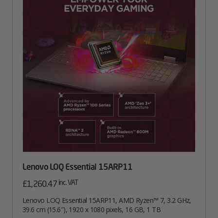
Lenovo LOQ Essential 15ARP11
inc. VAT
£
1,260.47
Lenovo LOQ Essential 15ARP11, AMD Ryzen™ 7, 3.2 GHz,
39.6 cm (15.6″), 1920 x 1080 pixels, 16 GB, 1 TB