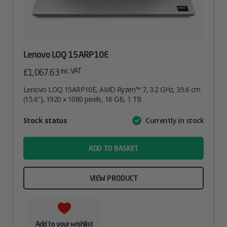
Lenovo LOQ 15ARP10E
inc. VAT
£
1,067.63
Lenovo LOQ 15ARP10E, AMD Ryzen™ 7, 3.2 GHz, 39.6 cm
(15.6″), 1920 x 1080 pixels, 16 GB, 1 TB
Attribute
Stock status
Currently in stock
Value
name
ADD TO BASKET
VIEW PRODUCT
Add to your wishlist