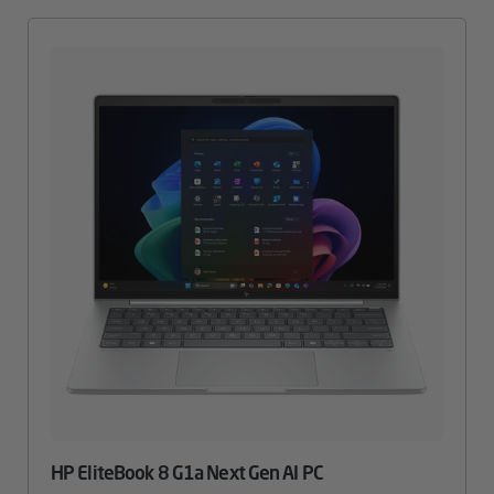
HP EliteBook 8 G1a Next Gen AI PC