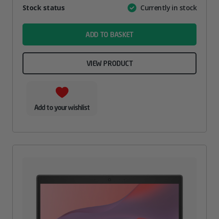
Attribute
Stock status
Currently in stock
Value
name
ADD TO BASKET
VIEW PRODUCT
Add to your wishlist