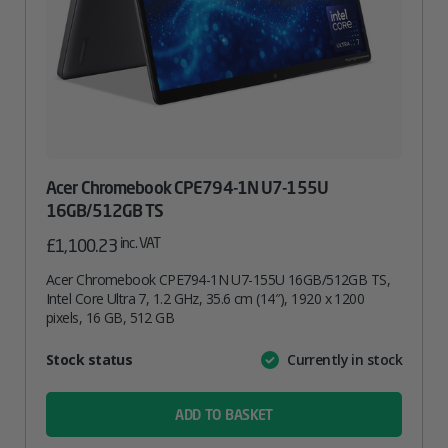
Acer Chromebook CPE794-1N U7-155U
16GB/512GB TS
inc. VAT
£
1,100.23
Acer Chromebook CPE794-1N U7-155U 16GB/512GB TS,
Intel Core Ultra 7, 1.2 GHz, 35.6 cm (14″), 1920 x 1200
pixels, 16 GB, 512 GB
Attribute
Stock status
Currently in stock
Value
name
ADD TO BASKET