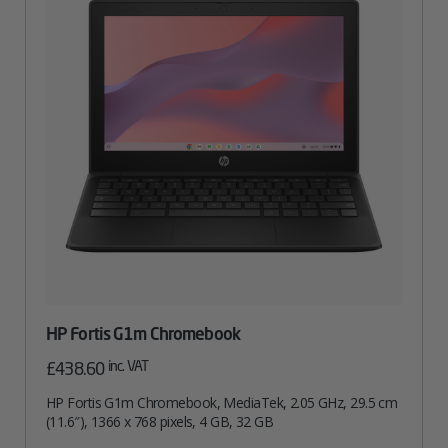
HP Fortis G1m Chromebook
inc. VAT
£
438.60
HP Fortis G1m Chromebook, MediaTek, 2.05 GHz, 29.5 cm
(11.6″), 1366 x 768 pixels, 4 GB, 32 GB