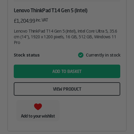
Lenovo ThinkPad T14 Gen 5 (Intel)
inc. VAT
£
1,204.99
Lenovo ThinkPad T14 Gen 5 (Intel), Intel Core Ultra 5, 35.6
cm (14″), 1920 x 1200 pixels, 16 GB, 512 GB, Windows 11
Pro
Attribute
Stock status
Currently in stock
Value
name
ADD TO BASKET
VIEW PRODUCT
Add to your wishlist