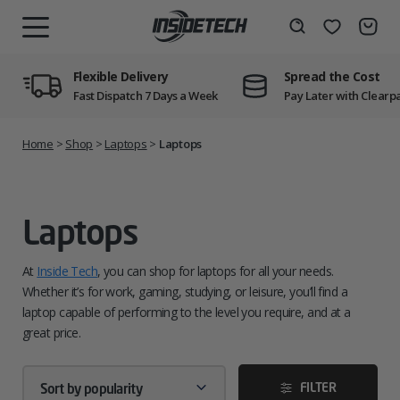
Skip
to
Wishlist
Search
MENU
content
Flexible Delivery
Spread the Cost
Fast Dispatch 7 Days a Week
Pay Later with Clearp
Home
>
Shop
>
Laptops
>
Laptops
Laptops
At
Inside Tech
, you can shop for laptops for all your needs.
Whether it’s for work, gaming, studying, or leisure, you’ll find a
laptop capable of performing to the level you require, and at a
great price.
FILTER