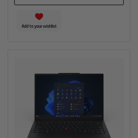
Add to your wishlist