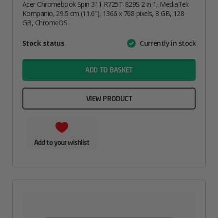
Acer Chromebook Spin 311 R725T-829S 2 in 1, MediaTek
Kompanio, 29.5 cm (11.6″), 1366 x 768 pixels, 8 GB, 128
GB, ChromeOS
Attribute
Stock status
Currently in stock
Value
name
ADD TO BASKET
VIEW PRODUCT
Add to your wishlist