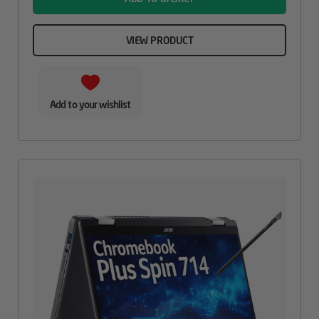
VIEW PRODUCT
Add to your wishlist