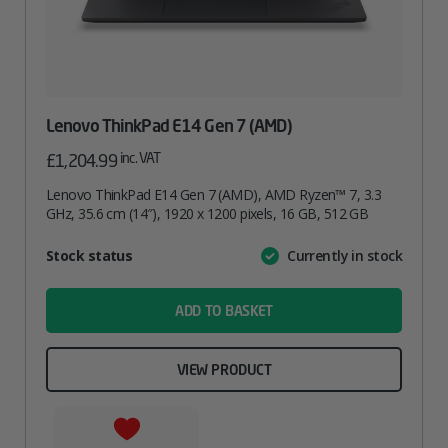
Lenovo ThinkPad E14 Gen 7 (AMD)
inc. VAT
£
1,204.99
Lenovo ThinkPad E14 Gen 7 (AMD), AMD Ryzen™ 7, 3.3
GHz, 35.6 cm (14″), 1920 x 1200 pixels, 16 GB, 512 GB
Attribute
Stock status
Currently in stock
Value
name
ADD TO BASKET
VIEW PRODUCT