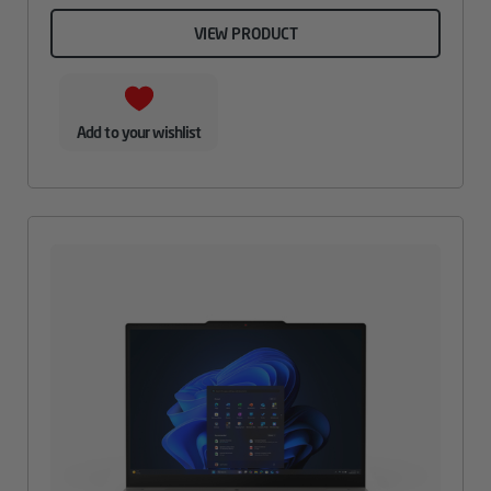
VIEW PRODUCT
Add to your wishlist