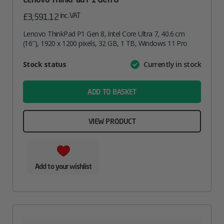
inc. VAT
£
3,591.12
Lenovo ThinkPad P1 Gen 8, Intel Core Ultra 7, 40.6 cm
(16″), 1920 x 1200 pixels, 32 GB, 1 TB, Windows 11 Pro
Attribute
Stock status
Currently in stock
Value
name
ADD TO BASKET
VIEW PRODUCT
Add to your wishlist