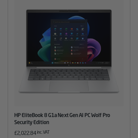
HP EliteBook 8 G1a Next Gen AI PC Wolf Pro
Security Edition
inc. VAT
£
2,022.84