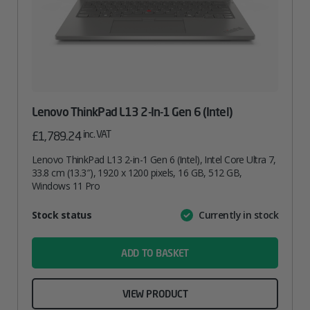
Lenovo ThinkPad L13 2-In-1 Gen 6 (Intel)
inc. VAT
£
1,789.24
Lenovo ThinkPad L13 2-in-1 Gen 6 (Intel), Intel Core Ultra 7,
33.8 cm (13.3″), 1920 x 1200 pixels, 16 GB, 512 GB,
Windows 11 Pro
Attribute
Stock status
Currently in stock
Value
name
ADD TO BASKET
VIEW PRODUCT