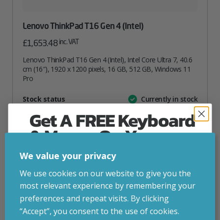
Lenovo ThinkPad T16 Gen 4 (Intel)
inc. VAT
£
1,653.48
Lenovo ThinkPad T16 Gen 4 (Intel), Intel Core Ultra 7, 40.6
cm (16″), 1920 x 1200 pixels, 16 GB, 512 GB, Windows 11
Pro
Attribute
Stock status
Currently in stock
Value
name
Get A FREE Keyboard
ADD TO BASKET
& Mouse On Your
First Computer Order
We value your privacy
VIEW PRODUCT
Join Inside Tech for build advice, updates and
We use cookies on our website to give you the
early access.
most relevant experience by remembering your
Your welcome code is revealed after signup.
preferences and repeat visits. By clicking
Add to your wishlist
“Accept”, you consent to the use of cookies.