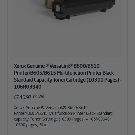
Xerox Genuine ® VersaLink® B600/B610
Printer/B605/B615 Multifunction Printer Black
Standard Capacity Toner Cartridge (10300 Pages) –
106R03940
inc. VAT
£
246.97
Xerox Genuine ® VersaLink® B600/B610
Printer/B605/B615 Multifunction Printer Black Standard
capacity Toner Cartridge (10300 Pages) – 106R03940,
10300 pages, Black