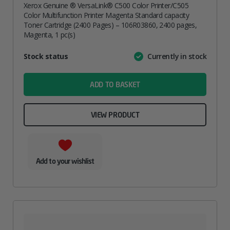
Xerox Genuine ® VersaLink® C500 Color Printer/C505
Color Multifunction Printer Magenta Standard capacity
Toner Cartridge (2400 Pages) – 106R03860, 2400 pages,
Magenta, 1 pc(s)
Attribute
Stock status
Currently in stock
Value
name
ADD TO BASKET
VIEW PRODUCT
Add to your wishlist