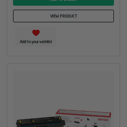
VIEW PRODUCT
Add to your wishlist