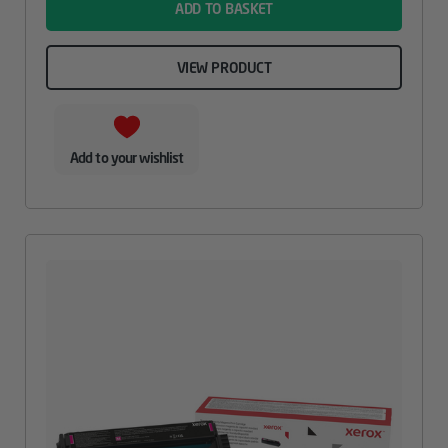
ADD TO BASKET
VIEW PRODUCT
Add to your wishlist