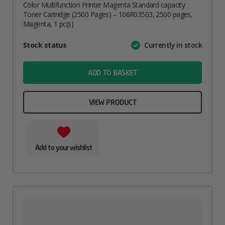
Color Multifunction Printer Magenta Standard capacity
Toner Cartridge (2500 Pages) – 106R03503, 2500 pages,
Magenta, 1 pc(s)
Attribute
Stock status
Currently in stock
Value
name
ADD TO BASKET
VIEW PRODUCT
Add to your wishlist