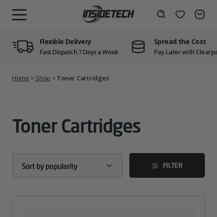
Skip
to
Wishlist
Search
MENU
content
Flexible Delivery
Spread the Cost
Fast Dispatch 7 Days a Week
Pay Later with Clearp
Home
>
Shop
>
Toner Cartridges
Toner Cartridges
FILTER