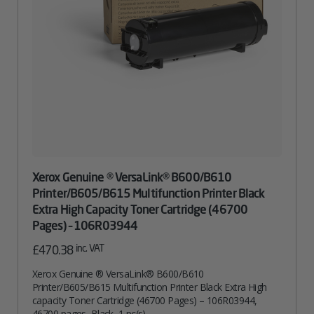
Xerox Genuine ® VersaLink® B600/B610
Printer/B605/B615 Multifunction Printer Black
Extra High Capacity Toner Cartridge (46700
Pages) – 106R03944
inc. VAT
£
470.38
Xerox Genuine ® VersaLink® B600/B610
Printer/B605/B615 Multifunction Printer Black Extra High
capacity Toner Cartridge (46700 Pages) – 106R03944,
46700 pages, Black, 1 pc(s)