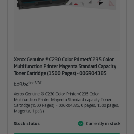
Xerox Genuine ® C230 Color Printer/C235 Color
Multifunction Printer Magenta Standard Capacity
Toner Cartridge (1500 Pages) – 006R04385
inc. VAT
£
84.62
Xerox Genuine ® C230 Color Printer/C235 Color
Multifunction Printer Magenta Standard capacity Toner
Cartridge (1500 Pages) – 006R04385, 0 pages, 1500 pages,
Magenta, 1 pc(s)
Attribute
Stock status
Currently in stock
Value
name