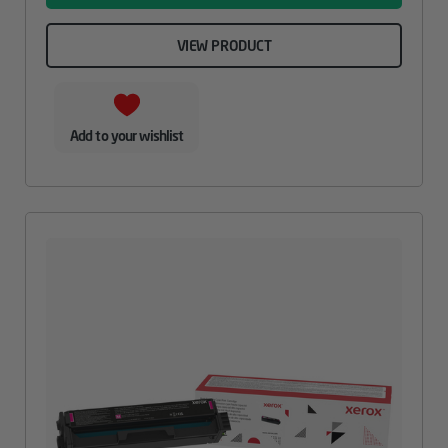
VIEW PRODUCT
Add to your wishlist