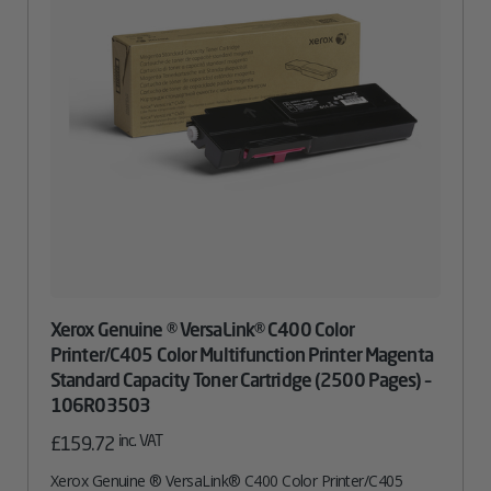
Xerox Genuine ® VersaLink® C400 Color
Printer/C405 Color Multifunction Printer Magenta
Standard Capacity Toner Cartridge (2500 Pages) –
106R03503
inc. VAT
£
159.72
Xerox Genuine ® VersaLink® C400 Color Printer/C405