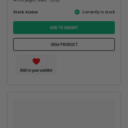
Attribute
Stock status
Currently in stock
Value
name
ADD TO BASKET
VIEW PRODUCT
Add to your wishlist