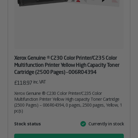
Xerox Genuine ® C230 Color Printer/C235 Color
Multifunction Printer Yellow High Capacity Toner
Cartridge (2500 Pages) – 006R04394
inc. VAT
£
118.97
Xerox Genuine ® C230 Color Printer/C235 Color
Multifunction Printer Yellow High capacity Toner Cartridge
(2500 Pages) – 006R04394, 0 pages, 2500 pages, Yellow, 1
pc(s)
Attribute
Stock status
Currently in stock
Value
name