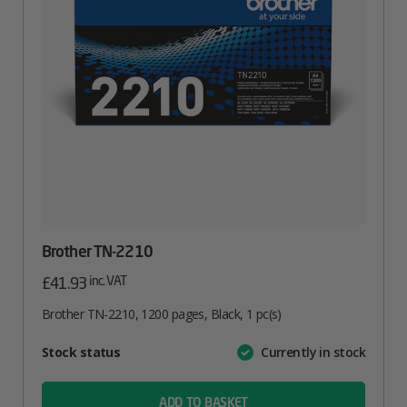
Brother TN-2210
inc. VAT
£
41.93
Brother TN-2210, 1200 pages, Black, 1 pc(s)
Attribute
Stock status
Currently in stock
Value
name
ADD TO BASKET