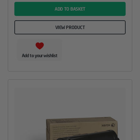
ADD TO BASKET
VIEW PRODUCT
Add to your wishlist