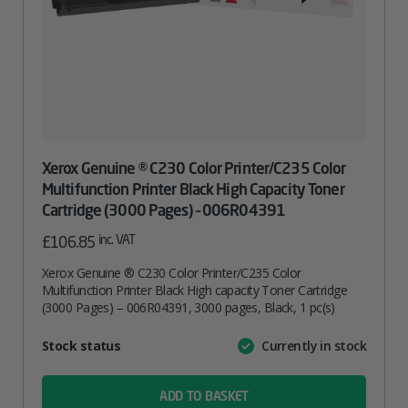
Xerox Genuine ® C230 Color Printer/C235 Color
Multifunction Printer Black High Capacity Toner
Cartridge (3000 Pages) – 006R04391
inc. VAT
£
106.85
Xerox Genuine ® C230 Color Printer/C235 Color
Multifunction Printer Black High capacity Toner Cartridge
(3000 Pages) – 006R04391, 3000 pages, Black, 1 pc(s)
Attribute
Stock status
Currently in stock
Value
name
ADD TO BASKET