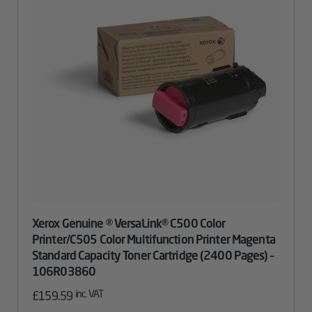
Xerox Genuine ® VersaLink® C500 Color
Printer/C505 Color Multifunction Printer Magenta
Standard Capacity Toner Cartridge (2400 Pages) –
106R03860
inc. VAT
£
159.59