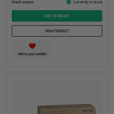
Attribute
Stock status
Currently in stock
Value
name
ADD TO BASKET
VIEW PRODUCT
Add to your wishlist