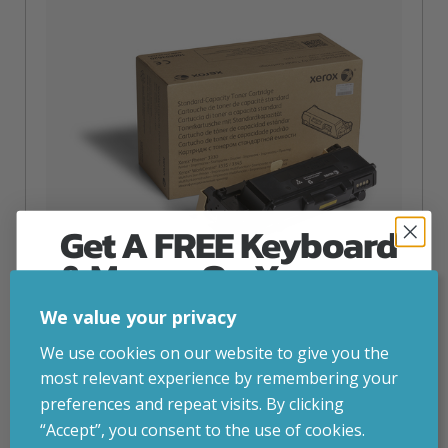
Get A FREE Keyboard
& Mouse On Your
First Computer Order
We value your privacy
Join Inside Tech for build advice, updates and
We use cookies on our website to give you the
Xerox Genuine Phaser® 3330
early access.
most relevant experience by remembering your
inc. VAT
£
142.44
Your welcome code is revealed after signup.
preferences and repeat visits. By clicking
Xerox Genuine Phaser® 3330, WorkCentre® 3300 Series
“Accept”, you consent to the use of cookies.
Black Standard capacity Toner Cartridge (2600 Pages) –