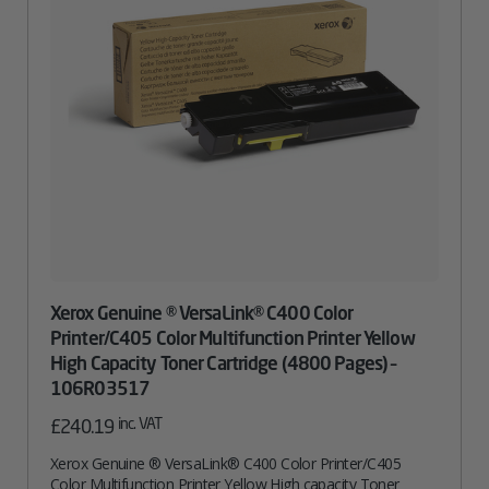
Xerox Genuine ® VersaLink® C400 Color
Printer/C405 Color Multifunction Printer Yellow
High Capacity Toner Cartridge (4800 Pages) –
106R03517
inc. VAT
£
240.19
Xerox Genuine ® VersaLink® C400 Color Printer/C405
Color Multifunction Printer Yellow High capacity Toner