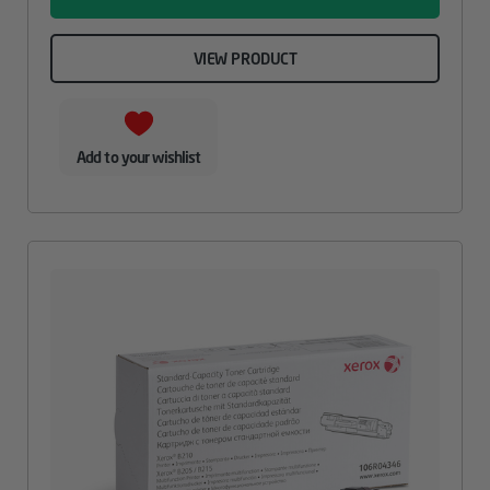
VIEW PRODUCT
Add to your wishlist