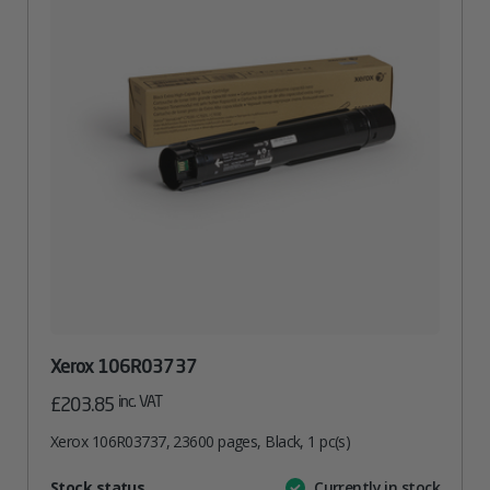
Xerox 106R03737
inc. VAT
£
203.85
Xerox 106R03737, 23600 pages, Black, 1 pc(s)
Attribute
Stock status
Currently in stock