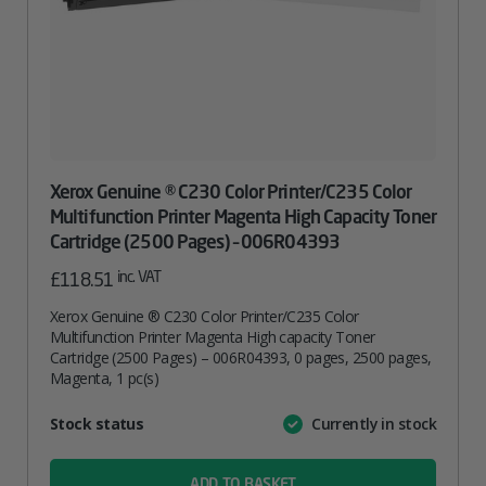
Xerox Genuine ® C230 Color Printer/C235 Color
Multifunction Printer Magenta High Capacity Toner
Cartridge (2500 Pages) – 006R04393
inc. VAT
£
118.51
Xerox Genuine ® C230 Color Printer/C235 Color
Multifunction Printer Magenta High capacity Toner
Cartridge (2500 Pages) – 006R04393, 0 pages, 2500 pages,
Magenta, 1 pc(s)
Attribute
Stock status
Currently in stock
Value
name
ADD TO BASKET