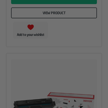
VIEW PRODUCT
Add to your wishlist