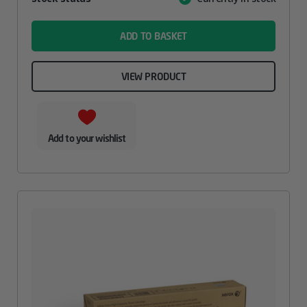
Value
name
ADD TO BASKET
VIEW PRODUCT
Add to your wishlist