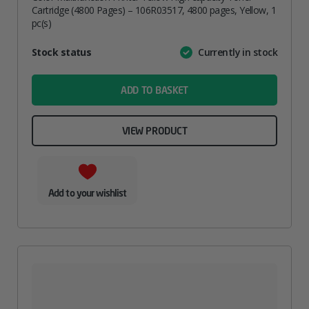
Cartridge (4800 Pages) – 106R03517, 4800 pages, Yellow, 1
pc(s)
Attribute
Stock status
Currently in stock
Value
name
ADD TO BASKET
VIEW PRODUCT
Add to your wishlist