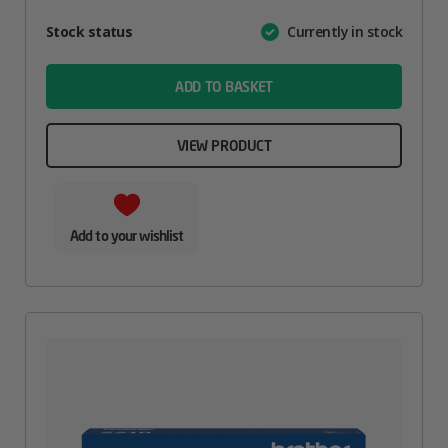
Attribute
Stock status
Currently in stock
Value
name
ADD TO BASKET
VIEW PRODUCT
Add to your wishlist