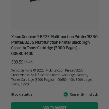
Xerox Genuine ® B225 Multifunction Printer/B230
Printer/B235 Multifunction Printer Black High
Capacity Toner Cartridge (3000 Pages) –
006R04400
inc. VAT
£
93.59
Xerox Genuine ® B225 Multifunction Printer/B230
Printer/B235 Multifunction Printer Black High capacity
Toner Cartridge (3000 Pages) – 006R04400, 3000 pages,
Black, 1 pc(s)
Attribute
Stock status
Currently in stock
Value
name
ADD TO BASKET