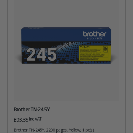
Brother TN-245Y
inc. VAT
£
93.35
Brother TN-245Y, 2200 pages, Yellow, 1 pc(s)