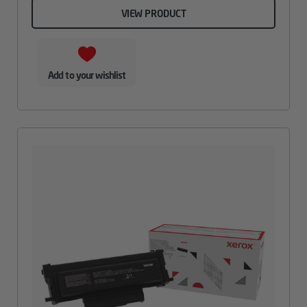
VIEW PRODUCT
Add to your wishlist