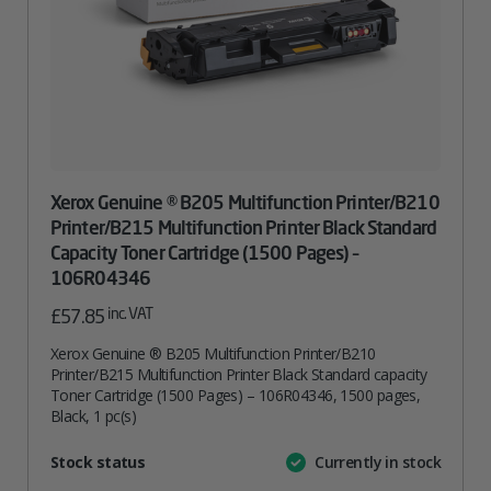
Xerox Genuine ® B205 Multifunction Printer/B210
Printer/B215 Multifunction Printer Black Standard
Capacity Toner Cartridge (1500 Pages) –
106R04346
inc. VAT
£
57.85
Xerox Genuine ® B205 Multifunction Printer/B210
Printer/B215 Multifunction Printer Black Standard capacity
Toner Cartridge (1500 Pages) – 106R04346, 1500 pages,
Black, 1 pc(s)
Attribute
Stock status
Currently in stock
Value
name