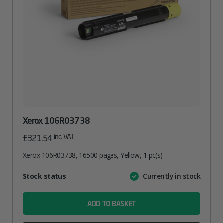
Xerox 106R03738
inc. VAT
£
321.54
Xerox 106R03738, 16500 pages, Yellow, 1 pc(s)
Attribute
Stock status
Currently in stock
Value
name
ADD TO BASKET