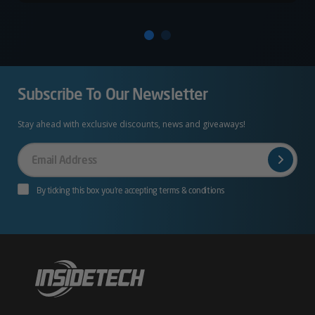
Subscribe To Our Newsletter
Stay ahead with exclusive discounts, news and giveaways!
Your
Email
By ticking this box you’re accepting terms & conditions