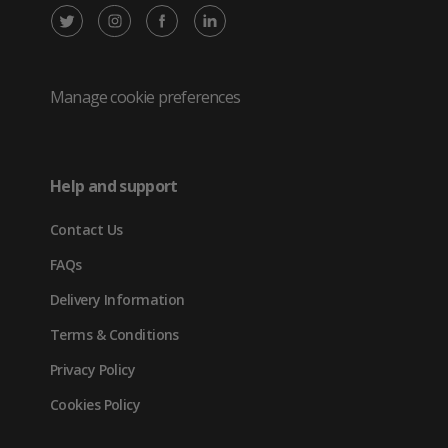
X
Instagram
Facebook
LinkedIn
/
(opens
(opens
(opens
Twitter
in
in
in
Manage cookie preferences
(opens
new
new
new
in
tab)
tab)
tab)
Help and support
new
Contact Us
tab)
FAQs
Delivery Information
Terms & Conditions
Privacy Policy
Cookies Policy