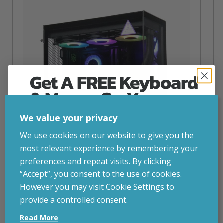
Get A FREE Keyboard
& Mouse On Your
First Computer Order
We value your privacy
Join Inside Tech for build advice, updates and
We use cookies on our website to give you the
early access.
most relevant experience by remembering your
Your welcome code is revealed after signup.
preferences and repeat visits. By clicking
“Accept”, you consent to the use of cookies.
NZXT Flow – 5080 Gaming PC
However you may visit Cookie Settings to
inc. VAT
£
2,879.00
provide a controlled consent.
Email
Operating System
– Windows 11
Read More
CPU
– AMD Ryzen 9800X3D