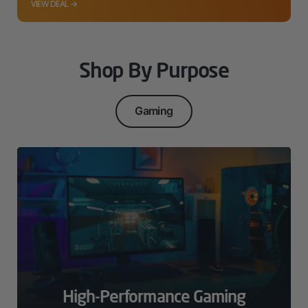
VIEW DEAL →
Shop By Purpose
Gaming
High-Performance Gaming