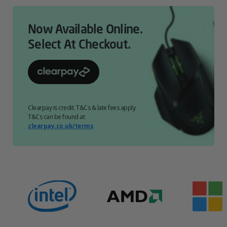
Now Available Online.
Select At Checkout.
Clearpay is credit. T&Cs & late fees apply.
T&Cs can be found at
clearpay.co.uk/terms