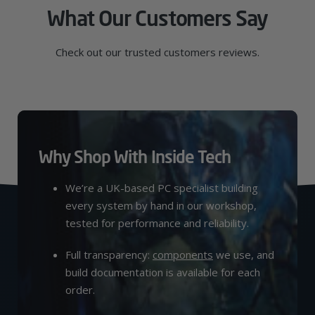
What Our Customers Say
Check out our trusted customers reviews.
Why Shop With Inside Tech
We’re a UK-based PC specialist building
every system by hand in our workshop,
tested for performance and reliability.
Full transparency:
components
we use, and
build documentation is available for each
order.