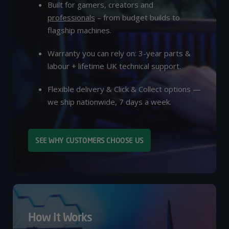
Built for gamers, creators and
professionals
– from budget builds to
flagship machines.
Warranty you can rely on: 3-year parts &
labour + lifetime UK technical support.
Flexible delivery & Click & Collect options —
we ship nationwide, 7 days a week.
SEE WHY CUSTOMERS CHOOSE US
How It Works