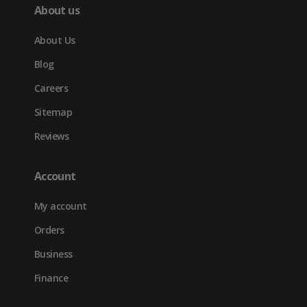
About us
About Us
Blog
Careers
Sitemap
Reviews
Account
My account
Orders
Business
Finance