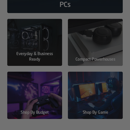
PCs
Everyday & Business
Ready
Compact Powerhouses
Shop By Budget
Shop By Game