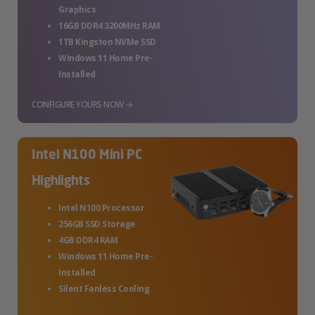
Graphics
16GB DDR4 3200MHz RAM
1TB Kingston NVMe SSD
Windows 11 Home Pre-
Installed
CONFIGURE YOURS NOW →
Intel N100 Mini PC
Highlights
Intel N100 Processor
256GB SSD Storage
4GB DDR4 RAM
Windows 11 Home Pre-
Installed
Silent Fanless Cooling