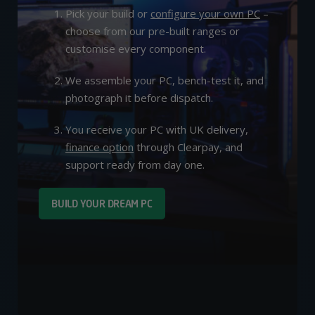
Pick your build or
configure your own PC
–
choose from our pre-built ranges or
customise every component.
We assemble your PC, bench-test it, and
photograph it before dispatch.
You receive your PC with UK delivery,
finance option
through Clearpay, and
support ready from day one.
BUILD YOUR DREAM PC