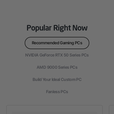
Popular Right Now
Recommended Gaming PCs
NVIDIA GeForce RTX 50 Series PCs
AMD 9000 Series PCs
Build Your Ideal Custom PC
Fanless PCs