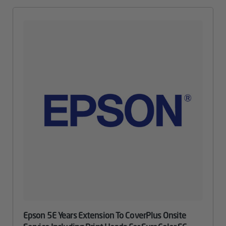
Epson 5E Years Extension To CoverPlus Onsite