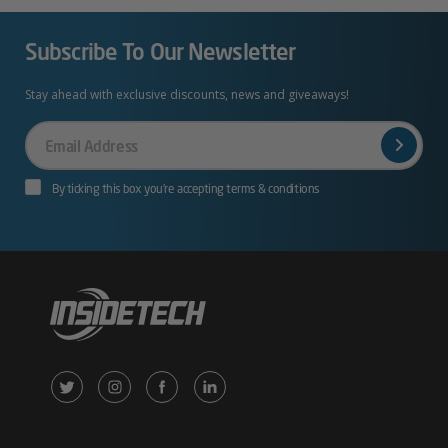
Subscribe To Our Newsletter
Stay ahead with exclusive discounts, news and giveaways!
Your
Email
By ticking this box you’re accepting terms & conditions
X
Instagram
Facebook
LinkedIn
/
(opens
(opens
(opens