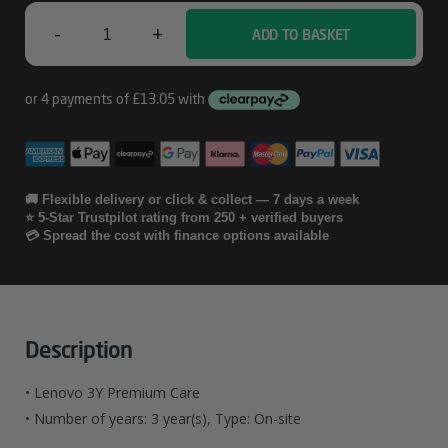
-
+
ADD TO BASKET
Lenovo
3Y
Premium
Care
Quantity
🚚 Flexible delivery or click & collect — 7 days a week
⭐ 5-Star Trustpilot rating from 250 + verified buyers
💳 Spread the cost with finance options available
Description
• Lenovo 3Y Premium Care
• Number of years: 3 year(s), Type: On-site