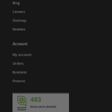
Blog
Careers
Sitemap
Reviews
Account
My account
Orders
Business
Finance
483
trees were planted