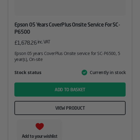
Epson 05 Years CoverPlus Onsite Service For SC-
P6500
inc. VAT
£
1,678.26
Epson 05 years CoverPlus Onsite service for SC-P6500, 5
year(s), On-site
Attribute
Stock status
Currently in stock
Value
name
ADD TO BASKET
VIEW PRODUCT
Add to your wishlist