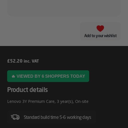
Add to your wishlist
Lenovo
£
52.20
inc. VAT
3Y
🔥 VIEWED BY 6 SHOPPERS TODAY
Premium
Care
Product details
Lenovo 3Y Premium Care, 3 year(s), On-site
Standard build time 5-6 working days