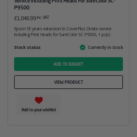
Service Including Print Heads For SureColor SC-
P9500
inc. VAT
£
1,046.99
Epson 5E years extension to CoverPlus Onsite service
including Print Heads for SureColor SC-P9500, 1 pc(s)
Attribute
Stock status
Currently in stock
Value
name
ADD TO BASKET
VIEW PRODUCT
Add to your wishlist