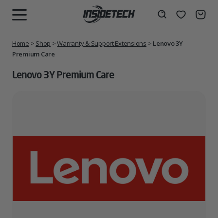
Skip
to
Wishlist
Search
MENU
content
Home
>
Shop
>
Warranty & Support Extensions
>
Lenovo 3Y
Premium Care
Lenovo 3Y Premium Care