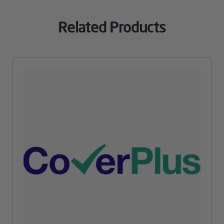
Related Products