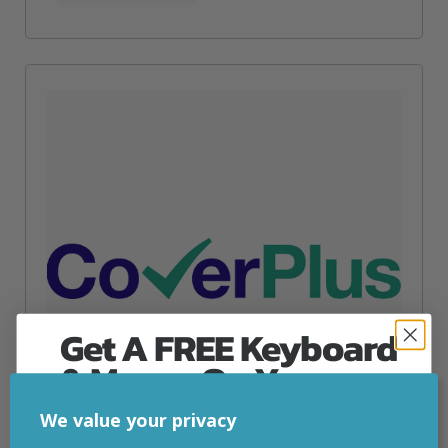
Get A FREE Keyboard
& Mouse On Your
First Computer Order
We value your privacy