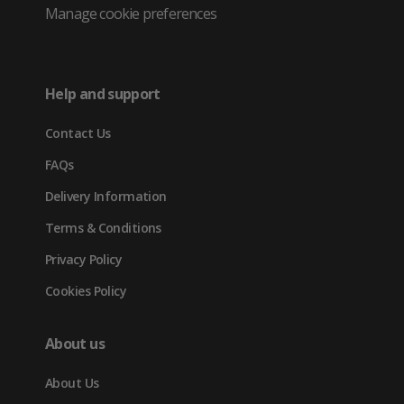
Twitter
in
in
in
Manage cookie preferences
(opens
new
new
new
in
tab)
tab)
tab)
Help and support
new
Contact Us
tab)
FAQs
Delivery Information
Terms & Conditions
Privacy Policy
Cookies Policy
About us
About Us