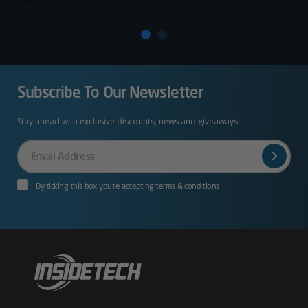
Subscribe To Our Newsletter
Stay ahead with exclusive discounts, news and giveaways!
Your
Email
By ticking this box you’re accepting terms & conditions