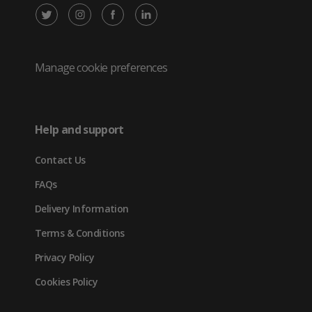
X
Instagram
Facebook
LinkedIn
/
(opens
(opens
(opens
Twitter
in
in
in
Manage cookie preferences
(opens
new
new
new
in
tab)
tab)
tab)
Help and support
new
Contact Us
tab)
FAQs
Delivery Information
Terms & Conditions
Privacy Policy
Cookies Policy