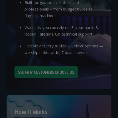
Built for gamers, creators and
professionals
– from budget builds to
flagship machines.
Warranty you can rely on: 3-year parts &
labour + lifetime UK technical support.
Flexible delivery & Click & Collect options —
we ship nationwide, 7 days a week.
SEE WHY CUSTOMERS CHOOSE US
How It Works