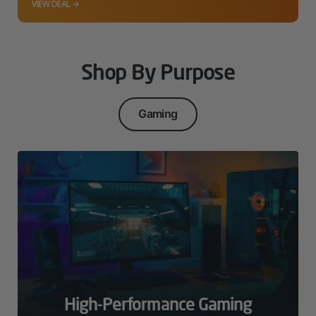
VIEW DEAL →
Shop By Purpose
Gaming
High-Performance Gaming