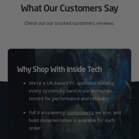
What Our Customers Say
Check out our trusted customers reviews.
Why Shop With Inside Tech
We’re a UK-based PC specialist building
every system by hand in our workshop,
tested for performance and reliability.
Full transparency:
components
we use, and
build documentation is available for each
order.