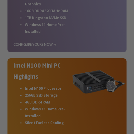
Graphics
16GB DDR4 3200MHz RAM
1TB Kingston NVMe SSD
Windows 11 Home Pre-
Installed
CONFIGURE YOURS NOW →
Intel N100 Mini PC
Highlights
Intel N100 Processor
256GB SSD Storage
4GB DDR4 RAM
Windows 11 Home Pre-
Installed
Silent Fanless Cooling