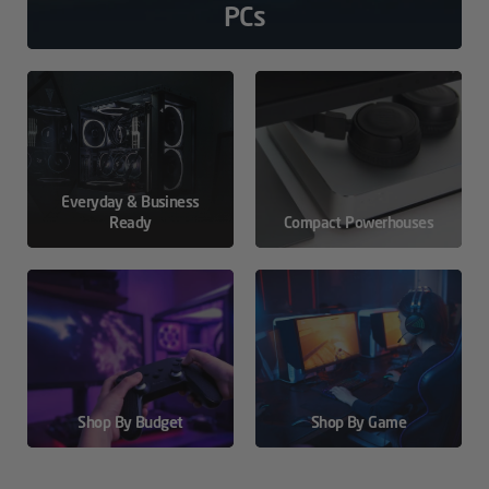
PCs
Everyday & Business
Ready
Compact Powerhouses
Shop By Budget
Shop By Game