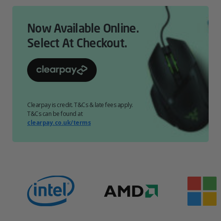
Now Available Online.
Select At Checkout.
Clearpay is credit. T&Cs & late fees apply.
T&Cs can be found at
clearpay.co.uk/terms