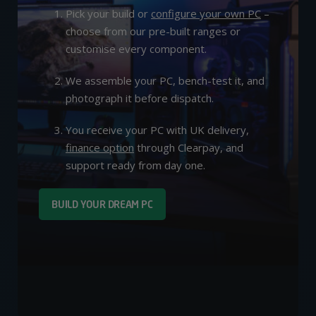
Pick your build or
configure your own PC
–
choose from our pre-built ranges or
customise every component.
We assemble your PC, bench-test it, and
photograph it before dispatch.
You receive your PC with UK delivery,
finance option
through Clearpay, and
support ready from day one.
BUILD YOUR DREAM PC