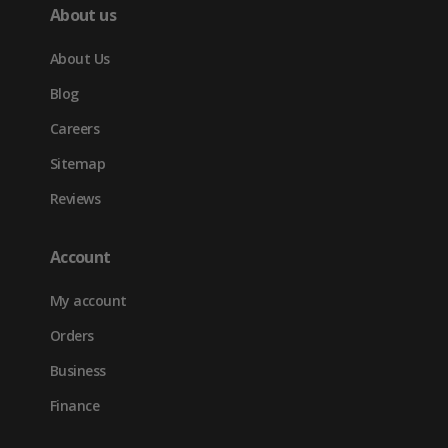
About us
About Us
Blog
Careers
Sitemap
Reviews
Account
My account
Orders
Business
Finance