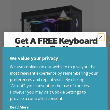
Get A FREE Keyboard
& Mouse On Your
First Computer Order
We value your privacy
Join Inside Tech for build advice, updates and
We use cookies on our website to give you the
early access.
most relevant experience by remembering your
Your welcome code is revealed after signup.
preferences and repeat visits. By clicking
“Accept”, you consent to the use of cookies.
NZXT Flow – 5080 Gaming PC
However you may visit Cookie Settings to
inc. VAT
£
2,879.00
provide a controlled consent.
Email
Operating System
– Windows 11
Read More
CPU
– AMD Ryzen 9800X3D