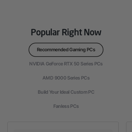
Popular Right Now
Recommended Gaming PCs
NVIDIA GeForce RTX 50 Series PCs
AMD 9000 Series PCs
Build Your Ideal Custom PC
Fanless PCs