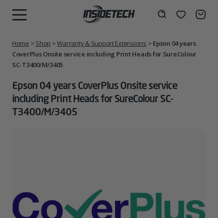
Skip
to
Wishlist
Search
MENU
content
Home
>
Shop
>
Warranty & Support Extensions
>
Epson 04 years
CoverPlus Onsite service including Print Heads for SureColour
SC-T3400/M/3405
Epson 04 years CoverPlus Onsite service
including Print Heads for SureColour SC-
T3400/M/3405