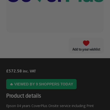
Add to your wishlist
Epson
£
572.58
inc. VAT
04
🔥 VIEWED BY 9 SHOPPERS TODAY
Years
CoverPlus
Product details
Onsite
Epson 04 years CoverPlus Onsite service including Print