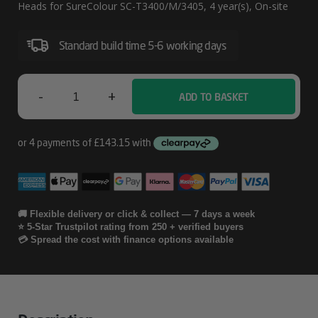
Service
Heads for SureColour SC-T3400/M/3405, 4 year(s), On-site
Including
Print
Standard build time 5-6 working days
Heads
For
-
+
ADD TO BASKET
Epson
SureColour
SC-
04
T3400/M/3405
Years
CoverPlus
Onsite
🚚 Flexible delivery or click & collect — 7 days a week
⭐ 5-Star Trustpilot rating from 250 + verified buyers
Service
💳 Spread the cost with finance options available
Including
Print
Heads