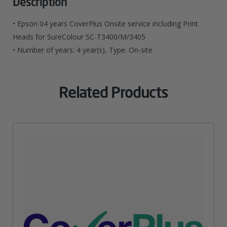
Description
For
• Epson 04 years CoverPlus Onsite service including Print
SureColour
Heads for SureColour SC-T3400/M/3405
• Number of years: 4 year(s), Type: On-site
SC-
T3400/M/3405
Related Products
Quantity