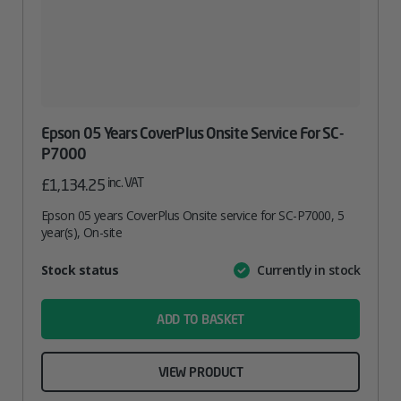
Epson 05 Years CoverPlus Onsite Service For SC-
P7000
inc. VAT
£
1,134.25
Epson 05 years CoverPlus Onsite service for SC-P7000, 5
year(s), On-site
Attribute
Stock status
Currently in stock
Value
name
ADD TO BASKET
VIEW PRODUCT