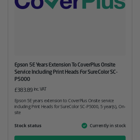
Epson 5E Years Extension To CoverPlus Onsite
Service Including Print Heads For SureColor SC-
P5000
inc. VAT
£
383.89
Epson 5E years extension to CoverPlus Onsite service
including Print Heads for SureColor SC-P5000, 5 year(s), On-
site
Attribute
Stock status
Currently in stock
Value
name