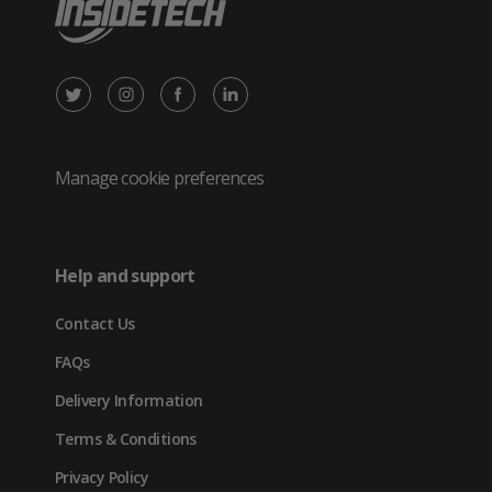
X
Instagram
Facebook
LinkedIn
/
(opens
(opens
(opens
Twitter
in
in
in
Manage cookie preferences
(opens
new
new
new
in
tab)
tab)
tab)
Help and support
new
Contact Us
tab)
FAQs
Delivery Information
Terms & Conditions
Privacy Policy