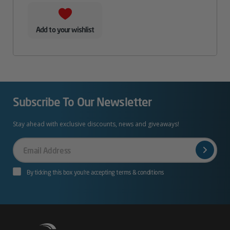
Add to your wishlist
Subscribe To Our Newsletter
Stay ahead with exclusive discounts, news and giveaways!
Your
Email
By ticking this box you’re accepting terms & conditions