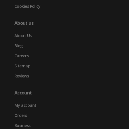
Cookies Policy
About us
About Us
Blog
Careers
Sitemap
Reviews
Account
My account
Orders
Business