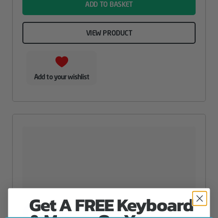
ADD TO BASKET
VIEW PRODUCT
Add to your wishlist
Get A FREE Keyboard