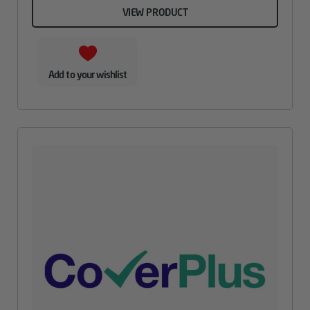
VIEW PRODUCT
Add to your wishlist