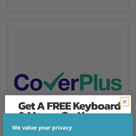
Get A FREE Keyboard
& Mouse On Your
First Computer Order
We value your privacy