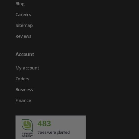
Blog
Careers
Sitemap
Reviews
Account
My account
Orders
Business
Finance
483
trees were planted