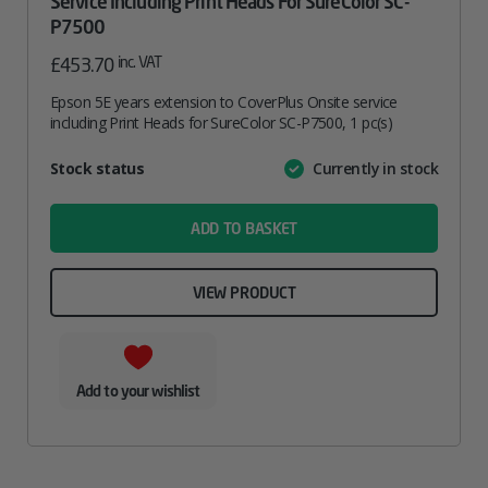
Service Including Print Heads For SureColor SC-
P7500
inc. VAT
£
453.70
Epson 5E years extension to CoverPlus Onsite service
including Print Heads for SureColor SC-P7500, 1 pc(s)
Attribute
Stock status
Currently in stock
Value
name
ADD TO BASKET
VIEW PRODUCT
Add to your wishlist