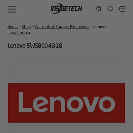
Skip
to
Wishlist
Search
MENU
content
Home
>
Shop
>
Warranty & Support Extensions
>
Lenovo
5WS8C04318
Lenovo 5WS8C04318