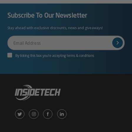
Subscribe To Our Newsletter
Stay ahead with exclusive discounts, news and giveaways!
Your
Email
By ticking this box you’re accepting terms & conditions
X
Instagram
Facebook
LinkedIn
/
(opens
(opens
(opens