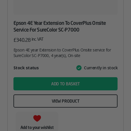
Epson 4E Year Extension To CoverPlus Onsite
Service For SureColor SC-P7000
inc. VAT
£
340.28
Epson 4E year Extension to CoverPlus Onsite service for
SureColor SC-P7000, 4 year(s), On-site
Attribute
Stock status
Currently in stock
Value
name
ADD TO BASKET
VIEW PRODUCT
Add to your wishlist