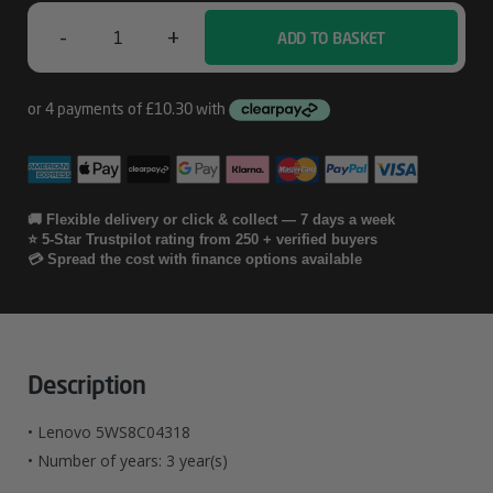
-
+
ADD TO BASKET
Lenovo
5WS8C04318
Quantity
🚚 Flexible delivery or click & collect — 7 days a week
⭐ 5-Star Trustpilot rating from 250 + verified buyers
💳 Spread the cost with finance options available
Description
• Lenovo 5WS8C04318
• Number of years: 3 year(s)