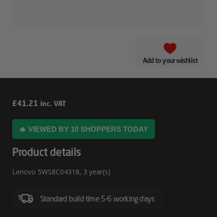
Add to your wishlist
Lenovo
£
41.21
inc. VAT
5WS8C04318
🔥 VIEWED BY 10 SHOPPERS TODAY
Product details
Lenovo 5WS8C04318, 3 year(s)
Standard build time 5-6 working days