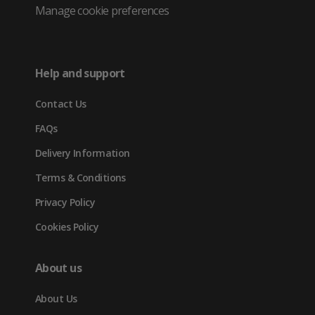
Twitter
in
in
in
Manage cookie preferences
(opens
new
new
new
in
tab)
tab)
tab)
Help and support
new
Contact Us
tab)
FAQs
Delivery Information
Terms & Conditions
Privacy Policy
Cookies Policy
About us
About Us