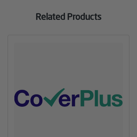
Related Products