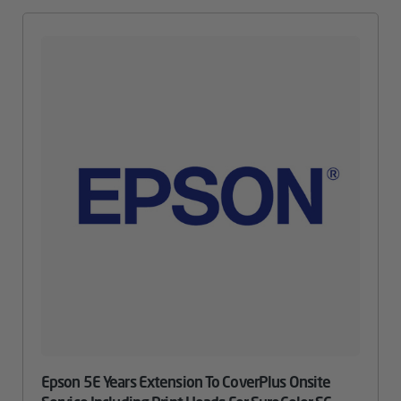
Epson 5E Years Extension To CoverPlus Onsite