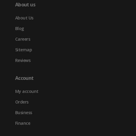
About us
About Us
Blog
Careers
Sitemap
Reviews
Account
My account
Orders
Business
Finance