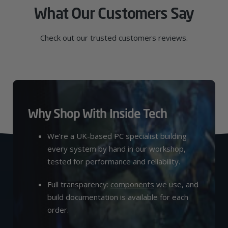
What Our Customers Say
Check out our trusted customers reviews.
Why Shop With Inside Tech
We’re a UK-based PC specialist building
every system by hand in our workshop,
tested for performance and reliability.
Full transparency:
components
we use, and
build documentation is available for each
order.