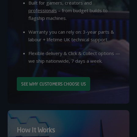
Built for gamers, creators and
professionals
– from budget builds to
flagship machines.
Warranty you can rely on: 3-year parts &
labour + lifetime UK technical support.
Flexible delivery & Click & Collect options —
we ship nationwide, 7 days a week.
SEE WHY CUSTOMERS CHOOSE US
How It Works