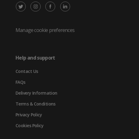
X
Instagram
Facebook
LinkedIn
/
(opens
(opens
(opens
Twitter
in
in
in
Manage cookie preferences
(opens
new
new
new
in
tab)
tab)
tab)
Help and support
new
Contact Us
tab)
FAQs
Delivery Information
Terms & Conditions
Privacy Policy
Cookies Policy