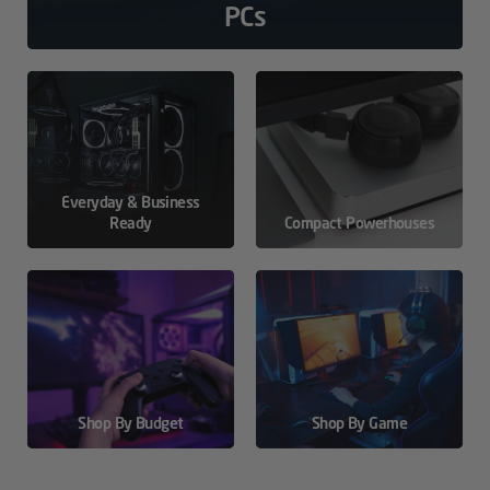
PCs
Everyday & Business
Ready
Compact Powerhouses
Shop By Budget
Shop By Game