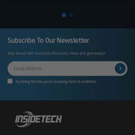
Subscribe To Our Newsletter
Stay ahead with exclusive discounts, news and giveaways!
Your
Email
By ticking this box you’re accepting terms & conditions