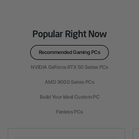
Popular Right Now
Recommended Gaming PCs
NVIDIA GeForce RTX 50 Series PCs
AMD 9000 Series PCs
Build Your Ideal Custom PC
Fanless PCs