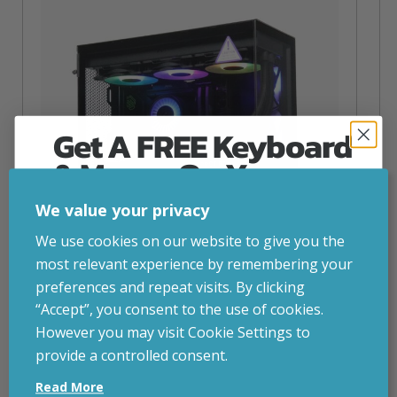
Get A FREE Keyboard
& Mouse On Your
First Computer Order
We value your privacy
Join Inside Tech for build advice, updates and
We use cookies on our website to give you the
early access.
most relevant experience by remembering your
Your welcome code is revealed after signup.
preferences and repeat visits. By clicking
“Accept”, you consent to the use of cookies.
NZXT Flow – 5080 Gaming PC
However you may visit Cookie Settings to
inc. VAT
£
2,879.00
provide a controlled consent.
Email
Operating System
– Windows 11
Read More
CPU
– AMD Ryzen 9800X3D