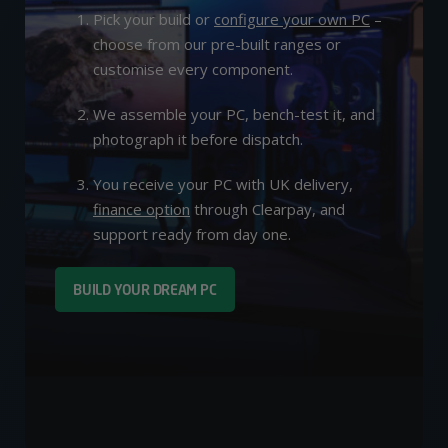
Pick your build or
configure your own PC
–
choose from our pre-built ranges or
customise every component.
We assemble your PC, bench-test it, and
photograph it before dispatch.
You receive your PC with UK delivery,
finance option
through Clearpay, and
support ready from day one.
BUILD YOUR DREAM PC