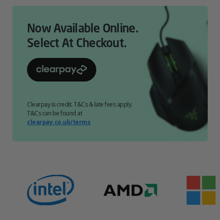
Now Available Online.
Select At Checkout.
Clearpay is credit. T&Cs & late fees apply.
T&Cs can be found at
clearpay.co.uk/terms