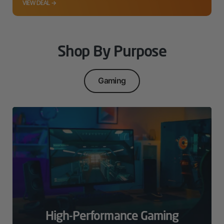
VIEW DEAL →
Shop By Purpose
Gaming
High-Performance Gaming