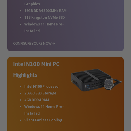
Graphics
16GB DDR4 3200MHz RAM
1TB Kingston NVMe SSD
Windows 11 Home Pre-
Installed
CONFIGURE YOURS NOW →
Intel N100 Mini PC
Highlights
Intel N100 Processor
256GB SSD Storage
4GB DDR4 RAM
Windows 11 Home Pre-
Installed
Silent Fanless Cooling