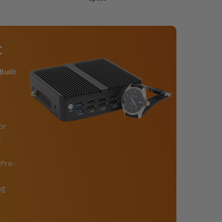
C
Built
or
e
Pre-
ng