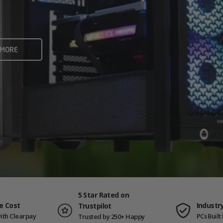
rame rates and creators
 ALL
 MORE
ING PCS
5 Star Rated on
e Cost
Industr
Trustpilot
ith Clearpay
PCs Buil
Trusted by 250+ Happy