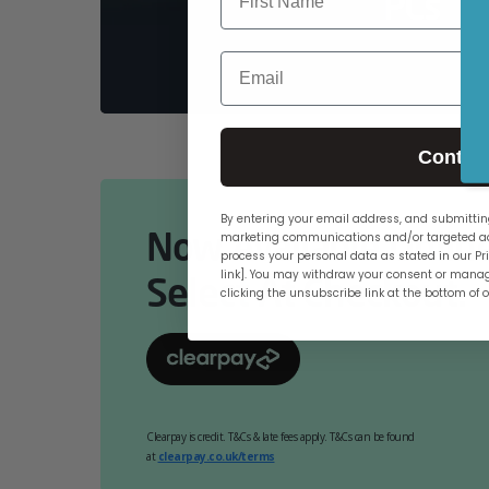
PCs
Email
Contin
By entering your email address, and submitting
Now Available Online
marketing communications and/or targeted ad
process your personal data as stated in our Pri
link]. You may withdraw your consent or manag
Select At Checkout.
clicking the unsubscribe link at the bottom of 
Clearpay is credit. T&Cs & late fees apply. T&Cs can be found
at
clearpay.co.uk/terms