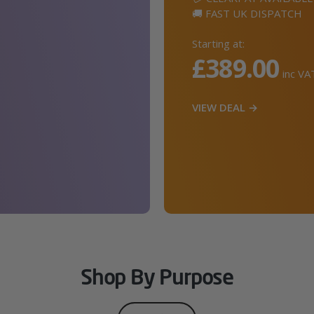
🚚 FAST UK DISPATCH
Starting at:
£389.00
inc VA
VIEW DEAL →
Shop By Purpose