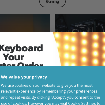
Gaming
 Keyboard
 Your
Everyday & Busine
Ready
uter Order
We value your privacy
advice, updates and
We use cookies on our website to give you the most
led after signup.
relevant experience by remembering your preferences
e Gaming
and repeat visits. By clicking “Accept”, you consent to the
use of cookies. However you may visit Cookie Settings to