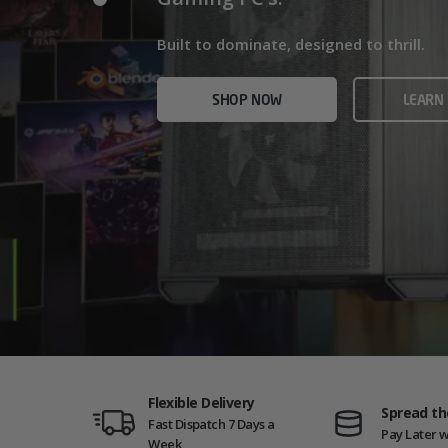
Home/Office and even Gaming PCs!
Built for gamers who demand ultra-fast f
Built to dominate, designed to thrill.
who need serious power.
SHOP NOW
VIEW
SHOP NOW
LEARN
SHOP NOW
AMD GAM
Flexible Delivery
Spread th
Fast Dispatch 7 Days a
Pay Later w
Week