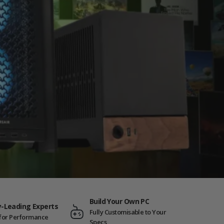
Build Your Own PC
y-Leading Experts
Fully Customisable to Your
t for Performance
Specs