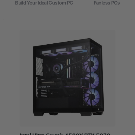
Build Your Ideal Custom PC
Fanless PCs