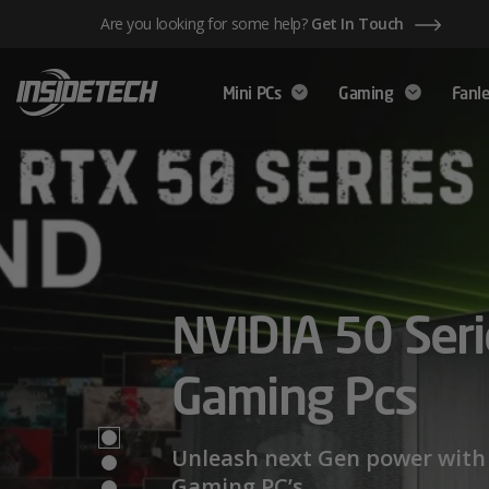
Skip
Are you looking for some help?
Get In Touch
to
content
Mini PCs
Gaming
Fanle
AMD Ryzen™ 
NVIDIA 50 Seri
Mini PCs,
Series – Power
Gaming Pcs
Maximum Perf
Limits
Unleash next Gen power with 
Gaming PC’s.
We have a wide range of Mini PCs availabl