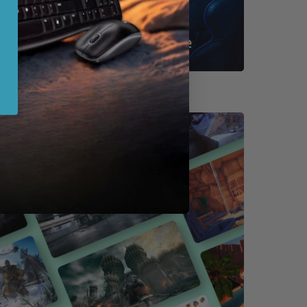
Shop By Game