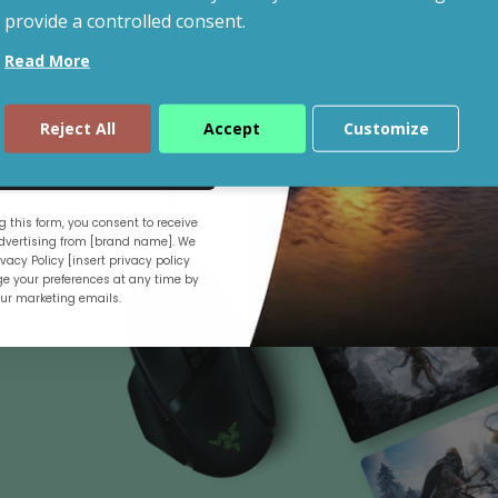
provide a controlled consent.
Read More
Shop By Budget
Reject All
Accept
Customize
ue
 this form, you consent to receive
.
vertising from [brand name]. We
vacy Policy [insert privacy policy
e your preferences at any time by
our marketing emails.