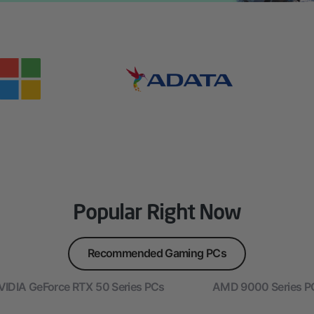
Popular Right Now
Recommended Gaming PCs
VIDIA GeForce RTX 50 Series PCs
AMD 9000 Series P