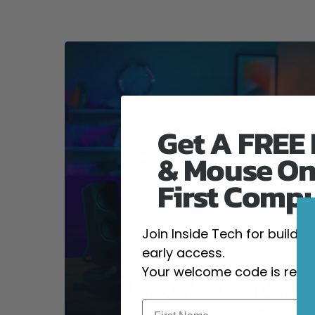
Get A FREE
& Mouse On
First Comp
Join Inside Tech for build 
early access.
Your welcome code is revea
High-Performanc