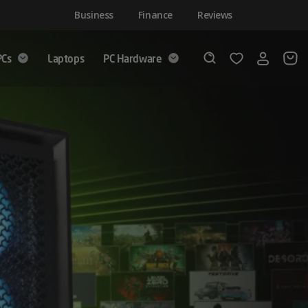
Business
Finance
Reviews
PCs
Laptops
PC Hardware
Login
Wishlist
Search