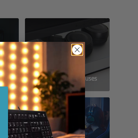
ss
Compact Powerhouses