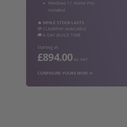
Windows 11 Home Pre-
Installed
🔥 WHILE STOCK LASTS
💳 CLEARPAY AVAILABLE
🚚 6-DAY BUILD TIME
Starting at:
£894.00
inc VAT
CONFIGURE YOURS NOW →