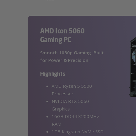
AMD Icon 5060
Gaming PC
Smooth 1080p Gaming. Built
for Power & Precision.
Highlights
AMD Ryzen 5 5500
Processor
NVIDIA RTX 5060
Graphics
16GB DDR4 3200MHz
RAM
1TB Kingston NVMe SSD