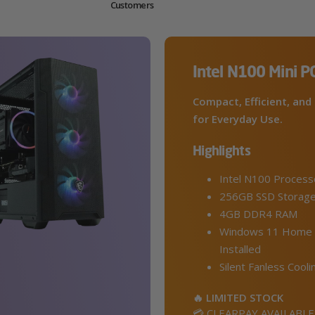
Customers
Intel N100 Mini P
Compact, Efficient, and 
for Everyday Use.
Highlights
Intel N100 Process
256GB SSD Storag
4GB DDR4 RAM
Windows 11 Home 
Installed
Silent Fanless Cooli
🔥 LIMITED STOCK
💳 CLEARPAY AVAILABLE