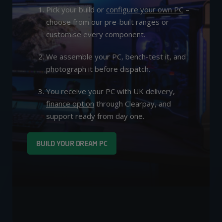
Pick your build or
configure your own PC
–
choose from our pre-built ranges or
customise every component.
We assemble your PC, bench-test it, and
photograph it before dispatch.
You receive your PC with UK delivery,
finance option
through Clearpay, and
support ready from day one.
BUILD YOUR DREAM PC