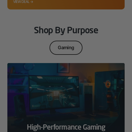
VIEW DEAL →
Shop By Purpose
Gaming
High-Performance Gaming