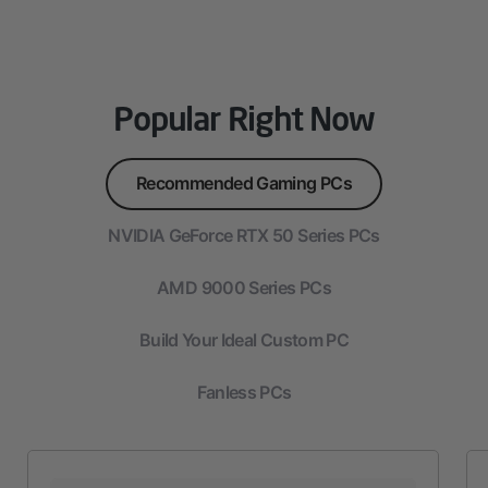
Popular Right Now
Recommended Gaming PCs
NVIDIA GeForce RTX 50 Series PCs
AMD 9000 Series PCs
Build Your Ideal Custom PC
Fanless PCs