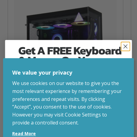
Get A FREE Keyboard
& Mouse On Your
First Computer Order
We value your privacy
Join Inside Tech for build advice, updates and
We use cookies on our website to give you the
early access.
most relevant experience by remembering your
Your welcome code is revealed after signup.
preferences and repeat visits. By clicking
“Accept”, you consent to the use of cookies.
NZXT Flow – 5080 Gaming PC
However you may visit Cookie Settings to
inc. VAT
£
2,879.00
provide a controlled consent.
Email
Operating System
– Windows 11
Read More
CPU
– AMD Ryzen 9800X3D