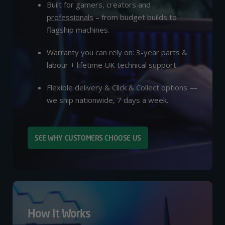
Built for gamers, creators and
professionals
– from budget builds to
flagship machines.
Warranty you can rely on: 3-year parts &
labour + lifetime UK technical support.
Flexible delivery & Click & Collect options —
we ship nationwide, 7 days a week.
SEE WHY CUSTOMERS CHOOSE US
How It Works