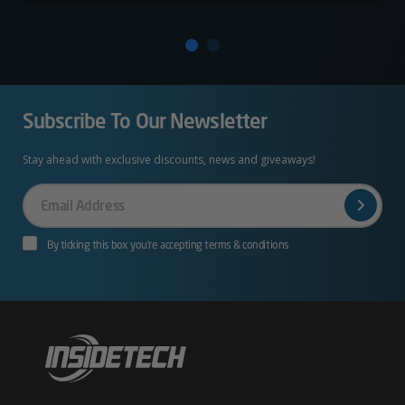
Subscribe To Our Newsletter
Stay ahead with exclusive discounts, news and giveaways!
Your
Email
By ticking this box you’re accepting terms & conditions