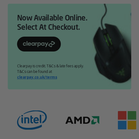
Now Available Online.
Select At Checkout.
Clearpay is credit. T&Cs & late fees apply.
T&Cs can be found at
clearpay.co.uk/terms