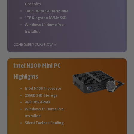
Graphics
16GB DDR4 3200MHz RAM
1TB Kingston NVMe SSD
Windows 11 Home Pre-
Installed
CONFIGURE YOURS NOW →
Intel N100 Mini PC
Highlights
Intel N100 Processor
256GB SSD Storage
4GB DDR4 RAM
Windows 11 Home Pre-
Installed
Silent Fanless Cooling