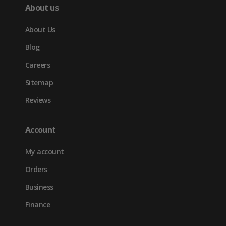
About us
About Us
Blog
Careers
Sitemap
Reviews
Account
My account
Orders
Business
Finance