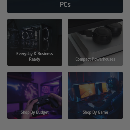
PCs
Everyday & Business
Ready
Compact Powerhouses
Shop By Budget
Shop By Game