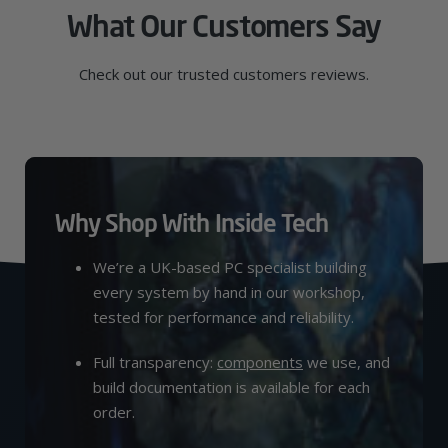
What Our Customers Say
Check out our trusted customers reviews.
Why Shop With Inside Tech
We’re a UK-based PC specialist building
every system by hand in our workshop,
tested for performance and reliability.
Full transparency:
components
we use, and
build documentation is available for each
order.