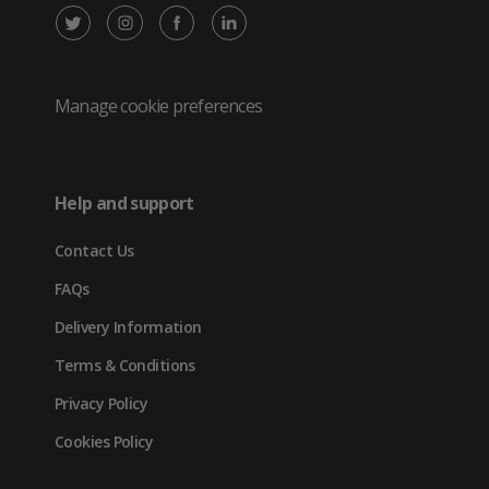
X
Instagram
Facebook
LinkedIn
/
(opens
(opens
(opens
Twitter
in
in
in
Manage cookie preferences
(opens
new
new
new
in
tab)
tab)
tab)
Help and support
new
Contact Us
tab)
FAQs
Delivery Information
Terms & Conditions
Privacy Policy
Cookies Policy